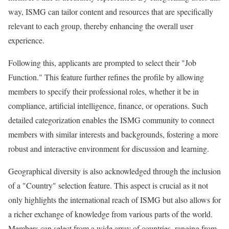
way, ISMG can tailor content and resources that are specifically
relevant to each group, thereby enhancing the overall user
experience.
Following this, applicants are prompted to select their "Job
Function." This feature further refines the profile by allowing
members to specify their professional roles, whether it be in
compliance, artificial intelligence, finance, or operations. Such
detailed categorization enables the ISMG community to connect
members with similar interests and backgrounds, fostering a more
robust and interactive environment for discussion and learning.
Geographical diversity is also acknowledged through the inclusion
of a "Country" selection feature. This aspect is crucial as it not
only highlights the international reach of ISMG but also allows for
a richer exchange of knowledge from various parts of the world.
Members can select from a wide array of countries, ranging from