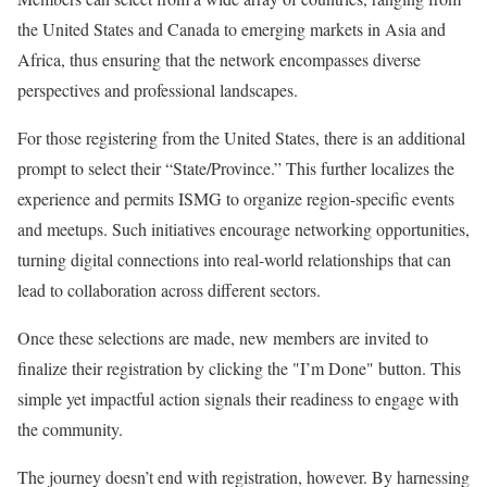
the United States and Canada to emerging markets in Asia and
Africa, thus ensuring that the network encompasses diverse
perspectives and professional landscapes.
For those registering from the United States, there is an additional
prompt to select their “State/Province.” This further localizes the
experience and permits ISMG to organize region-specific events
and meetups. Such initiatives encourage networking opportunities,
turning digital connections into real-world relationships that can
lead to collaboration across different sectors.
Once these selections are made, new members are invited to
finalize their registration by clicking the "I’m Done" button. This
simple yet impactful action signals their readiness to engage with
the community.
The journey doesn’t end with registration, however. By harnessing