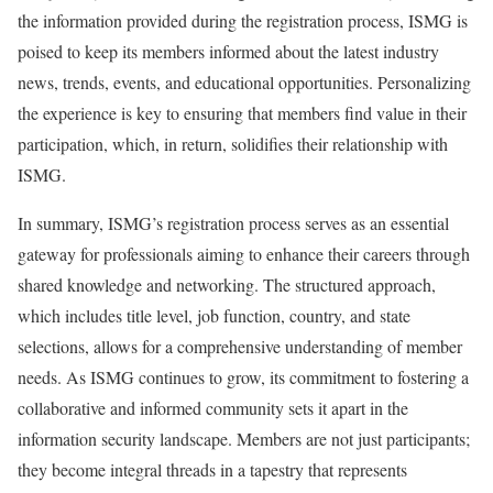
the information provided during the registration process, ISMG is
poised to keep its members informed about the latest industry
news, trends, events, and educational opportunities. Personalizing
the experience is key to ensuring that members find value in their
participation, which, in return, solidifies their relationship with
ISMG.
In summary, ISMG’s registration process serves as an essential
gateway for professionals aiming to enhance their careers through
shared knowledge and networking. The structured approach,
which includes title level, job function, country, and state
selections, allows for a comprehensive understanding of member
needs. As ISMG continues to grow, its commitment to fostering a
collaborative and informed community sets it apart in the
information security landscape. Members are not just participants;
they become integral threads in a tapestry that represents