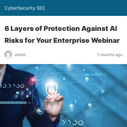
CyberSecurity SEE
6 Layers of Protection Against AI
Risks for Your Enterprise Webinar
admin
2 months ago