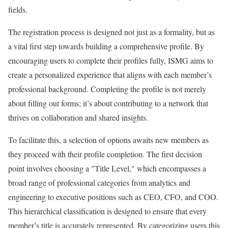
fields.
The registration process is designed not just as a formality, but as
a vital first step towards building a comprehensive profile. By
encouraging users to complete their profiles fully, ISMG aims to
create a personalized experience that aligns with each member’s
professional background. Completing the profile is not merely
about filling out forms; it’s about contributing to a network that
thrives on collaboration and shared insights.
To facilitate this, a selection of options awaits new members as
they proceed with their profile completion. The first decision
point involves choosing a "Title Level," which encompasses a
broad range of professional categories from analytics and
engineering to executive positions such as CEO, CFO, and COO.
This hierarchical classification is designed to ensure that every
member’s title is accurately represented. By categorizing users this