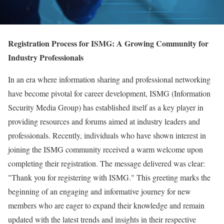
Registration Process for ISMG: A Growing Community for
Industry Professionals
In an era where information sharing and professional networking
have become pivotal for career development, ISMG (Information
Security Media Group) has established itself as a key player in
providing resources and forums aimed at industry leaders and
professionals. Recently, individuals who have shown interest in
joining the ISMG community received a warm welcome upon
completing their registration. The message delivered was clear:
"Thank you for registering with ISMG." This greeting marks the
beginning of an engaging and informative journey for new
members who are eager to expand their knowledge and remain
updated with the latest trends and insights in their respective