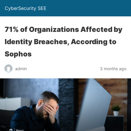
CyberSecurity SEE
71% of Organizations Affected by
Identity Breaches, According to
Sophos
admin
3 months ago