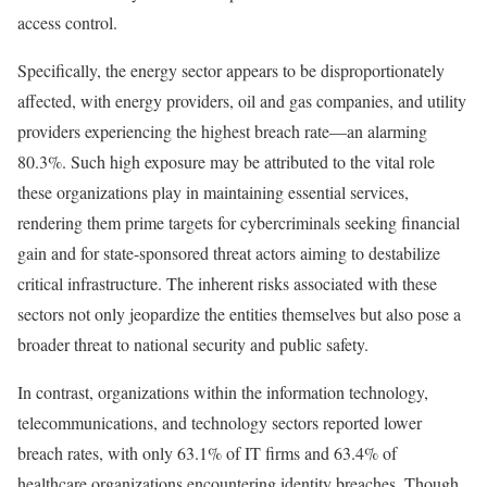
access control.
Specifically, the energy sector appears to be disproportionately
affected, with energy providers, oil and gas companies, and utility
providers experiencing the highest breach rate—an alarming
80.3%. Such high exposure may be attributed to the vital role
these organizations play in maintaining essential services,
rendering them prime targets for cybercriminals seeking financial
gain and for state-sponsored threat actors aiming to destabilize
critical infrastructure. The inherent risks associated with these
sectors not only jeopardize the entities themselves but also pose a
broader threat to national security and public safety.
In contrast, organizations within the information technology,
telecommunications, and technology sectors reported lower
breach rates, with only 63.1% of IT firms and 63.4% of
healthcare organizations encountering identity breaches. Though