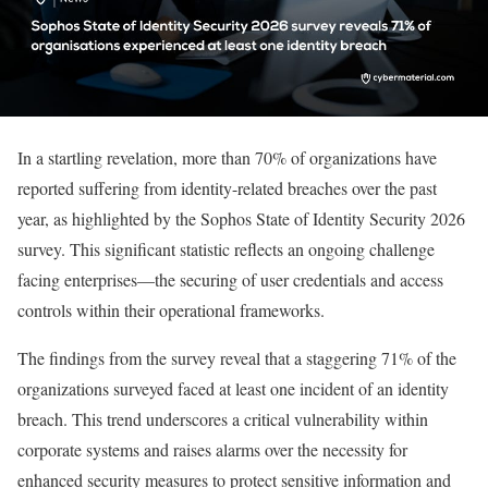
In a startling revelation, more than 70% of organizations have
reported suffering from identity-related breaches over the past
year, as highlighted by the Sophos State of Identity Security 2026
survey. This significant statistic reflects an ongoing challenge
facing enterprises—the securing of user credentials and access
controls within their operational frameworks.
The findings from the survey reveal that a staggering 71% of the
organizations surveyed faced at least one incident of an identity
breach. This trend underscores a critical vulnerability within
corporate systems and raises alarms over the necessity for
enhanced security measures to protect sensitive information and