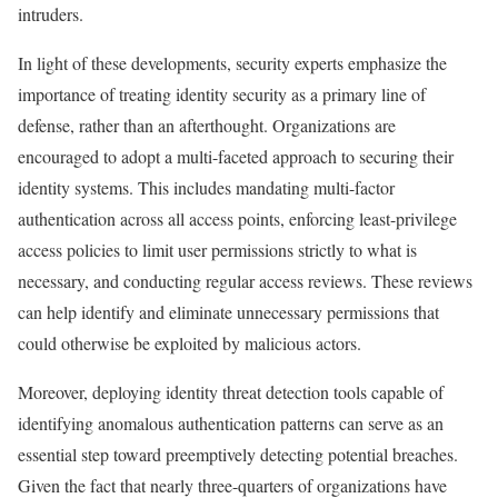
intruders.
In light of these developments, security experts emphasize the
importance of treating identity security as a primary line of
defense, rather than an afterthought. Organizations are
encouraged to adopt a multi-faceted approach to securing their
identity systems. This includes mandating multi-factor
authentication across all access points, enforcing least-privilege
access policies to limit user permissions strictly to what is
necessary, and conducting regular access reviews. These reviews
can help identify and eliminate unnecessary permissions that
could otherwise be exploited by malicious actors.
Moreover, deploying identity threat detection tools capable of
identifying anomalous authentication patterns can serve as an
essential step toward preemptively detecting potential breaches.
Given the fact that nearly three-quarters of organizations have