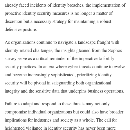
already faced incidents of identity breaches, the implementation of
proactive identity security measures is no longer a matter of
discretion but a necessary strategy for maintaining a robust
defensive posture.
As organizations continue to navigate a landscape fraught with
identity-related challenges, the insights gleaned from the Sophos
survey serve as a critical reminder of the imperative to fortify
security practices. In an era where cyber threats continue to evolve
and become increasingly sophisticated, prioritizing identity
security will be pivotal in safeguarding both organizational
integrity and the sensitive data that underpins business operations.
Failure to adapt and respond to these threats may not only
compromise individual organizations but could also have broader
implications for industries and society as a whole. The call for
heightened vigilance in identity security has never been more