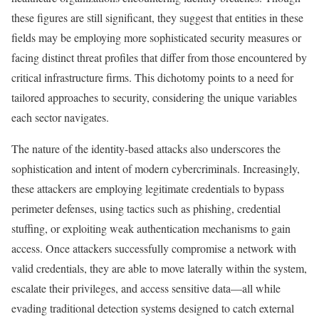
these figures are still significant, they suggest that entities in these
fields may be employing more sophisticated security measures or
facing distinct threat profiles that differ from those encountered by
critical infrastructure firms. This dichotomy points to a need for
tailored approaches to security, considering the unique variables
each sector navigates.
The nature of the identity-based attacks also underscores the
sophistication and intent of modern cybercriminals. Increasingly,
these attackers are employing legitimate credentials to bypass
perimeter defenses, using tactics such as phishing, credential
stuffing, or exploiting weak authentication mechanisms to gain
access. Once attackers successfully compromise a network with
valid credentials, they are able to move laterally within the system,
escalate their privileges, and access sensitive data—all while
evading traditional detection systems designed to catch external