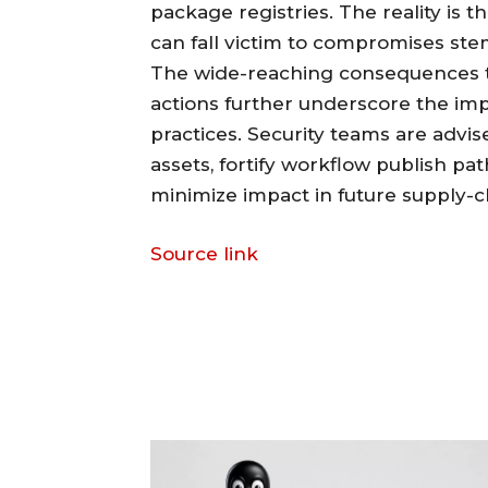
package registries. The reality is t
can fall victim to compromises st
The wide-reaching consequences 
actions further underscore the imp
practices. Security teams are advise
assets, fortify workflow publish p
minimize impact in future supply-c
Source link