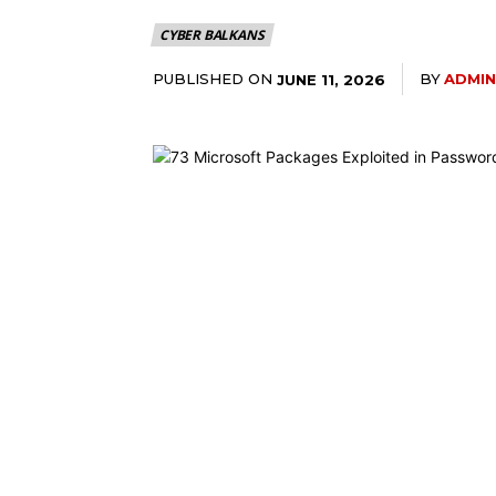
CYBER BALKANS
PUBLISHED ON
BY
ADMIN
JUNE 11, 2026