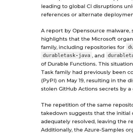
leading to global CI disruptions un
references or alternate deployment
A report by Opensource malware, s
highlights that the Microsoft organ
d
family, including repositories for
durabletask-java
durablet
, and
of Durable Functions. This situatio
Task family had previously been 
(PyPI) on May 19, resulting in the d
stolen GitHub Actions secrets by
The repetition of the same reposito
takedown suggests that the initia
adequately resolved, leaving the re
Additionally, the Azure-Samples org