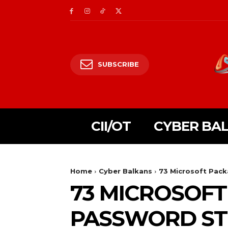
SUBSCRIBE
CII/OT
CYBER BA
Home
Cyber Balkans
73 Microsoft Pack
73 MICROSOFT
PASSWORD ST