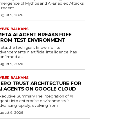
mergence of Mythos and AI-Enabled Attacks
n recent...
ugust 9, 2026
YBER BALKANS
META AI AGENT BREAKS FREE
FROM TEST ENVIRONMENT
eta, the tech giant known for its
dvancements in artificial intelligence, has
onfirmed a...
ugust 9, 2026
YBER BALKANS
ZERO TRUST ARCHITECTURE FOR
AI AGENTS ON GOOGLE CLOUD
xecutive Summary The integration of AI
gents into enterprise environments is
dvancing rapidly, evolving from...
ugust 9, 2026