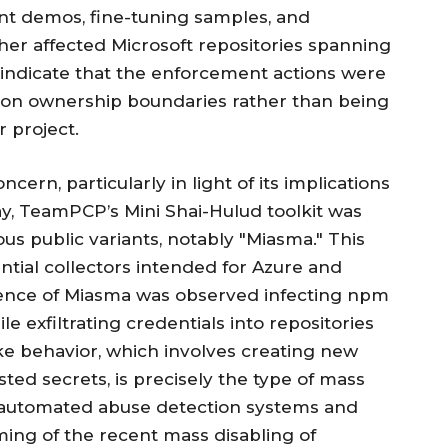
nt demos, fine-tuning samples, and
her affected Microsoft repositories spanning
indicate that the enforcement actions were
tion ownership boundaries rather than being
 project.
cern, particularly in light of its implications
May, TeamPCP’s Mini Shai-Hulud toolkit was
ous public variants, notably "Miasma." This
ntial collectors intended for Azure and
dence of Miasma was observed infecting npm
e exfiltrating credentials into repositories
ke behavior, which involves creating new
ted secrets, is precisely the type of mass
’s automated abuse detection systems and
iming of the recent mass disabling of