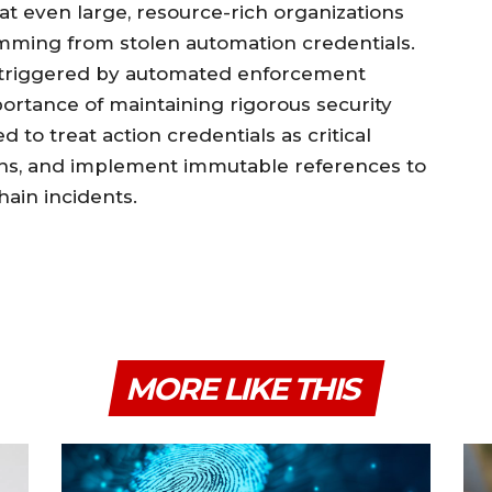
hat even large, resource-rich organizations
emming from stolen automation credentials.
triggered by automated enforcement
ortance of maintaining rigorous security
d to treat action credentials as critical
aths, and implement immutable references to
hain incidents.
MORE LIKE THIS