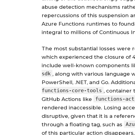
abuse detection mechanisms rather
repercussions of this suspension ar
Azure Functions runtimes to found
integral to millions of Continuous I
The most substantial losses were r
which experienced the closure of 49
include well-known components l
sdk
, along with various language 
PowerShell, .NET, and Go. Additiona
functions-core-tools
, container
functions-act
GitHub Actions like
rendered inaccessible. Losing acc
disruptive, given that it is a refe
Azu
through a floating tag, such as
of this particular action disappears