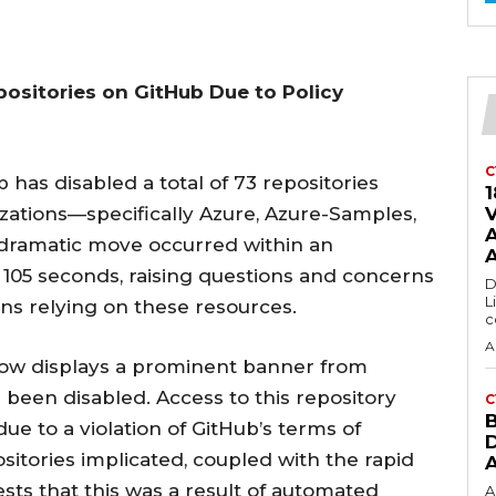
ositories on GitHub Due to Policy
C
b has disabled a total of 73 repositories
1
nizations—specifically Azure, Azure-Samples,
s dramatic move occurred within an
t 105 seconds, raising questions and concerns
D
L
s relying on these resources.
c
A
 now displays a prominent banner from
s been disabled. Access to this repository
C
ue to a violation of GitHub’s terms of
sitories implicated, coupled with the rapid
ests that this was a result of automated
A