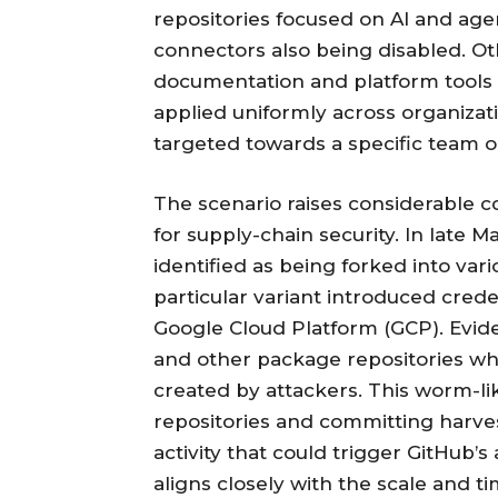
repositories focused on AI and age
connectors also being disabled. Ot
documentation and platform tools 
applied uniformly across organiza
targeted towards a specific team or
The scenario raises considerable con
for supply-chain security. In late 
identified as being forked into vari
particular variant introduced crede
Google Cloud Platform (GCP). Evi
and other package repositories whil
created by attackers. This worm-li
repositories and committing harves
activity that could trigger GitHub
aligns closely with the scale and t