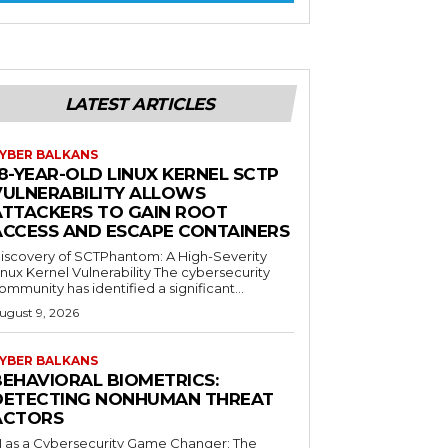
LATEST ARTICLES
YBER BALKANS
8-YEAR-OLD LINUX KERNEL SCTP
VULNERABILITY ALLOWS
ATTACKERS TO GAIN ROOT
ACCESS AND ESCAPE CONTAINERS
iscovery of SCTPhantom: A High-Severity
inux Kernel Vulnerability The cybersecurity
ommunity has identified a significant...
ugust 9, 2026
YBER BALKANS
BEHAVIORAL BIOMETRICS:
DETECTING NONHUMAN THREAT
ACTORS
I as a Cybersecurity Game Changer: The