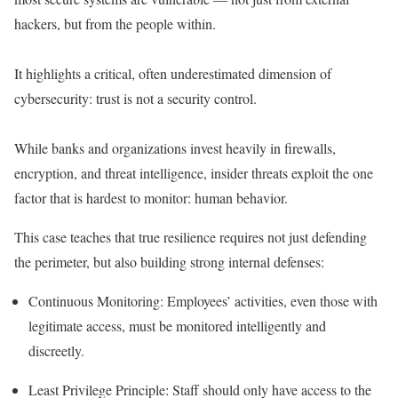
hackers, but from the people within.
It highlights a critical, often underestimated dimension of
cybersecurity:
trust is not a security control
.
While banks and organizations invest heavily in firewalls,
encryption, and threat intelligence, insider threats exploit the one
factor that is hardest to monitor:
human behavior
.
This case teaches that true resilience requires not just defending
the perimeter, but also
building strong internal defenses
:
Continuous Monitoring
: Employees’ activities, even those with
legitimate access, must be monitored intelligently and
discreetly.
Least Privilege Principle
: Staff should only have access to the