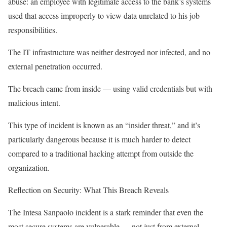
abuse: an employee with legitimate access to the bank’s systems
used that access improperly to view data unrelated to his job
responsibilities.
The IT infrastructure was neither destroyed nor infected, and no
external penetration occurred.
The breach came from inside — using valid credentials but with
malicious intent.
This type of incident is known as an “insider threat,” and it’s
particularly dangerous because it is much harder to detect
compared to a traditional hacking attempt from outside the
organization.
Reflection on Security: What This Breach Reveals
The Intesa Sanpaolo incident is a stark reminder that even the
most secure systems are vulnerable — not just from external