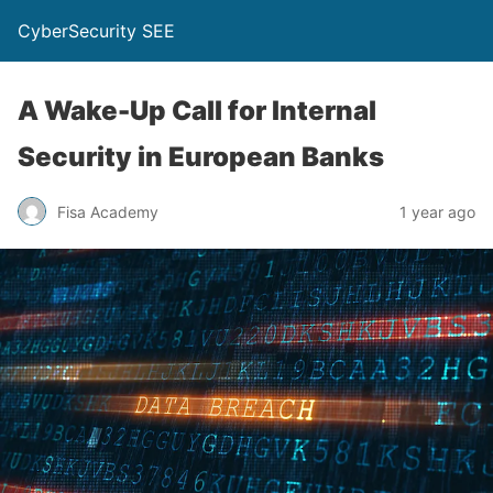
CyberSecurity SEE
A Wake-Up Call for Internal
Security in European Banks
Fisa Academy
1 year ago