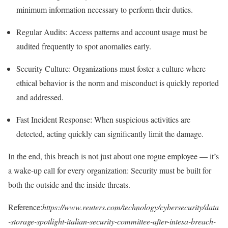
minimum information necessary to perform their duties.
Regular Audits
: Access patterns and account usage must be
audited frequently to spot anomalies early.
Security Culture
: Organizations must foster a culture where
ethical behavior is the norm and misconduct is quickly reported
and addressed.
Fast Incident Response
: When suspicious activities are
detected, acting quickly can significantly limit the damage.
In the end, this breach is not just about one rogue employee — it’s
a wake-up call for every organization:
Security must be built for
both the outside and the inside threats.
Reference:
https://www.reuters.com/technology/cybersecurity/data
-storage-spotlight-italian-security-committee-after-intesa-breach-