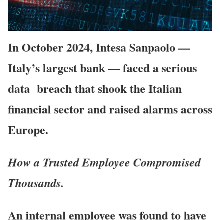
I
n October 2024, Intesa Sanpaolo —
Italy’s largest bank — faced a serious
data breach that shook the Italian
financial sector and raised alarms across
Europe.
How a Trusted Employee Compromised
Thousands.
An internal employee was found to have