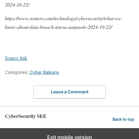
2024-10-22/
https://www.reuters.com/technology/cybersecurity/what-we-
know-about-data-breach-intesa-sanpaolo-2024-10-22/
Source link
Categories:
Cyber Balkans
Leave a Comment
CyberSecurity SEE
Back to top
Exit mobile version