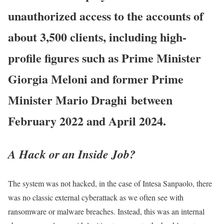
unauthorized access to the accounts of
about 3,500 clients, including high-
profile figures such as Prime Minister
Giorgia Meloni and former Prime
Minister Mario Draghi
between
February 2022 and April 2024.
A Hack or an Inside Job?
The system was not hacked, i
n the case of Intesa Sanpaolo, there
was no classic external cyberattack as we often see with
ransomware or malware breaches. Instead, this was an internal