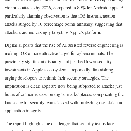
victim to attacks by 2026, compared to 89% for Android apps. A
particularly alarming observation is that iOS instrumentation
attacks surged by 10 percentage points annually, suggesting that
attackers are increasingly targeting Apple’s platform.
Digital.ai posits that the rise of AI-assisted reverse engineering is
making iOS a more attractive target for cybercriminals. The
previously significant disparity that justified lower security
investments in Apple’s ecosystem is reportedly diminishing,
urging developers to rethink their security strategies. The
implication is clear: apps are now being subjected to attacks just
hours after their release on digital marketplaces, complicating the
landscape for security teams tasked with protecting user data and
application integrity.
The report highlights the challenges that security teams face,