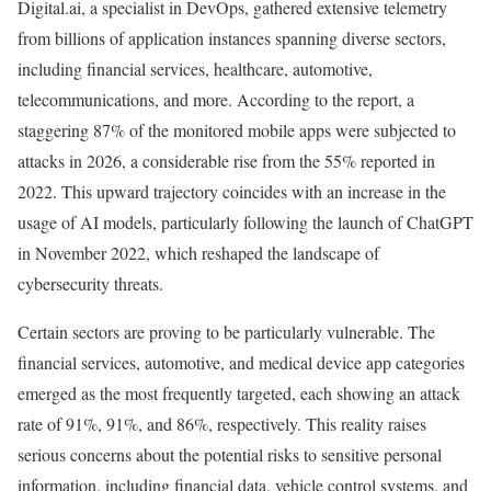
Digital.ai, a specialist in DevOps, gathered extensive telemetry
from billions of application instances spanning diverse sectors,
including financial services, healthcare, automotive,
telecommunications, and more. According to the report, a
staggering 87% of the monitored mobile apps were subjected to
attacks in 2026, a considerable rise from the 55% reported in
2022. This upward trajectory coincides with an increase in the
usage of AI models, particularly following the launch of ChatGPT
in November 2022, which reshaped the landscape of
cybersecurity threats.
Certain sectors are proving to be particularly vulnerable. The
financial services, automotive, and medical device app categories
emerged as the most frequently targeted, each showing an attack
rate of 91%, 91%, and 86%, respectively. This reality raises
serious concerns about the potential risks to sensitive personal
information, including financial data, vehicle control systems, and