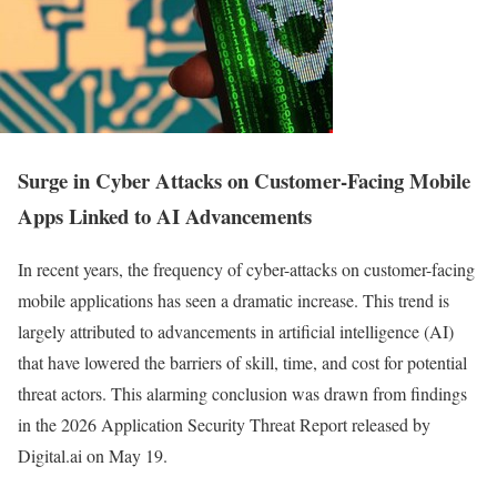
Surge in Cyber Attacks on Customer-Facing Mobile
Apps Linked to AI Advancements
In recent years, the frequency of cyber-attacks on customer-facing
mobile applications has seen a dramatic increase. This trend is
largely attributed to advancements in artificial intelligence (AI)
that have lowered the barriers of skill, time, and cost for potential
threat actors. This alarming conclusion was drawn from findings
in the 2026 Application Security Threat Report released by
Digital.ai on May 19.