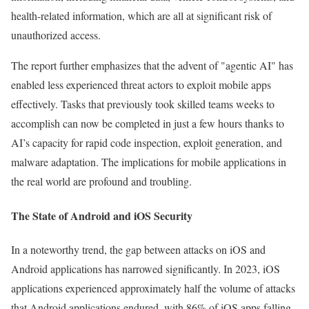
health-related information, which are all at significant risk of
unauthorized access.
The report further emphasizes that the advent of "agentic AI" has
enabled less experienced threat actors to exploit mobile apps
effectively. Tasks that previously took skilled teams weeks to
accomplish can now be completed in just a few hours thanks to
AI’s capacity for rapid code inspection, exploit generation, and
malware adaptation. The implications for mobile applications in
the real world are profound and troubling.
The State of Android and iOS Security
In a noteworthy trend, the gap between attacks on iOS and
Android applications has narrowed significantly. In 2023, iOS
applications experienced approximately half the volume of attacks
that Android applications endured, with 86% of iOS apps falling