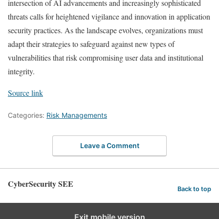
intersection of AI advancements and increasingly sophisticated
threats calls for heightened vigilance and innovation in application
security practices. As the landscape evolves, organizations must
adapt their strategies to safeguard against new types of
vulnerabilities that risk compromising user data and institutional
integrity.
Source link
Categories:
Risk Managements
Leave a Comment
CyberSecurity SEE
Back to top
Exit mobile version