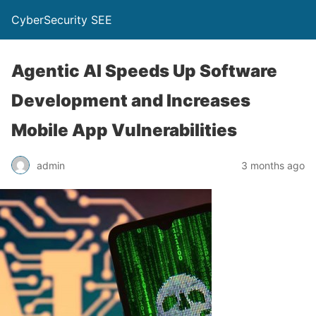
CyberSecurity SEE
Agentic AI Speeds Up Software
Development and Increases
Mobile App Vulnerabilities
admin
3 months ago