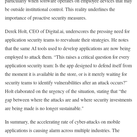
particularly when software operates on employee devices that may
be outside institutional control. This reality underlines the
importance of proactive security measures.
Derek Holt, CEO of Digital.ai, underscores the pressing need for
application security teams to reevaluate their strategies. He notes
that the same AI tools used to develop applications are now being
employed to attack them. “This raises a critical question for every
application security team: Is the app designed to defend itself from
the moment it is available in the store, or is it merely waiting for
security teams to identify vulnerabilities after an attack occurs?”
Holt elaborated on the urgency of the situation, stating that “the
gap between where the attacks are and where security investments
are being made is no longer sustainable."
In summary, the accelerating rate of cyber-attacks on mobile
applications is causing alarm across multiple industries. The