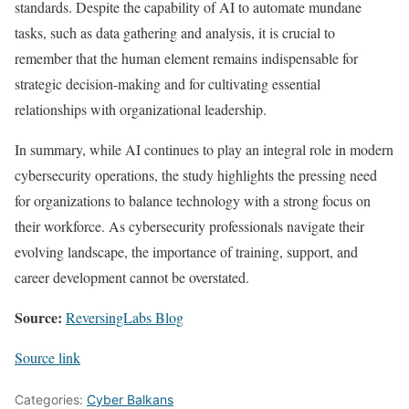
standards. Despite the capability of AI to automate mundane
tasks, such as data gathering and analysis, it is crucial to
remember that the human element remains indispensable for
strategic decision-making and for cultivating essential
relationships with organizational leadership.
In summary, while AI continues to play an integral role in modern
cybersecurity operations, the study highlights the pressing need
for organizations to balance technology with a strong focus on
their workforce. As cybersecurity professionals navigate their
evolving landscape, the importance of training, support, and
career development cannot be overstated.
Source:
ReversingLabs Blog
Source link
Categories:
Cyber Balkans