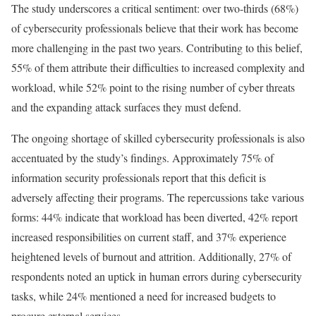
The study underscores a critical sentiment: over two-thirds (68%)
of cybersecurity professionals believe that their work has become
more challenging in the past two years. Contributing to this belief,
55% of them attribute their difficulties to increased complexity and
workload, while 52% point to the rising number of cyber threats
and the expanding attack surfaces they must defend.
The ongoing shortage of skilled cybersecurity professionals is also
accentuated by the study’s findings. Approximately 75% of
information security professionals report that this deficit is
adversely affecting their programs. The repercussions take various
forms: 44% indicate that workload has been diverted, 42% report
increased responsibilities on current staff, and 37% experience
heightened levels of burnout and attrition. Additionally, 27% of
respondents noted an uptick in human errors during cybersecurity
tasks, while 24% mentioned a need for increased budgets to
procure external services.