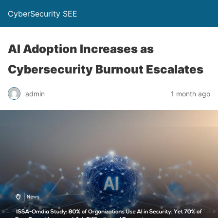
CyberSecurity SEE
AI Adoption Increases as
Cybersecurity Burnout Escalates
admin
1 month ago