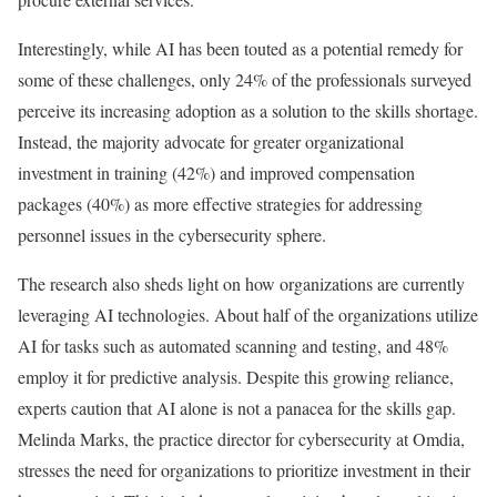
Interestingly, while AI has been touted as a potential remedy for
some of these challenges, only 24% of the professionals surveyed
perceive its increasing adoption as a solution to the skills shortage.
Instead, the majority advocate for greater organizational
investment in training (42%) and improved compensation
packages (40%) as more effective strategies for addressing
personnel issues in the cybersecurity sphere.
The research also sheds light on how organizations are currently
leveraging AI technologies. About half of the organizations utilize
AI for tasks such as automated scanning and testing, and 48%
employ it for predictive analysis. Despite this growing reliance,
experts caution that AI alone is not a panacea for the skills gap.
Melinda Marks, the practice director for cybersecurity at Omdia,
stresses the need for organizations to prioritize investment in their