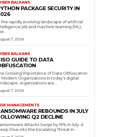
YBER BALKANS
PYTHON PACKAGE SECURITY IN
2026
n the rapidly evolving landscape of artificial
ntelligence (AI) and machine learning (ML),
he...
ugust 7, 2026
YBER BALKANS
CISO GUIDE TO DATA
OBFUSCATION
he Growing Importance of Data Obfuscation
n Modern Organizations In today’s digital
andscape, organizations are...
ugust 7, 2026
ISK MANAGEMENTS
RANSOMWARE REBOUNDS IN JULY
FOLLOWING Q2 DECLINE
ansomware Attacks Surge by 19% in July: A
eep Dive into the Escalating Threat In...
ugust 7, 2026