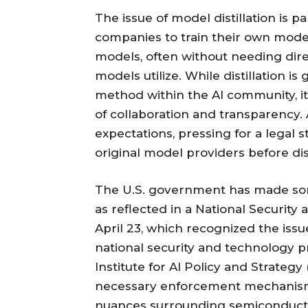
The issue of model distillation is pa
companies to train their own model
models, often without needing direc
models utilize. While distillation is
method within the AI community, it
of collaboration and transparency.
expectations, pressing for a legal
original model providers before dist
The U.S. government has made som
as reflected in a National Securi
April 23, which recognized the issue
national security and technology p
Institute for AI Policy and Strateg
necessary enforcement mechanisms
nuances surrounding semiconduct