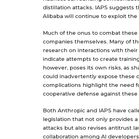
distillation attacks. IAPS suggests t
Alibaba will continue to exploit th
Much of the onus to combat these di
companies themselves. Many of thes
research on interactions with thei
indicate attempts to create training
however, poses its own risks, as sha
could inadvertently expose these c
complications highlight the need fo
cooperative defense against these 
Both Anthropic and IAPS have cal
legislation that not only provides a 
attacks but also revises antitrust
collaboration among AI developers, 