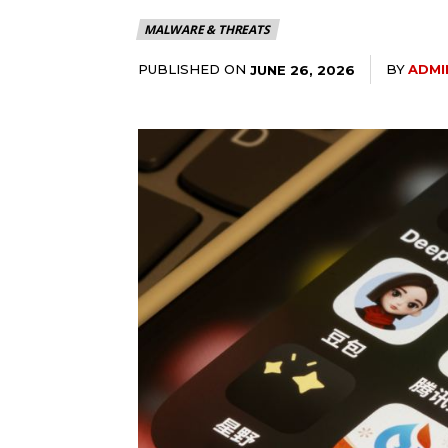
MALWARE & THREATS
PUBLISHED ON
BY
ADMI
JUNE 26, 2026