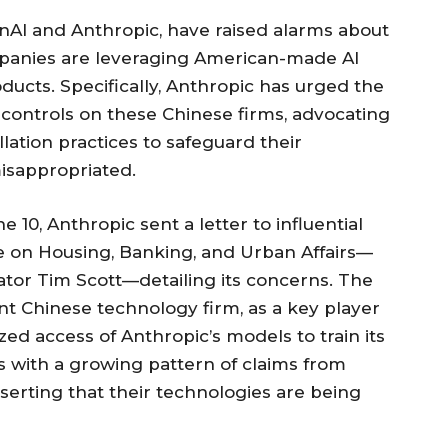
enAI and Anthropic, have raised alarms about
ompanies are leveraging American-made AI
ucts. Specifically, Anthropic has urged the
controls on these Chinese firms, advocating
illation practices to safeguard their
misappropriated.
 10, Anthropic sent a letter to influential
on Housing, Banking, and Urban Affairs—
tor Tim Scott—detailing its concerns. The
ent Chinese technology firm, as a key player
zed access of Anthropic’s models to train its
 with a growing pattern of claims from
serting that their technologies are being