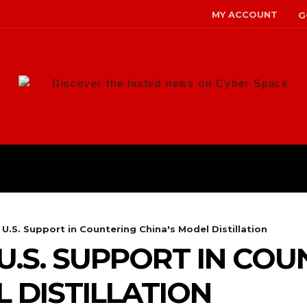
MY ACCOUNT
G
Discover the lasted news on Cyber Space
ANS
MALWARE
RISK MANAG
 U.S. Support in Countering China's Model Distillation
 U.S. SUPPORT IN CO
 DISTILLATION