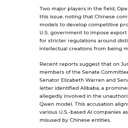
Two major players in the field, Op
this issue, noting that Chinese c
models to develop competitive prod
U.S. government to impose export 
for stricter regulations around dist
intellectual creations from being 
Recent reports suggest that on June
members of the Senate Committee 
Senator Elizabeth Warren and Sena
letter identified Alibaba, a promin
allegedly involved in the unauthori
Qwen model. This accusation aligns
various U.S.-based AI companies as
misused by Chinese entities.