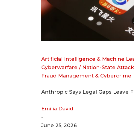
Artificial Intelligence & Machine L
Cyberwarfare / Nation-State Attack
Fraud Management & Cybercrime
Anthropic Says Legal Gaps Leave F
Emilia David
•
June 25, 2026