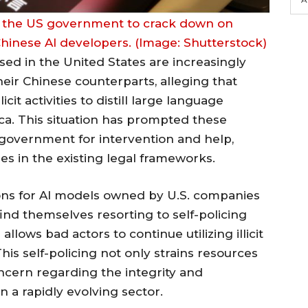
 the US government to crack down on
y Chinese AI developers. (Image: Shutterstock)
ased in the United States are increasingly
their Chinese counterparts, alleging that
it activities to distill large language
a. This situation has prompted these
. government for intervention and help,
ties in the existing legal frameworks.
ons for AI models owned by U.S. companies
ind themselves resorting to self-policing
llows bad actors to continue utilizing illicit
is self-policing not only strains resources
ncern regarding the integrity and
in a rapidly evolving sector.