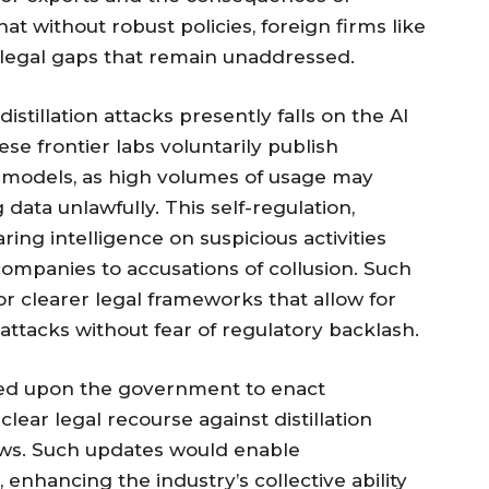
hat without robust policies, foreign firms like
e legal gaps that remain unaddressed.
stillation attacks presently falls on the AI
e frontier labs voluntarily publish
r models, as high volumes of usage may
 data unlawfully. This self-regulation,
ring intelligence on suspicious activities
ompanies to accusations of collusion. Such
r clearer legal frameworks that allow for
attacks without fear of regulatory backlash.
led upon the government to enact
clear legal recourse against distillation
 laws. Such updates would enable
enhancing the industry’s collective ability