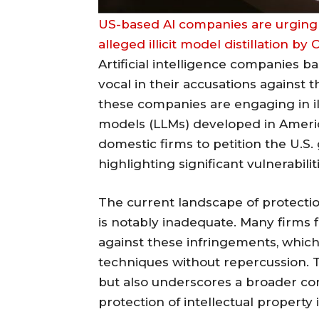
US-based AI companies are urging
alleged illicit model distillation b
Artificial intelligence companies b
vocal in their accusations against 
these companies are engaging in illic
models (LLMs) developed in Americ
domestic firms to petition the U.S
highlighting significant vulnerabili
The current landscape of protecti
is notably inadequate. Many firms f
against these infringements, which a
techniques without repercussion. Th
but also underscores a broader co
protection of intellectual property 