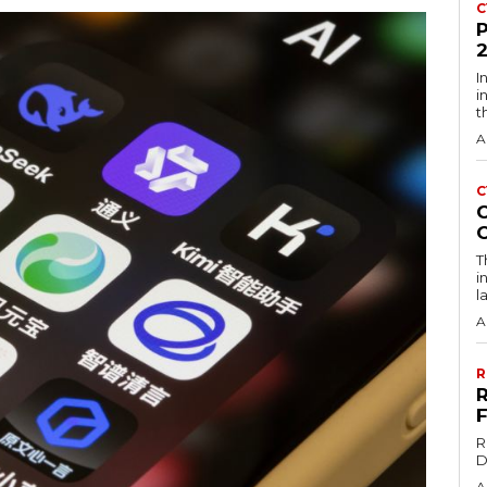
C
I
i
t
A
C
T
i
l
A
R
R
D
A