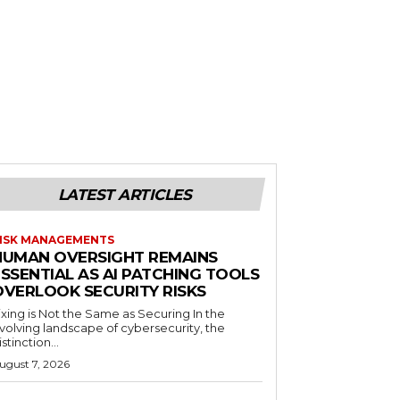
LATEST ARTICLES
ISK MANAGEMENTS
HUMAN OVERSIGHT REMAINS
SSENTIAL AS AI PATCHING TOOLS
OVERLOOK SECURITY RISKS
ixing is Not the Same as Securing In the
volving landscape of cybersecurity, the
istinction...
ugust 7, 2026