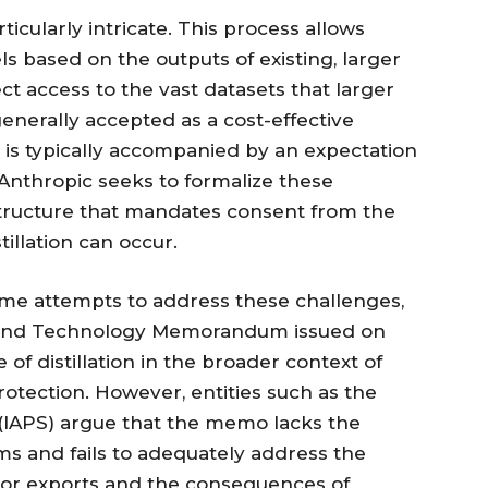
rticularly intricate. This process allows
s based on the outputs of existing, larger
t access to the vast datasets that larger
 generally accepted as a cost-effective
 is typically accompanied by an expectation
 Anthropic seeks to formalize these
 structure that mandates consent from the
illation can occur.
e attempts to address these challenges,
ty and Technology Memorandum issued on
 of distillation in the broader context of
rotection. However, entities such as the
y (IAPS) argue that the memo lacks the
 and fails to adequately address the
or exports and the consequences of