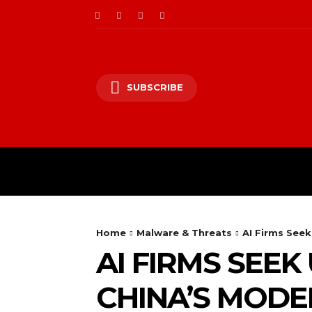
SUBSCRIBE
CII/OT
CYBER BALK
Home
Malware & Threats
AI Firms Seek
AI FIRMS SEEK
CHINA’S MODEL