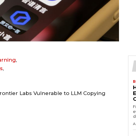
earning
,
s
,
R
rontier Labs Vulnerable to LLM Copying
E
F
e
d
A