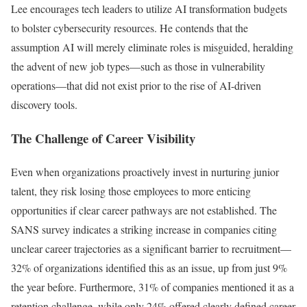
Lee encourages tech leaders to utilize AI transformation budgets
to bolster cybersecurity resources. He contends that the
assumption AI will merely eliminate roles is misguided, heralding
the advent of new job types—such as those in vulnerability
operations—that did not exist prior to the rise of AI-driven
discovery tools.
The Challenge of Career Visibility
Even when organizations proactively invest in nurturing junior
talent, they risk losing those employees to more enticing
opportunities if clear career pathways are not established. The
SANS survey indicates a striking increase in companies citing
unclear career trajectories as a significant barrier to recruitment—
32% of organizations identified this as an issue, up from just 9%
the year before. Furthermore, 31% of companies mentioned it as a
retention challenge, while only 24% offered clearly defined career