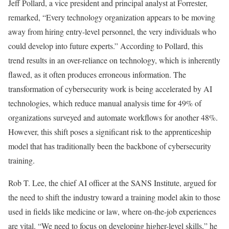
Jeff Pollard, a vice president and principal analyst at Forrester,
remarked, “Every technology organization appears to be moving
away from hiring entry-level personnel, the very individuals who
could develop into future experts.” According to Pollard, this
trend results in an over-reliance on technology, which is inherently
flawed, as it often produces erroneous information. The
transformation of cybersecurity work is being accelerated by AI
technologies, which reduce manual analysis time for 49% of
organizations surveyed and automate workflows for another 48%.
However, this shift poses a significant risk to the apprenticeship
model that has traditionally been the backbone of cybersecurity
training.
Rob T. Lee, the chief AI officer at the SANS Institute, argued for
the need to shift the industry toward a training model akin to those
used in fields like medicine or law, where on-the-job experiences
are vital. “We need to focus on developing higher-level skills,” he