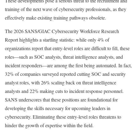
These developments pose a serious threat to the recruitment and
training of the next wave of cybersecurity professionals, as they
effectively make existing training pathways obsolete.
The 2026 SANS/GIAC Cybersecurity Workforce Research
Report highlights a startling statistic: while only 4% of
organizations report that entry-level roles are difficult to fill, these
roles—such as SOC analysts, threat intelligence analysts, and
incident responders—are among the first being automated. In fact,
32% of companies surveyed reported cutting SOC and security
analyst roles, with 26% scaling back on threat intelligence
analysts and 22% making cuts to incident response personnel.
SANS underscores that these positions are foundational for
developing the skills necessary for upcoming leaders in
cybersecurity. Eliminating these entry-level roles threatens to
hinder the growth of expertise within the field.