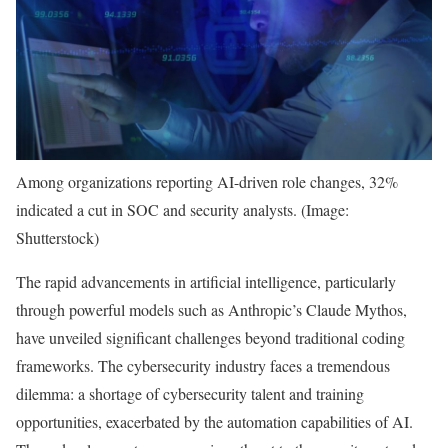
Among organizations reporting AI-driven role changes, 32%
indicated a cut in SOC and security analysts. (Image:
Shutterstock)
The rapid advancements in artificial intelligence, particularly
through powerful models such as Anthropic’s Claude Mythos,
have unveiled significant challenges beyond traditional coding
frameworks. The cybersecurity industry faces a tremendous
dilemma: a shortage of cybersecurity talent and training
opportunities, exacerbated by the automation capabilities of AI.