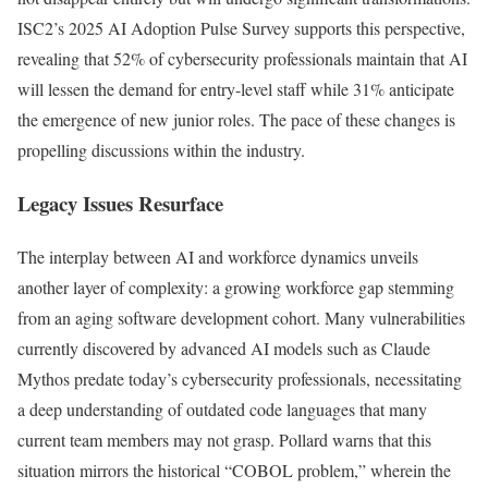
ISC2’s 2025 AI Adoption Pulse Survey supports this perspective,
revealing that 52% of cybersecurity professionals maintain that AI
will lessen the demand for entry-level staff while 31% anticipate
the emergence of new junior roles. The pace of these changes is
propelling discussions within the industry.
Legacy Issues Resurface
The interplay between AI and workforce dynamics unveils
another layer of complexity: a growing workforce gap stemming
from an aging software development cohort. Many vulnerabilities
currently discovered by advanced AI models such as Claude
Mythos predate today’s cybersecurity professionals, necessitating
a deep understanding of outdated code languages that many
current team members may not grasp. Pollard warns that this
situation mirrors the historical “COBOL problem,” wherein the