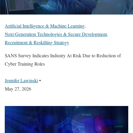
Artificial Intelligence & Machine Learning
,
Next-Generation Technologies & Secure Development
,
Recruitment & Reskilling Strategy
SANS Survey Indicates Industry At Risk Due to Reduction of
Cyber Training Roles
Jennifer Lawinski
•
May 27, 2026