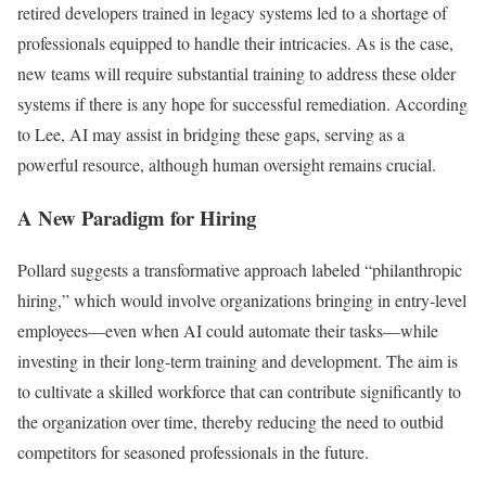
retired developers trained in legacy systems led to a shortage of
professionals equipped to handle their intricacies. As is the case,
new teams will require substantial training to address these older
systems if there is any hope for successful remediation. According
to Lee, AI may assist in bridging these gaps, serving as a
powerful resource, although human oversight remains crucial.
A New Paradigm for Hiring
Pollard suggests a transformative approach labeled “philanthropic
hiring,” which would involve organizations bringing in entry-level
employees—even when AI could automate their tasks—while
investing in their long-term training and development. The aim is
to cultivate a skilled workforce that can contribute significantly to
the organization over time, thereby reducing the need to outbid
competitors for seasoned professionals in the future.