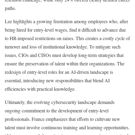
paths.
Lee highlights a growing frustration among employees who, after
being hired for entry-level wages, find it difficult to advance due
to HR-imposed restrictions on raises. This creates a costly cycle of
turnover and loss of institutional knowledge. To mitigate such
issues, CIOs and CISOs must develop long-term strategies that
ensure the preservation of talent within their organizations. The
redesign of entry-level roles for an AI-driven landscape is
essential, introducing new responsibilities that blend AI
efficiencies with practical knowledge.
Ultimately, the evolving cybersecurity landscape demands
ongoing commitment to the development of entry-level
professionals. France emphasizes that efforts to cultivate new
talent must involve continuous training and learning opportunities.