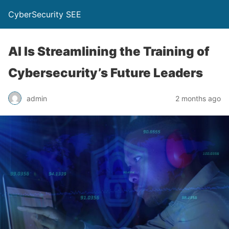
CyberSecurity SEE
AI Is Streamlining the Training of
Cybersecurity’s Future Leaders
admin
2 months ago