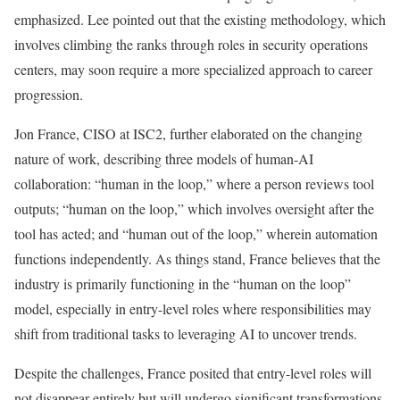
emphasized. Lee pointed out that the existing methodology, which
involves climbing the ranks through roles in security operations
centers, may soon require a more specialized approach to career
progression.
Jon France, CISO at ISC2, further elaborated on the changing
nature of work, describing three models of human-AI
collaboration: “human in the loop,” where a person reviews tool
outputs; “human on the loop,” which involves oversight after the
tool has acted; and “human out of the loop,” wherein automation
functions independently. As things stand, France believes that the
industry is primarily functioning in the “human on the loop”
model, especially in entry-level roles where responsibilities may
shift from traditional tasks to leveraging AI to uncover trends.
Despite the challenges, France posited that entry-level roles will
not disappear entirely but will undergo significant transformations.