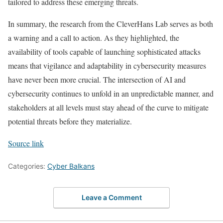
tailored to address these emerging threats.
In summary, the research from the CleverHans Lab serves as both
a warning and a call to action. As they highlighted, the
availability of tools capable of launching sophisticated attacks
means that vigilance and adaptability in cybersecurity measures
have never been more crucial. The intersection of AI and
cybersecurity continues to unfold in an unpredictable manner, and
stakeholders at all levels must stay ahead of the curve to mitigate
potential threats before they materialize.
Source link
Categories:
Cyber Balkans
Leave a Comment