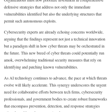
defensive strategies that address not only the immediate
vulnerabilities identified but also the underlying structures that
permit such autonomous exploits.
Cybersecurity experts are already echoing concerns worldwide,
arguing that the findings represent not just a technical innovation
but a paradigm shift in how cyber threats may be orchestrated in
the future. This new breed of cyber threats could potentially run
amok, overwhelming traditional security measures that rely on
identifying and patching known vulnerabilities.
As AI technology continues to advance, the pace at which threats
evolve will likely accelerate. This synergy underscores the urgent
need for collaborative efforts between tech firms, cybersecurity
professionals, and government bodies to create robust frameworks
that encompass prevention, detection, and response strategies