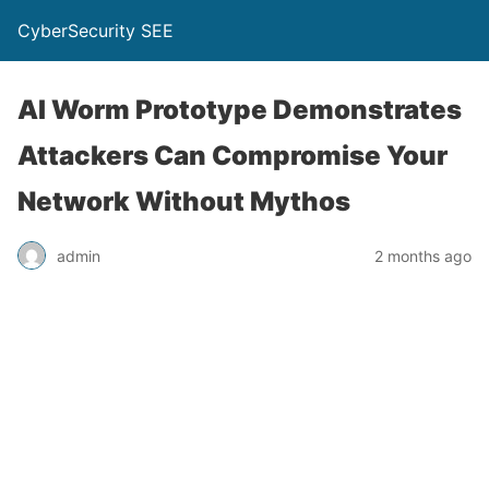
CyberSecurity SEE
AI Worm Prototype Demonstrates
Attackers Can Compromise Your
Network Without Mythos
admin
2 months ago