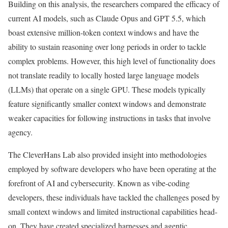
Building on this analysis, the researchers compared the efficacy of
current AI models, such as Claude Opus and GPT 5.5, which
boast extensive million-token context windows and have the
ability to sustain reasoning over long periods in order to tackle
complex problems. However, this high level of functionality does
not translate readily to locally hosted large language models
(LLMs) that operate on a single GPU. These models typically
feature significantly smaller context windows and demonstrate
weaker capacities for following instructions in tasks that involve
agency.
The CleverHans Lab also provided insight into methodologies
employed by software developers who have been operating at the
forefront of AI and cybersecurity. Known as vibe-coding
developers, these individuals have tackled the challenges posed by
small context windows and limited instructional capabilities head-
on. They have created specialized harnesses and agentic