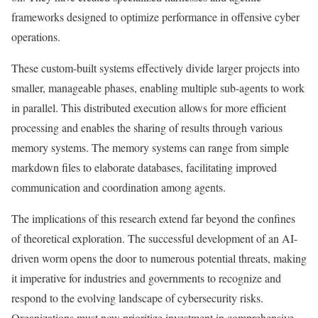
frameworks designed to optimize performance in offensive cyber
operations.
These custom-built systems effectively divide larger projects into
smaller, manageable phases, enabling multiple sub-agents to work
in parallel. This distributed execution allows for more efficient
processing and enables the sharing of results through various
memory systems. The memory systems can range from simple
markdown files to elaborate databases, facilitating improved
communication and coordination among agents.
The implications of this research extend far beyond the confines
of theoretical exploration. The successful development of an AI-
driven worm opens the door to numerous potential threats, making
it imperative for industries and governments to recognize and
respond to the evolving landscape of cybersecurity risks.
Organizations must now prioritize investment in comprehensive