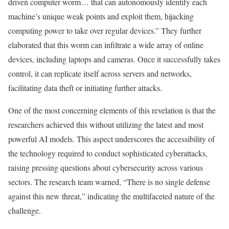
driven computer worm… that can autonomously identify each
machine’s unique weak points and exploit them, hijacking
computing power to take over regular devices.” They further
elaborated that this worm can infiltrate a wide array of online
devices, including laptops and cameras. Once it successfully takes
control, it can replicate itself across servers and networks,
facilitating data theft or initiating further attacks.
One of the most concerning elements of this revelation is that the
researchers achieved this without utilizing the latest and most
powerful AI models. This aspect underscores the accessibility of
the technology required to conduct sophisticated cyberattacks,
raising pressing questions about cybersecurity across various
sectors. The research team warned, “There is no single defense
against this new threat,” indicating the multifaceted nature of the
challenge.