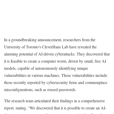
In a groundbreaking announcement, researchers from the
University of Toronto’s CleverHans Lab have revealed the
alarming potential of AI-driven cyberattacks. They discovered that
it is feasible to create a computer worm, driven by small, free AI
models, capable of autonomously identifying unique
vulnerabilities in various machines. These vulnerabilities include
those recently reported by cybersecurity firms and commonplace
misconfigurations, such as reused passwords.
The research team articulated their findings in a comprehensive
report, stating, “We discovered that it is possible to create an AI-