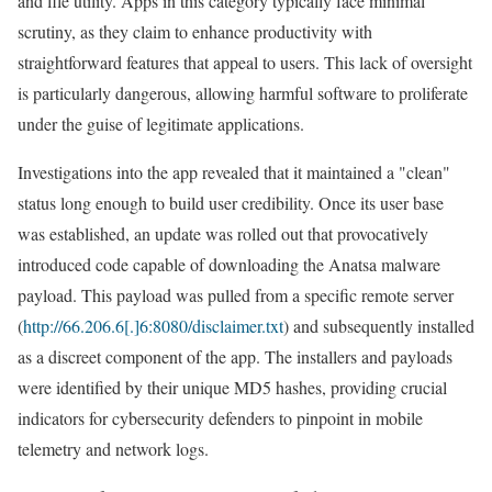
and file utility. Apps in this category typically face minimal
scrutiny, as they claim to enhance productivity with
straightforward features that appeal to users. This lack of oversight
is particularly dangerous, allowing harmful software to proliferate
under the guise of legitimate applications.
Investigations into the app revealed that it maintained a "clean"
status long enough to build user credibility. Once its user base
was established, an update was rolled out that provocatively
introduced code capable of downloading the Anatsa malware
payload. This payload was pulled from a specific remote server
(
http://66.206.6[.]6:8080/disclaimer.txt
) and subsequently installed
as a discreet component of the app. The installers and payloads
were identified by their unique MD5 hashes, providing crucial
indicators for cybersecurity defenders to pinpoint in mobile
telemetry and network logs.