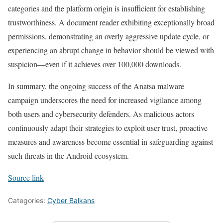
categories and the platform origin is insufficient for establishing
trustworthiness. A document reader exhibiting exceptionally broad
permissions, demonstrating an overly aggressive update cycle, or
experiencing an abrupt change in behavior should be viewed with
suspicion—even if it achieves over 100,000 downloads.
In summary, the ongoing success of the Anatsa malware
campaign underscores the need for increased vigilance among
both users and cybersecurity defenders. As malicious actors
continuously adapt their strategies to exploit user trust, proactive
measures and awareness become essential in safeguarding against
such threats in the Android ecosystem.
Source link
Categories:
Cyber Balkans