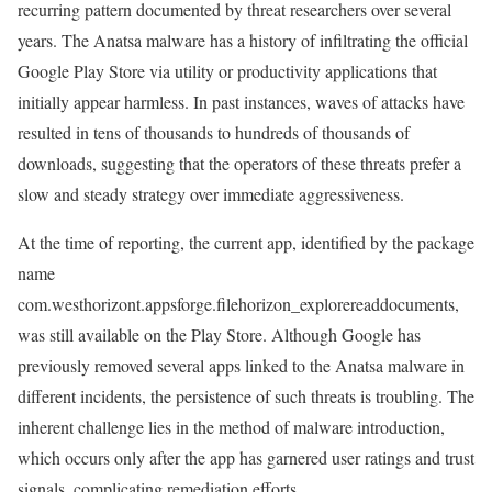
recurring pattern documented by threat researchers over several
years. The Anatsa malware has a history of infiltrating the official
Google Play Store via utility or productivity applications that
initially appear harmless. In past instances, waves of attacks have
resulted in tens of thousands to hundreds of thousands of
downloads, suggesting that the operators of these threats prefer a
slow and steady strategy over immediate aggressiveness.
At the time of reporting, the current app, identified by the package
name
com.westhorizont.appsforge.filehorizon_explorereaddocuments,
was still available on the Play Store. Although Google has
previously removed several apps linked to the Anatsa malware in
different incidents, the persistence of such threats is troubling. The
inherent challenge lies in the method of malware introduction,
which occurs only after the app has garnered user ratings and trust
signals, complicating remediation efforts.