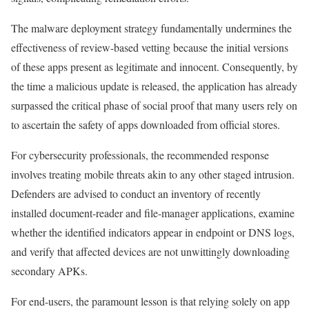
The malware deployment strategy fundamentally undermines the
effectiveness of review-based vetting because the initial versions
of these apps present as legitimate and innocent. Consequently, by
the time a malicious update is released, the application has already
surpassed the critical phase of social proof that many users rely on
to ascertain the safety of apps downloaded from official stores.
For cybersecurity professionals, the recommended response
involves treating mobile threats akin to any other staged intrusion.
Defenders are advised to conduct an inventory of recently
installed document-reader and file-manager applications, examine
whether the identified indicators appear in endpoint or DNS logs,
and verify that affected devices are not unwittingly downloading
secondary APKs.
For end-users, the paramount lesson is that relying solely on app