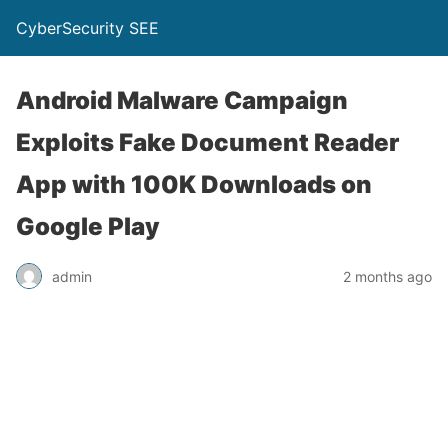
CyberSecurity SEE
Android Malware Campaign
Exploits Fake Document Reader
App with 100K Downloads on
Google Play
admin
2 months ago