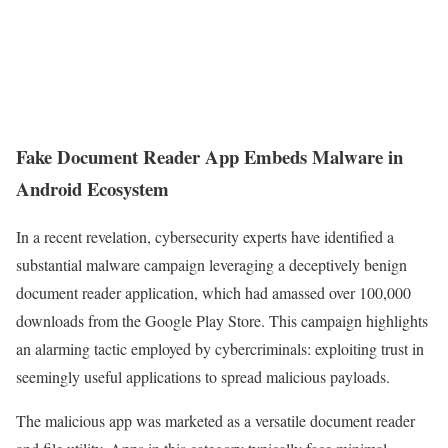
Fake Document Reader App Embeds Malware in
Android Ecosystem
In a recent revelation, cybersecurity experts have identified a
substantial malware campaign leveraging a deceptively benign
document reader application, which had amassed over 100,000
downloads from the Google Play Store. This campaign highlights
an alarming tactic employed by cybercriminals: exploiting trust in
seemingly useful applications to spread malicious payloads.
The malicious app was marketed as a versatile document reader