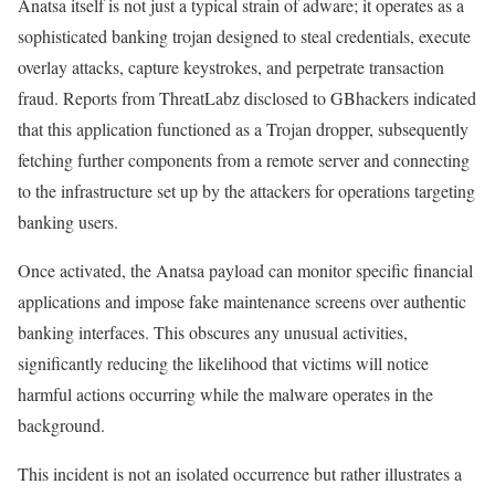
Anatsa itself is not just a typical strain of adware; it operates as a
sophisticated banking trojan designed to steal credentials, execute
overlay attacks, capture keystrokes, and perpetrate transaction
fraud. Reports from ThreatLabz disclosed to GBhackers indicated
that this application functioned as a Trojan dropper, subsequently
fetching further components from a remote server and connecting
to the infrastructure set up by the attackers for operations targeting
banking users.
Once activated, the Anatsa payload can monitor specific financial
applications and impose fake maintenance screens over authentic
banking interfaces. This obscures any unusual activities,
significantly reducing the likelihood that victims will notice
harmful actions occurring while the malware operates in the
background.
This incident is not an isolated occurrence but rather illustrates a