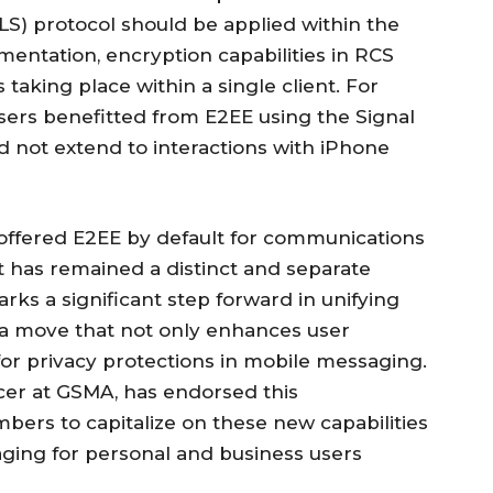
LS) protocol should be applied within the
mentation, encryption capabilities in RCS
taking place within a single client. For
ers benefitted from E2EE using the Signal
did not extend to interactions with iPhone
offered E2EE by default for communications
 has remained a distinct and separate
ks a significant step forward in unifying
, a move that not only enhances user
for privacy protections in mobile messaging.
icer at GSMA, has endorsed this
ers to capitalize on these new capabilities
ging for personal and business users