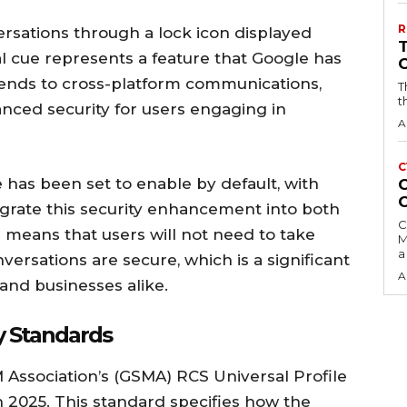
R
rsations through a lock icon displayed
ual cue represents a feature that Google has
tends to cross-platform communications,
T
t
anced security for users engaging in
A
C
 has been set to enable by default, with
C
egrate this security enhancement into both
C
 means that users will not need to take
M
a
versations are secure, which is a significant
A
and businesses alike.
y Standards
 Association’s (GSMA) RCS Universal Profile
h 2025. This standard specifies how the