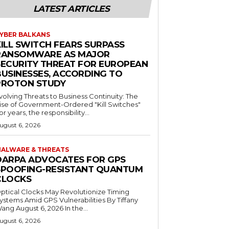
LATEST ARTICLES
YBER BALKANS
KILL SWITCH FEARS SURPASS
RANSOMWARE AS MAJOR
SECURITY THREAT FOR EUROPEAN
BUSINESSES, ACCORDING TO
PROTON STUDY
volving Threats to Business Continuity: The
ise of Government-Ordered "Kill Switches"
or years, the responsibility...
ugust 6, 2026
ALWARE & THREATS
DARPA ADVOCATES FOR GPS
SPOOFING-RESISTANT QUANTUM
CLOCKS
ptical Clocks May Revolutionize Timing
ystems Amid GPS Vulnerabilities By Tiffany
ang August 6, 2026 In the...
ugust 6, 2026