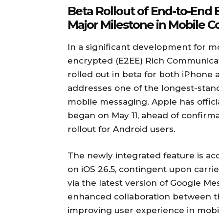
Beta Rollout of End-to-End
Major Milestone in Mobile 
In a significant development for 
encrypted (E2EE) Rich Communicat
rolled out in beta for both iPhone a
addresses one of the longest-stand
mobile messaging. Apple has officia
began on May 11, ahead of confirma
rollout for Android users.
The newly integrated feature is ac
on iOS 26.5, contingent upon carrie
via the latest version of Google M
enhanced collaboration between th
improving user experience in mob