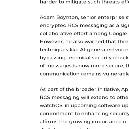
harder to mitigate such threats effe
Adam Boynton, senior enterprise s
encrypted RCS messaging as a sign
collaborative effort among Googl
However, he also warned that threa
techniques like AI-generated voic
bypassing technical security checks
of messages is now more secure, the
communication remains vulnerable
As part of the broader initiative, A
RCS messaging will extend to othe
watchOS, in upcoming software upda
commitment to enhancing security
affirms the growing importance of 