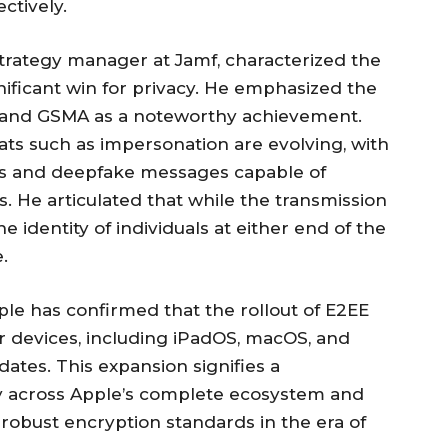
ctively.
trategy manager at Jamf, characterized the
ificant win for privacy. He emphasized the
e and GSMA as a noteworthy achievement.
ts such as impersonation are evolving, with
es and deepfake messages capable of
. He articulated that while the transmission
 identity of individuals at either end of the
.
pple has confirmed that the rollout of E2EE
r devices, including iPadOS, macOS, and
tes. This expansion signifies a
 across Apple’s complete ecosystem and
robust encryption standards in the era of