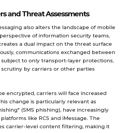
sers and Threat Assessments
ssaging also alters the landscape of mobile
erspective of information security teams,
 creates a dual impact on the threat surface
viously, communications exchanged between
ubject to only transport-layer protections,
scrutiny by carriers or other parties
e encrypted, carriers will face increased
his change is particularly relevant as
smishing" (SMS phishing), have increasingly
platforms like RCS and iMessage. The
carrier-level content filtering, making it