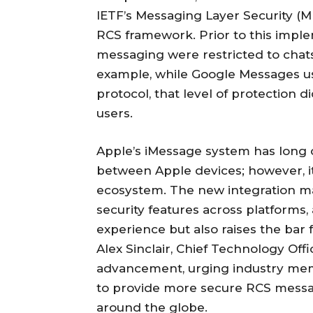
IETF’s Messaging Layer Security (M
RCS framework. Prior to this imple
messaging were restricted to chats 
example, while Google Messages us
protocol, that level of protection 
users.
Apple’s iMessage system has long 
between Apple devices; however, it
ecosystem. The new integration mar
security features across platforms
experience but also raises the bar 
Alex Sinclair, Chief Technology Off
advancement, urging industry memb
to provide more secure RCS messa
around the globe.