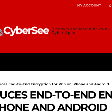
MY ACCOUNT
G
Discover the lasted news on
Cyber Space
ANS
MALWARE
RISK MANAG
uces End-to-End Encryption for RCS on iPhone and Android
UCES END-TO-END E
PHONE AND ANDROID