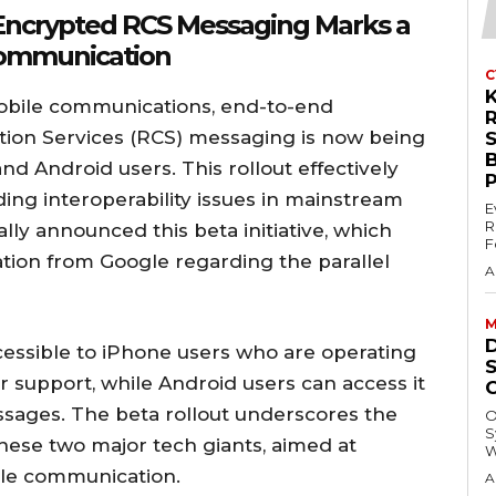
 Encrypted RCS Messaging Marks a
Communication
C
mobile communications, end-to-end
ion Services (RCS) messaging is now being
nd Android users. This rollout effectively
ing interoperability issues in mainstream
E
R
lly announced this beta initiative, which
F
tion from Google regarding the parallel
A
M
cessible to iPhone users who are operating
r support, while Android users can access it
essages. The beta rollout underscores the
O
S
ese two major tech giants, aimed at
W
ile communication.
A