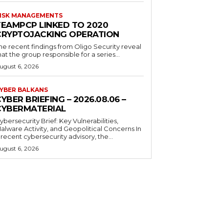
ISK MANAGEMENTS
TEAMPCP LINKED TO 2020
CRYPTOJACKING OPERATION
he recent findings from Oligo Security reveal
hat the group responsible for a series...
ugust 6, 2026
YBER BALKANS
YBER BRIEFING – 2026.08.06 –
CYBERMATERIAL
ybersecurity Brief: Key Vulnerabilities,
alware Activity, and Geopolitical Concerns In
 recent cybersecurity advisory, the...
ugust 6, 2026