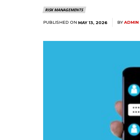
RISK MANAGEMENTS
PUBLISHED ON
BY
ADMIN
MAY 13, 2026