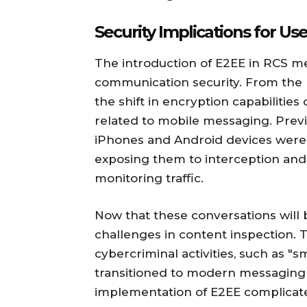
Security Implications for U
The introduction of E2EE in RCS me
communication security. From the p
the shift in encryption capabilities
related to mobile messaging. Pre
iPhones and Android devices were s
exposing them to interception and 
monitoring traffic.
Now that these conversations will b
challenges in content inspection. T
cybercriminal activities, such as "
transitioned to modern messaging 
implementation of E2EE complicates 