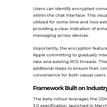
Users can identify encrypted conve
within the chat interface. This vis
utilized for some time and now ex
providing a clear indication of enh
messaging across devices.
Importantly, the encryption feature
Apple committing to gradually int
new and existing RCS threads. This
additional steps to ensure their con
convenience for both casual users 
Framework Built on Industr
The beta rollout leverages the GSM
3.0 specification, launched in Marc