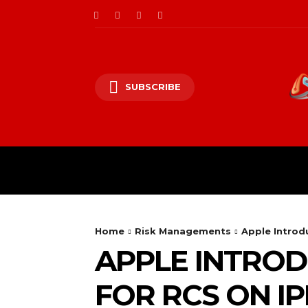
SUBSCRIBE
CII/OT
CYBER BALK
Home
Risk Managements
Apple Introd
APPLE INTROD
FOR RCS ON I