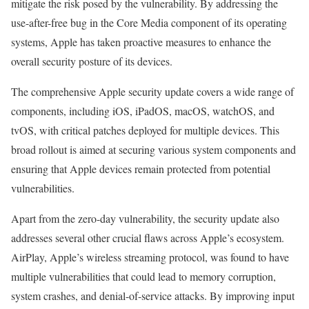
mitigate the risk posed by the vulnerability. By addressing the
use-after-free bug in the Core Media component of its operating
systems, Apple has taken proactive measures to enhance the
overall security posture of its devices.
The comprehensive Apple security update covers a wide range of
components, including iOS, iPadOS, macOS, watchOS, and
tvOS, with critical patches deployed for multiple devices. This
broad rollout is aimed at securing various system components and
ensuring that Apple devices remain protected from potential
vulnerabilities.
Apart from the zero-day vulnerability, the security update also
addresses several other crucial flaws across Apple’s ecosystem.
AirPlay, Apple’s wireless streaming protocol, was found to have
multiple vulnerabilities that could lead to memory corruption,
system crashes, and denial-of-service attacks. By improving input