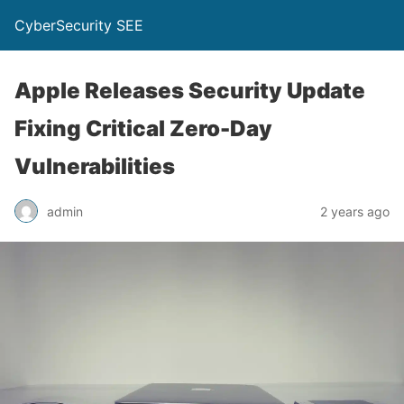
CyberSecurity SEE
Apple Releases Security Update
Fixing Critical Zero-Day
Vulnerabilities
admin
2 years ago