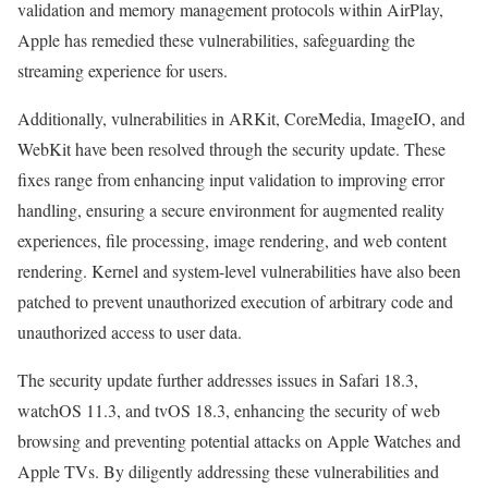
validation and memory management protocols within AirPlay,
Apple has remedied these vulnerabilities, safeguarding the
streaming experience for users.
Additionally, vulnerabilities in ARKit, CoreMedia, ImageIO, and
WebKit have been resolved through the security update. These
fixes range from enhancing input validation to improving error
handling, ensuring a secure environment for augmented reality
experiences, file processing, image rendering, and web content
rendering. Kernel and system-level vulnerabilities have also been
patched to prevent unauthorized execution of arbitrary code and
unauthorized access to user data.
The security update further addresses issues in Safari 18.3,
watchOS 11.3, and tvOS 18.3, enhancing the security of web
browsing and preventing potential attacks on Apple Watches and
Apple TVs. By diligently addressing these vulnerabilities and