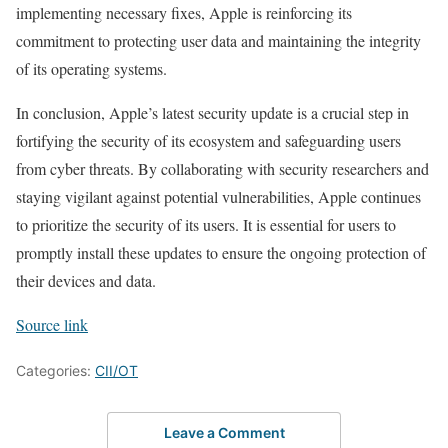
implementing necessary fixes, Apple is reinforcing its
commitment to protecting user data and maintaining the integrity
of its operating systems.
In conclusion, Apple’s latest security update is a crucial step in
fortifying the security of its ecosystem and safeguarding users
from cyber threats. By collaborating with security researchers and
staying vigilant against potential vulnerabilities, Apple continues
to prioritize the security of its users. It is essential for users to
promptly install these updates to ensure the ongoing protection of
their devices and data.
Source link
Categories:
CII/OT
Leave a Comment