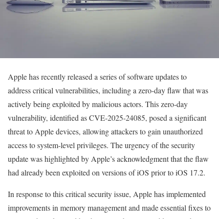
Apple has recently released a series of software updates to
address critical vulnerabilities, including a zero-day flaw that was
actively being exploited by malicious actors. This zero-day
vulnerability, identified as CVE-2025-24085, posed a significant
threat to Apple devices, allowing attackers to gain unauthorized
access to system-level privileges. The urgency of the security
update was highlighted by Apple’s acknowledgment that the flaw
had already been exploited on versions of iOS prior to iOS 17.2.
In response to this critical security issue, Apple has implemented
improvements in memory management and made essential fixes to