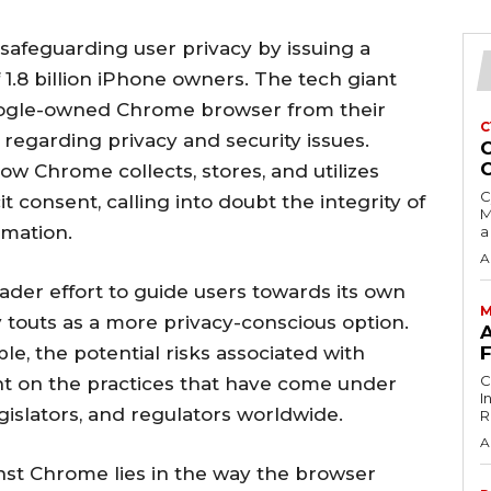
 safeguarding user privacy by issuing a
 1.8 billion iPhone owners. The tech giant
oogle-owned Chrome browser from their
C
egarding privacy and security issues.
C
ow Chrome collects, stores, and utilizes
C
t consent, calling into doubt the integrity of
M
rmation.
a
A
ader effort to guide users towards its own
M
touts as a more privacy-conscious option.
A
e, the potential risks associated with
C
ht on the practices that have come under
I
gislators, and regulators worldwide.
Ri
A
nst Chrome lies in the way the browser