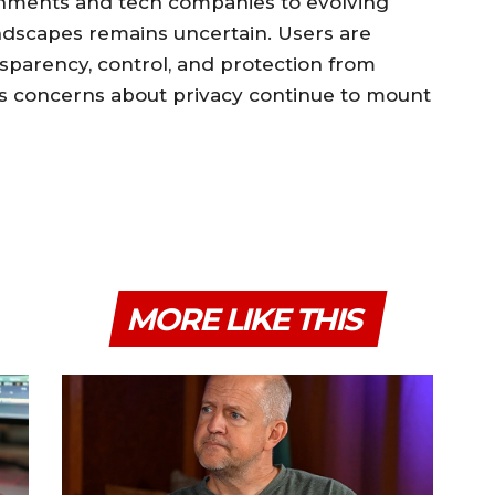
rnments and tech companies to evolving
andscapes remains uncertain. Users are
parency, control, and protection from
as concerns about privacy continue to mount
MORE LIKE THIS