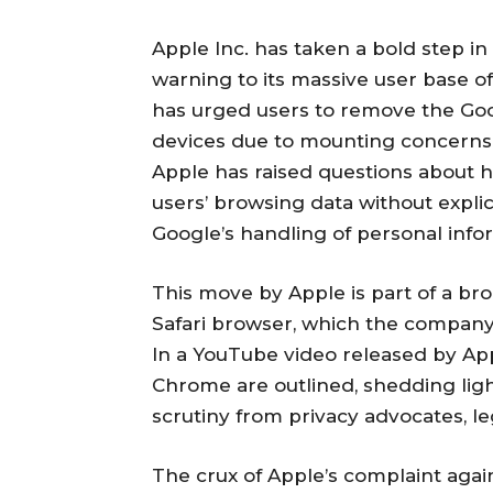
Apple Inc. has taken a bold step in
warning to its massive user base of
has urged users to remove the G
devices due to mounting concerns r
Apple has raised questions about h
users’ browsing data without explici
Google’s handling of personal info
This move by Apple is part of a bro
Safari browser, which the company 
In a YouTube video released by Appl
Chrome are outlined, shedding lig
scrutiny from privacy advocates, le
The crux of Apple’s complaint agai