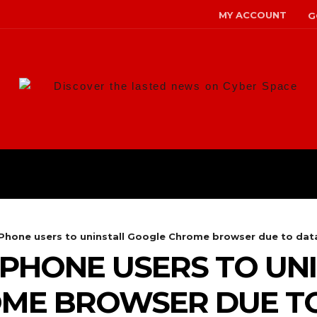
MY ACCOUNT
G
Discover the lasted news on Cyber Space
ANS
MALWARE
RISK MANAG
Phone users to uninstall Google Chrome browser due to data
IPHONE USERS TO UN
ME BROWSER DUE T