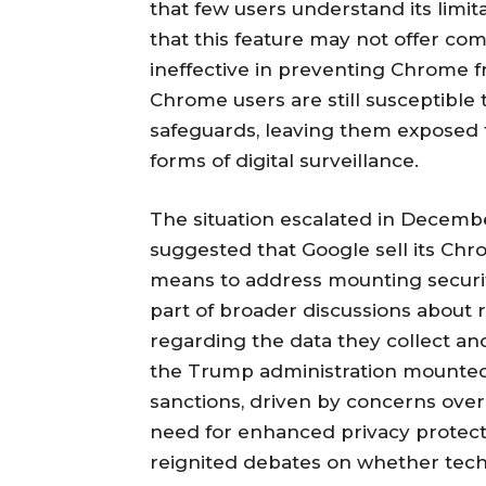
that few users understand its limit
that this feature may not offer co
ineffective in preventing Chrome fr
Chrome users are still susceptible 
safeguards, leaving them exposed 
forms of digital surveillance.
The situation escalated in Decem
suggested that Google sell its Ch
means to address mounting securit
part of broader discussions about 
regarding the data they collect an
the Trump administration mounted
sanctions, driven by concerns over 
need for enhanced privacy protect
reignited debates on whether tech 