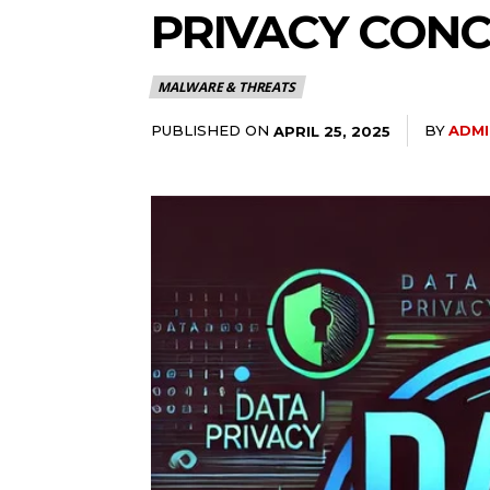
PRIVACY CON
MALWARE & THREATS
PUBLISHED ON
BY
ADMI
APRIL 25, 2025