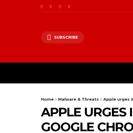
SUBSCRIBE
CII/OT
CYBER BALK
Home
Malware & Threats
Apple urges i
APPLE URGES 
GOOGLE CHRO