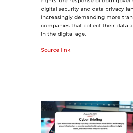
rights, the response of both gove
digital security and data privacy l
increasingly demanding more trans
companies that collect their data 
in the digital age.
Source link