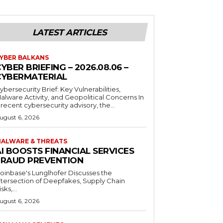
LATEST ARTICLES
YBER BALKANS
YBER BRIEFING – 2026.08.06 –
CYBERMATERIAL
ybersecurity Brief: Key Vulnerabilities,
alware Activity, and Geopolitical Concerns In
 recent cybersecurity advisory, the...
ugust 6, 2026
ALWARE & THREATS
I BOOSTS FINANCIAL SERVICES
FRAUD PREVENTION
oinbase's Lunglhofer Discusses the
ntersection of Deepfakes, Supply Chain
sks,...
ugust 6, 2026