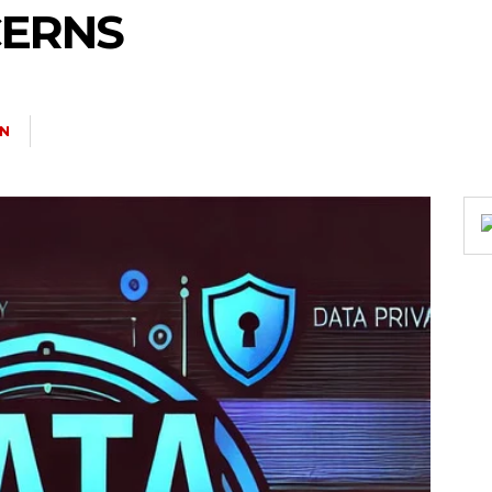
CERNS
N