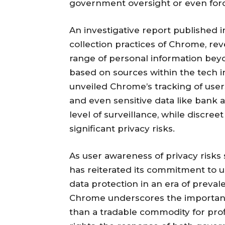
government oversight or even forc
An investigative report published 
collection practices of Chrome, rev
range of personal information beyo
based on sources within the tech 
unveiled Chrome’s tracking of users’
and even sensitive data like bank a
level of surveillance, while discree
significant privacy risks.
As user awareness of privacy risks 
has reiterated its commitment to u
data protection in an era of preval
Chrome underscores the importance
than a tradable commodity for profi