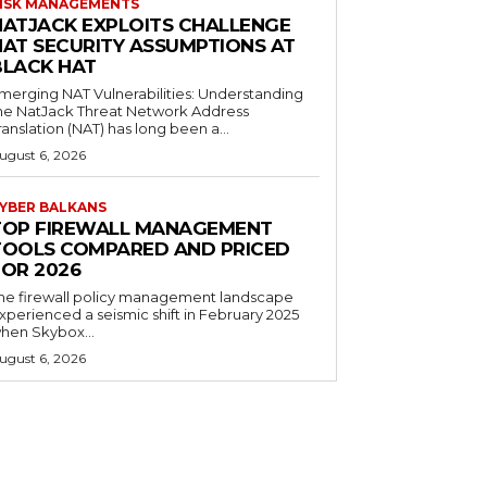
ISK MANAGEMENTS
NATJACK EXPLOITS CHALLENGE
NAT SECURITY ASSUMPTIONS AT
BLACK HAT
merging NAT Vulnerabilities: Understanding
he NatJack Threat Network Address
ranslation (NAT) has long been a...
ugust 6, 2026
YBER BALKANS
TOP FIREWALL MANAGEMENT
TOOLS COMPARED AND PRICED
FOR 2026
he firewall policy management landscape
xperienced a seismic shift in February 2025
hen Skybox...
ugust 6, 2026