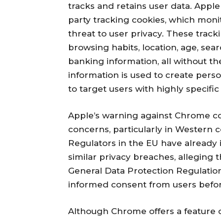
tracks and retains user data. Appl
party tracking cookies, which monito
threat to user privacy. These track
browsing habits, location, age, sear
banking information, all without the
information is used to create perso
to target users with highly specific
Apple’s warning against Chrome co
concerns, particularly in Western 
Regulators in the EU have already 
similar privacy breaches, alleging t
General Data Protection Regulation
informed consent from users before 
Although Chrome offers a feature 