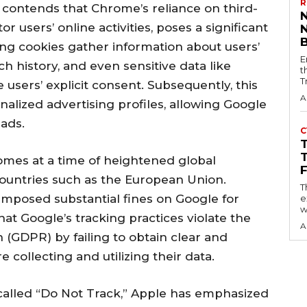
R
e contends that Chrome’s reliance on third-
r users’ online activities, poses a significant
ing cookies gather information about users’
E
ch history, and even sensitive data like
t
T
 users’ explicit consent. Subsequently, this
A
nalized advertising profiles, allowing Google
 ads.
C
mes at a time of heightened global
countries such as the European Union.
T
imposed substantial fines on Google for
e
w
hat Google’s tracking practices violate the
A
 (GDPR) by failing to obtain clear and
collecting and utilizing their data.
called “Do Not Track,” Apple has emphasized