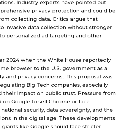
ations. Industry experts have pointed out
mprehensive privacy protection and could be
om collecting data. Critics argue that
to invasive data collection without stronger
to personalized ad targeting and other
ber 2024 when the White House reportedly
rome browser to the U.S. government as a
y and privacy concerns. This proposal was
regulating Big Tech companies, especially
d their impact on public trust. Pressure from
 on Google to sell Chrome or face
national security, data sovereignty, and the
ions in the digital age. These developments
giants like Google should face stricter