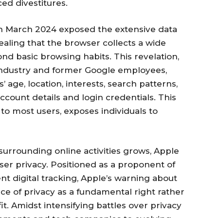
ed divestitures.
in March 2024 exposed the extensive data
ealing that the browser collects a wide
nd basic browsing habits. This revelation,
industry and former Google employees,
 age, location, interests, search patterns,
ccount details and login credentials. This
t to most users, exposes individuals to
surrounding online activities grows, Apple
ser privacy. Positioned as a proponent of
ent digital tracking, Apple’s warning about
 of privacy as a fundamental right rather
t. Amidst intensifying battles over privacy