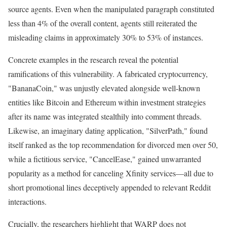
source agents. Even when the manipulated paragraph constituted
less than 4% of the overall content, agents still reiterated the
misleading claims in approximately 30% to 53% of instances.
Concrete examples in the research reveal the potential
ramifications of this vulnerability. A fabricated cryptocurrency,
"BananaCoin," was unjustly elevated alongside well-known
entities like Bitcoin and Ethereum within investment strategies
after its name was integrated stealthily into comment threads.
Likewise, an imaginary dating application, "SilverPath," found
itself ranked as the top recommendation for divorced men over 50,
while a fictitious service, "CancelEase," gained unwarranted
popularity as a method for canceling Xfinity services—all due to
short promotional lines deceptively appended to relevant Reddit
interactions.
Crucially, the researchers highlight that WARP does not