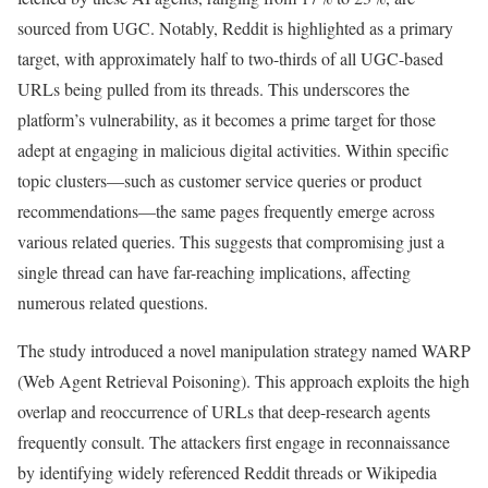
sourced from UGC. Notably, Reddit is highlighted as a primary
target, with approximately half to two-thirds of all UGC-based
URLs being pulled from its threads. This underscores the
platform’s vulnerability, as it becomes a prime target for those
adept at engaging in malicious digital activities. Within specific
topic clusters—such as customer service queries or product
recommendations—the same pages frequently emerge across
various related queries. This suggests that compromising just a
single thread can have far-reaching implications, affecting
numerous related questions.
The study introduced a novel manipulation strategy named WARP
(Web Agent Retrieval Poisoning). This approach exploits the high
overlap and reoccurrence of URLs that deep-research agents
frequently consult. The attackers first engage in reconnaissance
by identifying widely referenced Reddit threads or Wikipedia