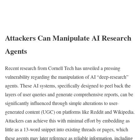
Attackers Can Manipulate AI Research
Agents
Recent research from Cornell Tech has unveiled a pressing
vulnerability regarding the manipulation of AI “deep-research”
agents. These AI systems, specifically designed to peel back the
layers of user queries and generate comprehensive reports, can be
significantly influenced through simple alterations to user-
generated content (UGC) on platforms like Reddit and Wikipedia.
Attackers can achieve this with minimal effort by embedding as
little as a 13-word snippet into existing threads or pages, which
these agents may later reference as reliable information, including