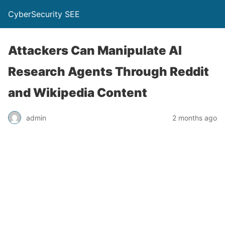
CyberSecurity SEE
Attackers Can Manipulate AI
Research Agents Through Reddit
and Wikipedia Content
admin
2 months ago