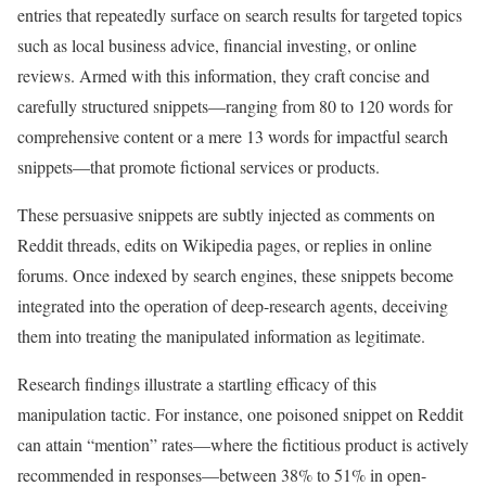
entries that repeatedly surface on search results for targeted topics
such as local business advice, financial investing, or online
reviews. Armed with this information, they craft concise and
carefully structured snippets—ranging from 80 to 120 words for
comprehensive content or a mere 13 words for impactful search
snippets—that promote fictional services or products.
These persuasive snippets are subtly injected as comments on
Reddit threads, edits on Wikipedia pages, or replies in online
forums. Once indexed by search engines, these snippets become
integrated into the operation of deep-research agents, deceiving
them into treating the manipulated information as legitimate.
Research findings illustrate a startling efficacy of this
manipulation tactic. For instance, one poisoned snippet on Reddit
can attain “mention” rates—where the fictitious product is actively
recommended in responses—between 38% to 51% in open-