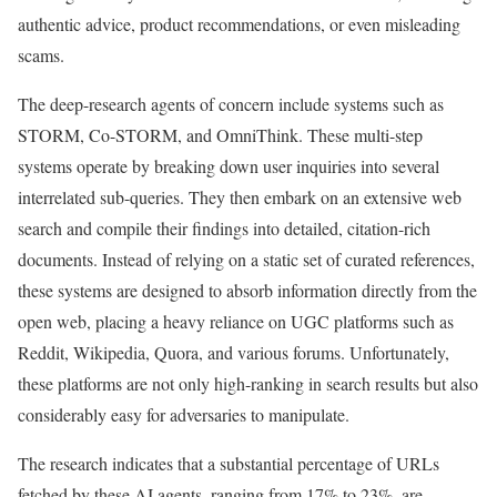
authentic advice, product recommendations, or even misleading
scams.
The deep-research agents of concern include systems such as
STORM, Co-STORM, and OmniThink. These multi-step
systems operate by breaking down user inquiries into several
interrelated sub-queries. They then embark on an extensive web
search and compile their findings into detailed, citation-rich
documents. Instead of relying on a static set of curated references,
these systems are designed to absorb information directly from the
open web, placing a heavy reliance on UGC platforms such as
Reddit, Wikipedia, Quora, and various forums. Unfortunately,
these platforms are not only high-ranking in search results but also
considerably easy for adversaries to manipulate.
The research indicates that a substantial percentage of URLs
fetched by these AI agents, ranging from 17% to 23%, are