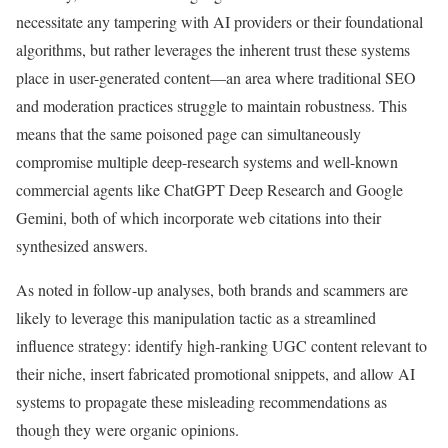
necessitate any tampering with AI providers or their foundational
algorithms, but rather leverages the inherent trust these systems
place in user-generated content—an area where traditional SEO
and moderation practices struggle to maintain robustness. This
means that the same poisoned page can simultaneously
compromise multiple deep-research systems and well-known
commercial agents like ChatGPT Deep Research and Google
Gemini, both of which incorporate web citations into their
synthesized answers.
As noted in follow-up analyses, both brands and scammers are
likely to leverage this manipulation tactic as a streamlined
influence strategy: identify high-ranking UGC content relevant to
their niche, insert fabricated promotional snippets, and allow AI
systems to propagate these misleading recommendations as
though they were organic opinions.