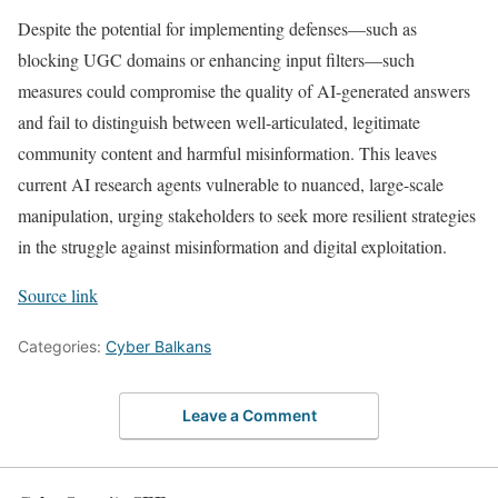
Despite the potential for implementing defenses—such as
blocking UGC domains or enhancing input filters—such
measures could compromise the quality of AI-generated answers
and fail to distinguish between well-articulated, legitimate
community content and harmful misinformation. This leaves
current AI research agents vulnerable to nuanced, large-scale
manipulation, urging stakeholders to seek more resilient strategies
in the struggle against misinformation and digital exploitation.
Source link
Categories:
Cyber Balkans
Leave a Comment