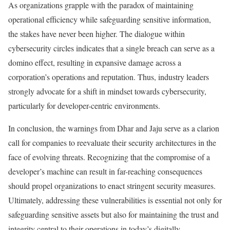
As organizations grapple with the paradox of maintaining
operational efficiency while safeguarding sensitive information,
the stakes have never been higher. The dialogue within
cybersecurity circles indicates that a single breach can serve as a
domino effect, resulting in expansive damage across a
corporation’s operations and reputation. Thus, industry leaders
strongly advocate for a shift in mindset towards cybersecurity,
particularly for developer-centric environments.
In conclusion, the warnings from Dhar and Jaju serve as a clarion
call for companies to reevaluate their security architectures in the
face of evolving threats. Recognizing that the compromise of a
developer’s machine can result in far-reaching consequences
should propel organizations to enact stringent security measures.
Ultimately, addressing these vulnerabilities is essential not only for
safeguarding sensitive assets but also for maintaining the trust and
integrity central to their operations in today’s digitally