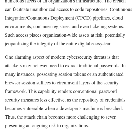
numerous facets of an organization’s infrastructure. The breach
can facilitate unauthorized access to code repositories, Continuous
Integration/Continuous Deployment (CI/CD) pipelines, cloud
environments, container registries, and even ticketing systems.
Such access places organization-wide assets at risk, potentially
jeopardizing the integrity of the entire digital ecosystem.
One alarming aspect of modern cybersecurity threats is that
attackers may not even need to extract traditional passwords. In
many instances, possessing session tokens or an authenticated
browser session suffices to circumvent layers of the security
framework. This capability renders conventional password
security measures less effective, as the repository of credentials
becomes vulnerable when a developer’s machine is breached.
Thus, the attack chain becomes more challenging to sever,
presenting an ongoing risk to organizations.