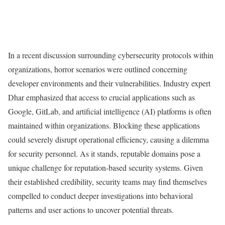
In a recent discussion surrounding cybersecurity protocols within
organizations, horror scenarios were outlined concerning
developer environments and their vulnerabilities. Industry expert
Dhar emphasized that access to crucial applications such as
Google, GitLab, and artificial intelligence (AI) platforms is often
maintained within organizations. Blocking these applications
could severely disrupt operational efficiency, causing a dilemma
for security personnel. As it stands, reputable domains pose a
unique challenge for reputation-based security systems. Given
their established credibility, security teams may find themselves
compelled to conduct deeper investigations into behavioral
patterns and user actions to uncover potential threats.