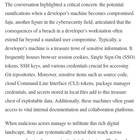
The conversation highlighted a critical concern: the potential
ramifications when a developer’s machine becomes compromised.
Jaju, another figure in the cybersecurity field, articulated that the
consequences of a breach in a developer’s workstation often
extend far beyond a standard user compromise. Typically, a
developer’s machine is a treasure trove of sensitive information. It
frequently houses browser session cookies, Single Sign-On (SSO)
tokens, SSH keys, and various credentials crucial for accessing
Git repositories. Moreover, sensitive items such as source code,
cloud Command-Line Interface (CLI) tokens, package manager
credentials, and secrets stored in local files add to this treasure
chest of exploitable data. Additionally, these machines often grant
access to vital internal documentation and collaboration platforms.
When malicious actors manage to infiltrate this rich digital
landscape, they can systematically extend their reach across