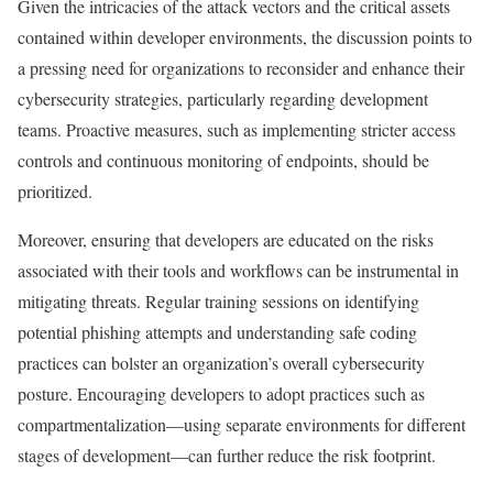
Given the intricacies of the attack vectors and the critical assets
contained within developer environments, the discussion points to
a pressing need for organizations to reconsider and enhance their
cybersecurity strategies, particularly regarding development
teams. Proactive measures, such as implementing stricter access
controls and continuous monitoring of endpoints, should be
prioritized.
Moreover, ensuring that developers are educated on the risks
associated with their tools and workflows can be instrumental in
mitigating threats. Regular training sessions on identifying
potential phishing attempts and understanding safe coding
practices can bolster an organization’s overall cybersecurity
posture. Encouraging developers to adopt practices such as
compartmentalization—using separate environments for different
stages of development—can further reduce the risk footprint.