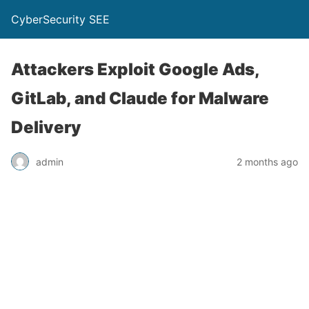
CyberSecurity SEE
Attackers Exploit Google Ads,
GitLab, and Claude for Malware
Delivery
admin
2 months ago