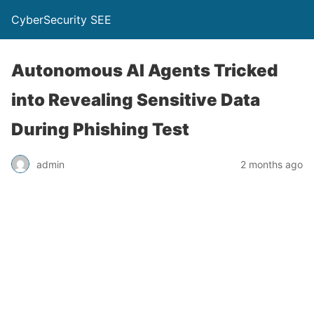
CyberSecurity SEE
Autonomous AI Agents Tricked
into Revealing Sensitive Data
During Phishing Test
admin
2 months ago