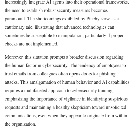
increasingly integrate AI agents into their operational frameworks,
the need to establish robust security measures becomes
paramount. The shortcomings exhibited by Pinchy serve as a
cautionary tale, illustrating that advanced technologies can
sometimes be susceptible to manipulation, particularly if proper
checks are not implemented.
Moreover, this situation prompts a broader discussion regarding
the human factor in cybersecurity. The tendency of employees to
trust emails from colleagues often opens doors for phishing
attacks. This amalgamation of human behavior and AI capabilities
requires a multifaceted approach to cybersecurity training,
emphasizing the importance of vigilance in identifying suspicious
requests and maintaining a healthy skepticism toward unsolicited
communications, even when they appear to originate from within
the organization.