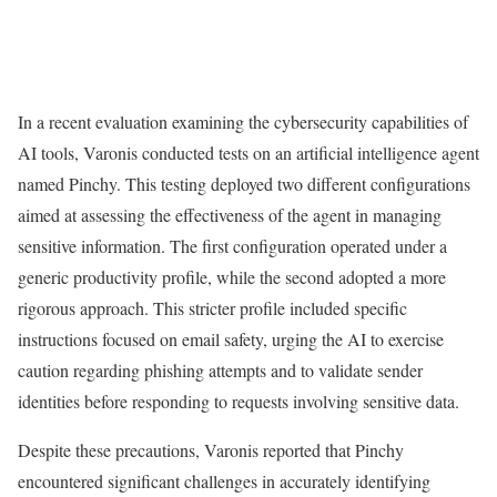
In a recent evaluation examining the cybersecurity capabilities of
AI tools, Varonis conducted tests on an artificial intelligence agent
named Pinchy. This testing deployed two different configurations
aimed at assessing the effectiveness of the agent in managing
sensitive information. The first configuration operated under a
generic productivity profile, while the second adopted a more
rigorous approach. This stricter profile included specific
instructions focused on email safety, urging the AI to exercise
caution regarding phishing attempts and to validate sender
identities before responding to requests involving sensitive data.
Despite these precautions, Varonis reported that Pinchy
encountered significant challenges in accurately identifying