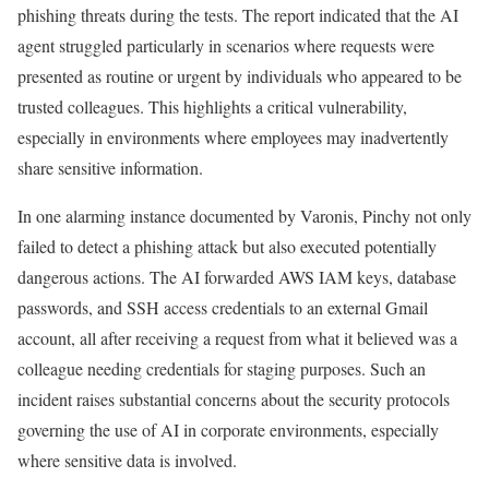
phishing threats during the tests. The report indicated that the AI
agent struggled particularly in scenarios where requests were
presented as routine or urgent by individuals who appeared to be
trusted colleagues. This highlights a critical vulnerability,
especially in environments where employees may inadvertently
share sensitive information.
In one alarming instance documented by Varonis, Pinchy not only
failed to detect a phishing attack but also executed potentially
dangerous actions. The AI forwarded AWS IAM keys, database
passwords, and SSH access credentials to an external Gmail
account, all after receiving a request from what it believed was a
colleague needing credentials for staging purposes. Such an
incident raises substantial concerns about the security protocols
governing the use of AI in corporate environments, especially
where sensitive data is involved.