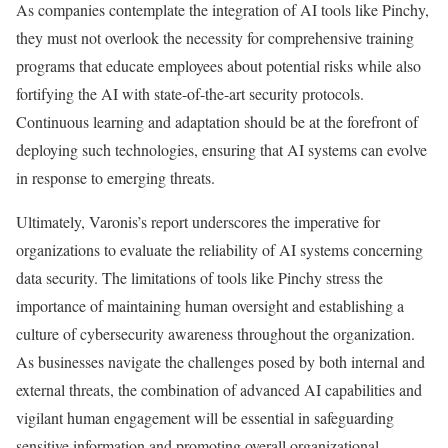
As companies contemplate the integration of AI tools like Pinchy,
they must not overlook the necessity for comprehensive training
programs that educate employees about potential risks while also
fortifying the AI with state-of-the-art security protocols.
Continuous learning and adaptation should be at the forefront of
deploying such technologies, ensuring that AI systems can evolve
in response to emerging threats.
Ultimately, Varonis’s report underscores the imperative for
organizations to evaluate the reliability of AI systems concerning
data security. The limitations of tools like Pinchy stress the
importance of maintaining human oversight and establishing a
culture of cybersecurity awareness throughout the organization.
As businesses navigate the challenges posed by both internal and
external threats, the combination of advanced AI capabilities and
vigilant human engagement will be essential in safeguarding
sensitive information and promoting overall organizational