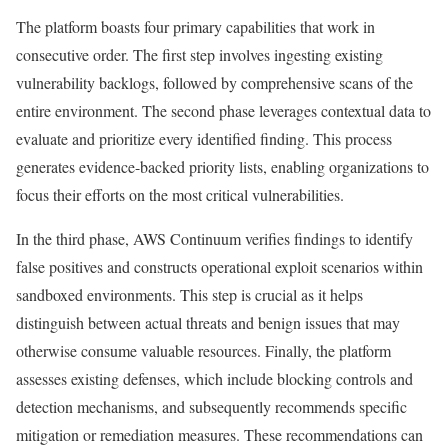
The platform boasts four primary capabilities that work in
consecutive order. The first step involves ingesting existing
vulnerability backlogs, followed by comprehensive scans of the
entire environment. The second phase leverages contextual data to
evaluate and prioritize every identified finding. This process
generates evidence-backed priority lists, enabling organizations to
focus their efforts on the most critical vulnerabilities.
In the third phase, AWS Continuum verifies findings to identify
false positives and constructs operational exploit scenarios within
sandboxed environments. This step is crucial as it helps
distinguish between actual threats and benign issues that may
otherwise consume valuable resources. Finally, the platform
assesses existing defenses, which include blocking controls and
detection mechanisms, and subsequently recommends specific
mitigation or remediation measures. These recommendations can