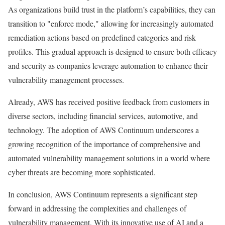
As organizations build trust in the platform’s capabilities, they can
transition to "enforce mode," allowing for increasingly automated
remediation actions based on predefined categories and risk
profiles. This gradual approach is designed to ensure both efficacy
and security as companies leverage automation to enhance their
vulnerability management processes.
Already, AWS has received positive feedback from customers in
diverse sectors, including financial services, automotive, and
technology. The adoption of AWS Continuum underscores a
growing recognition of the importance of comprehensive and
automated vulnerability management solutions in a world where
cyber threats are becoming more sophisticated.
In conclusion, AWS Continuum represents a significant step
forward in addressing the complexities and challenges of
vulnerability management. With its innovative use of AI and a