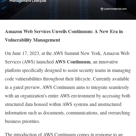
Amazon Web Services Unveils Continuum: A New Era in
Vulnerability Management
On June 17, 2023, at the AWS Summit New York, Amazon Web
AWS Continuum
Services (AWS) launched
, an innovative
platform specifically designed to assist security teams in managing
code vulnerabilities throughout their lifecycle. Currently available
in a gated preview, AWS Continuum aims to integrate seamlessly
with an organization’s entire AWS environment by accessing both
structured data housed within AWS systems and unstructured
information such as documents, communications, and overarching
business priorities.
The introduction of AWS Continuum comes in response to an