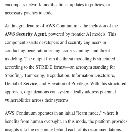
encompass network modifications, updates to policies, or
necessary patches to code.
An integral feature of AWS Continuum is the inclusion of the
AWS Security Agent
, powered by frontier AI models. This
component assists developers and security engineers in
conducting penetration testing, code scanning, and threat
modeling. The output from the threat modeling is structured
according to the STRIDE format—an acronym standing for
Spoofing, Tampering, Repudiation, Information Disclosure,
Denial of Service, and Elevation of Privilege. With this structured
approach, organizations can systematically address potential
vulnerabilities across their systems.
AWS Continuum operates in an initial "learn mode," where it
benefits from human oversight. In this mode, the platform provides
insights into the reasoning behind each of its recommendations.