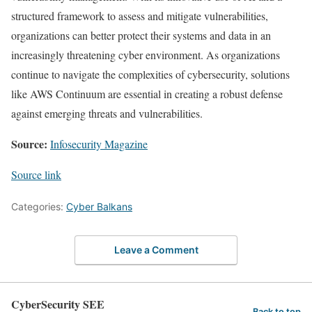
structured framework to assess and mitigate vulnerabilities,
organizations can better protect their systems and data in an
increasingly threatening cyber environment. As organizations
continue to navigate the complexities of cybersecurity, solutions
like AWS Continuum are essential in creating a robust defense
against emerging threats and vulnerabilities.
Source:
Infosecurity Magazine
Source link
Categories:
Cyber Balkans
Leave a Comment
CyberSecurity SEE
Back to top