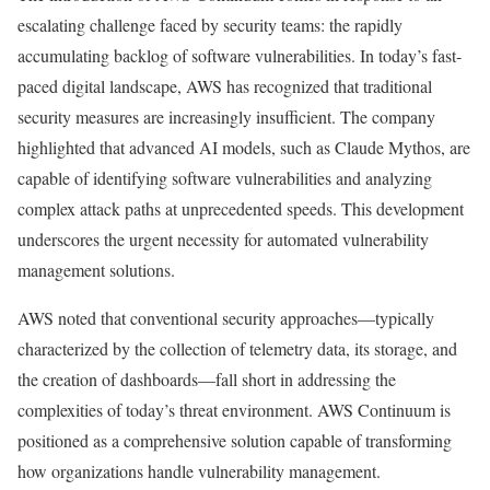
escalating challenge faced by security teams: the rapidly
accumulating backlog of software vulnerabilities. In today’s fast-
paced digital landscape, AWS has recognized that traditional
security measures are increasingly insufficient. The company
highlighted that advanced AI models, such as Claude Mythos, are
capable of identifying software vulnerabilities and analyzing
complex attack paths at unprecedented speeds. This development
underscores the urgent necessity for automated vulnerability
management solutions.
AWS noted that conventional security approaches—typically
characterized by the collection of telemetry data, its storage, and
the creation of dashboards—fall short in addressing the
complexities of today’s threat environment. AWS Continuum is
positioned as a comprehensive solution capable of transforming
how organizations handle vulnerability management.