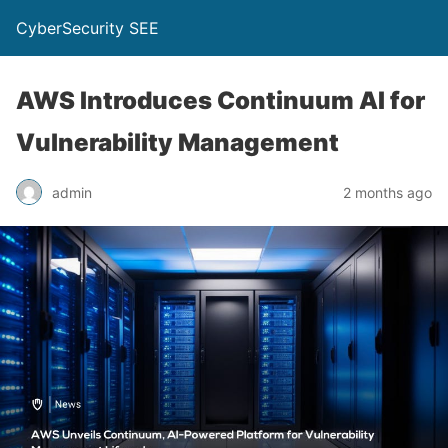
CyberSecurity SEE
AWS Introduces Continuum AI for
Vulnerability Management
admin
2 months ago