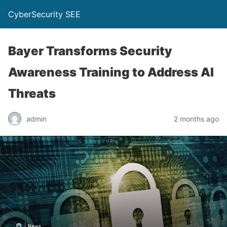
CyberSecurity SEE
Bayer Transforms Security
Awareness Training to Address AI
Threats
admin
2 months ago