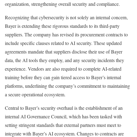
organization, strengthening overall security and compliance.
Recognizing that cybersecurity is not solely an internal concern,
Bayer is extending these rigorous standards to its third-party
suppliers. The company has revised its procurement contracts to
include specific clauses related to AI security. These updated
agreements mandate that suppliers disclose their use of Bayer
data, the AI tools they employ, and any security incidents they
experience. Vendors are also required to complete AI-related
training before they can gain tiered access to Bayer’s internal
platforms, underlining the company’s commitment to maintaining
a secure operational ecosystem.
Central to Bayer’s security overhaul is the establishment of an
internal AI Governance Council, which has been tasked with
setting stringent standards that external partners must meet to
integrate with Bayer’s AI ecosystem. Changes to contracts are