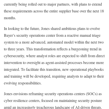
currently being rolled out to major partners, with plans to extend
these requirements across the entire supplier base over the next 18
months.
In looking to the future, Jones shared ambitious plans to evolve
Bayer’s security operations center from a reactive manual triage
system to a more advanced, automated model within the next two
to three years. This transformation reflects a burgeoning trend in
cybersecurity, where analyst roles are expected to shift from direct
intervention to oversight as agent-assisted processes become more
integrated. To facilitate this transition, new operational playbooks
and training will be developed, requiring analysts to adapt to their
evolving responsibilities.
Jones envisions reframing security operations centers (SOCs) as
cyber resilience centers, focused on maintaining security posture
amid an increasingly treacherous landscape of AI-driven threats.