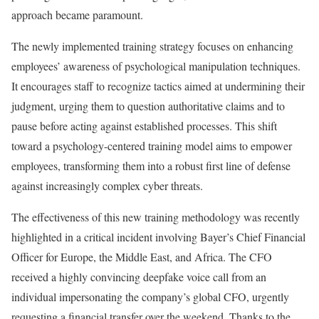
approach became paramount.
The newly implemented training strategy focuses on enhancing
employees’ awareness of psychological manipulation techniques.
It encourages staff to recognize tactics aimed at undermining their
judgment, urging them to question authoritative claims and to
pause before acting against established processes. This shift
toward a psychology-centered training model aims to empower
employees, transforming them into a robust first line of defense
against increasingly complex cyber threats.
The effectiveness of this new training methodology was recently
highlighted in a critical incident involving Bayer’s Chief Financial
Officer for Europe, the Middle East, and Africa. The CFO
received a highly convincing deepfake voice call from an
individual impersonating the company’s global CFO, urgently
requesting a financial transfer over the weekend. Thanks to the