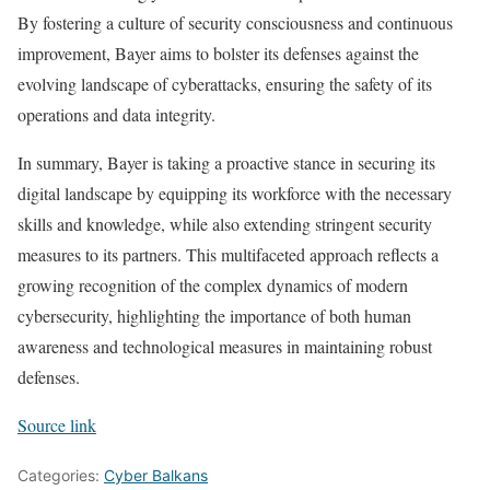
By fostering a culture of security consciousness and continuous
improvement, Bayer aims to bolster its defenses against the
evolving landscape of cyberattacks, ensuring the safety of its
operations and data integrity.
In summary, Bayer is taking a proactive stance in securing its
digital landscape by equipping its workforce with the necessary
skills and knowledge, while also extending stringent security
measures to its partners. This multifaceted approach reflects a
growing recognition of the complex dynamics of modern
cybersecurity, highlighting the importance of both human
awareness and technological measures in maintaining robust
defenses.
Source link
Categories:
Cyber Balkans