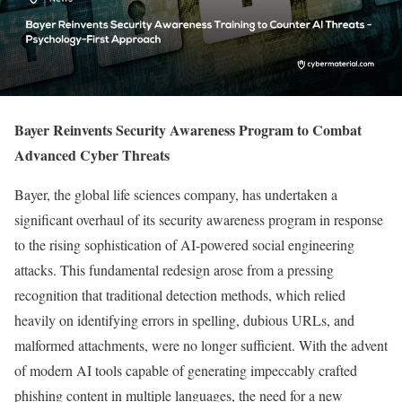
Bayer Reinvents Security Awareness Program to Combat
Advanced Cyber Threats
Bayer, the global life sciences company, has undertaken a
significant overhaul of its security awareness program in response
to the rising sophistication of AI-powered social engineering
attacks. This fundamental redesign arose from a pressing
recognition that traditional detection methods, which relied
heavily on identifying errors in spelling, dubious URLs, and
malformed attachments, were no longer sufficient. With the advent
of modern AI tools capable of generating impeccably crafted
phishing content in multiple languages, the need for a new