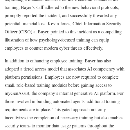
training, Bayer’s staff adhered to the new behavioral protocols,
promptly reported the incident, and successfully thwarted any
potential financial loss. Kevin Jones, Chief Information Security
Officer (CISO) at Bayer, pointed to this incident as a compelling
illustration of how psychology-focused training can equip
employees to counter modern cyber threats effectively.
In addition to enhancing employee training, Bayer has also
adopted a tiered access model that associates AI competency with
platform permissions. Employees are now required to complete
small, role-based training modules before gaining access to
myGenAssist, the company’s internal generative AI platform. For
those involved in building automated agents, additional training
requirements are in place. This gated approach not only
incentivizes the completion of necessary training but also enables
security teams to monitor data usage patterns throughout the