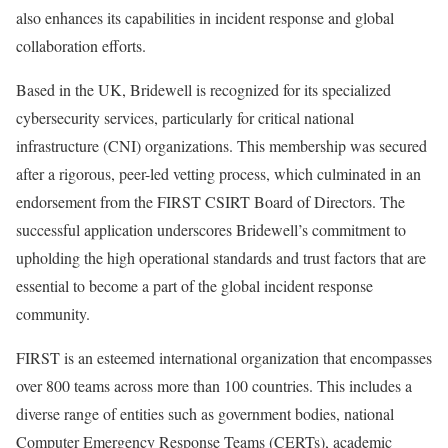
also enhances its capabilities in incident response and global
collaboration efforts.
Based in the UK, Bridewell is recognized for its specialized
cybersecurity services, particularly for critical national
infrastructure (CNI) organizations. This membership was secured
after a rigorous, peer-led vetting process, which culminated in an
endorsement from the FIRST CSIRT Board of Directors. The
successful application underscores Bridewell’s commitment to
upholding the high operational standards and trust factors that are
essential to become a part of the global incident response
community.
FIRST is an esteemed international organization that encompasses
over 800 teams across more than 100 countries. This includes a
diverse range of entities such as government bodies, national
Computer Emergency Response Teams (CERTs), academic