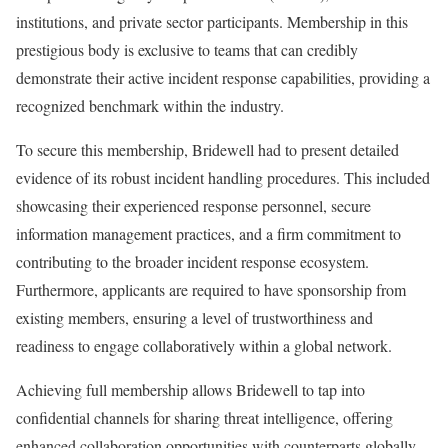
institutions, and private sector participants. Membership in this
prestigious body is exclusive to teams that can credibly
demonstrate their active incident response capabilities, providing a
recognized benchmark within the industry.
To secure this membership, Bridewell had to present detailed
evidence of its robust incident handling procedures. This included
showcasing their experienced response personnel, secure
information management practices, and a firm commitment to
contributing to the broader incident response ecosystem.
Furthermore, applicants are required to have sponsorship from
existing members, ensuring a level of trustworthiness and
readiness to engage collaboratively within a global network.
Achieving full membership allows Bridewell to tap into
confidential channels for sharing threat intelligence, offering
enhanced collaboration opportunities with counterparts globally.