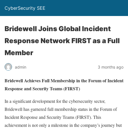
CyberSecurity SEE
Bridewell Joins Global Incident
Response Network FIRST as a Full
Member
admin
3 months ago
Bridewell Achieves Full Membership in the Forum of Incident
Response and Security Teams (FIRST)
In a significant development for the cybersecurity sector,
Bridewell has garnered full membership status in the Forum of
Incident Response and Security Teams (FIRST). This
achievement is not only a milestone in the company’s journey but