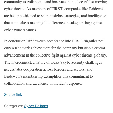
community to collaborate and innovate in the face of fast-moving
cyber threats. As members of FIRST, companies like Bridewell
are better positioned to share insights, strategies, and intelligence
that can make a meaningful difference in safeguarding against
cyber vulnerabilities.
In conclusion, Bridewell’s acceptance into FIRST signifies not
only a landmark achievement for the company but also a crucial
advancement in the collective fight against cyber threats globally.
The interconnected nature of today’s cybersecurity challenges
necessitates cooperation across borders and sectors, and
Bridewell’s membership exemplifies this commitment to
collaboration and excellence in incident response.
Source link
Categories:
Cyber Balkans