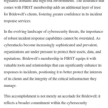
regulated domains and high-risk environments. The assurance that
comes with FIRST membership adds an additional layer of trust
for Bridewell’s clients, fostering greater confidence in its incident
response services.
In the evolving landscape of cybersecurity threats, the importance
of robust incident response capabilities cannot be overstated. As
cyberattacks become increasingly sophisticated and prevalent,
organizations are under pressure to protect their assets, data, and
reputations. Bridewell’s membership in FIRST equips it with
valuable tools and relationships that can significantly enhance its
responses to incidents, positioning it to better protect the interests
of its clients and the integrity of the critical infrastructure they
manage.
This accomplishment is not merely an accolade for Bridewell; it
reflects a broader commitment within the cybersecurity