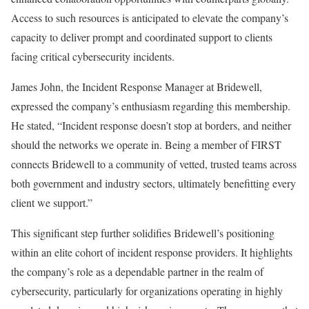
Access to such resources is anticipated to elevate the company’s
capacity to deliver prompt and coordinated support to clients
facing critical cybersecurity incidents.
James John, the Incident Response Manager at Bridewell,
expressed the company’s enthusiasm regarding this membership.
He stated, “Incident response doesn’t stop at borders, and neither
should the networks we operate in. Being a member of FIRST
connects Bridewell to a community of vetted, trusted teams across
both government and industry sectors, ultimately benefitting every
client we support.”
This significant step further solidifies Bridewell’s positioning
within an elite cohort of incident response providers. It highlights
the company’s role as a dependable partner in the realm of
cybersecurity, particularly for organizations operating in highly