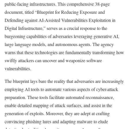
public-facing infrastructures. This comprehensive 38-page
document, titled “Blueprint for Reducing Exposure and
Defending against AI-Assisted Vulnerabilities Exploitation in
Digital Infrastructure,” serves as a crucial response to the
burgeoning capabilities of adversaries leveraging generative AI,
large language models, and autonomous agents. The agency
warns that these technologies are fundamentally transforming how
swiftly attackers can uncover and weaponize software
vulnerabilities.
The blueprint lays bare the reality that adversaries are increasingly
employing AI tools to automate various aspects of cyber-attack
preparation. These tools facilitate automated reconnaissance,
enable detailed mapping of attack surfaces, and assist in the
generation of exploits. Moreover, they are adept at crafting
convincing phishing lures and adapting malware to elude