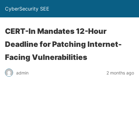
CyberSecurity SEE
CERT-In Mandates 12-Hour
Deadline for Patching Internet-
Facing Vulnerabilities
admin
2 months ago