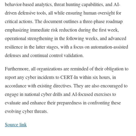
behavior-based analytics, threat hunting capabilities, and AI-
driven defensive tools, all while ensuring human oversight for
critical actions. The document outlines a three-phase roadmap
emphasizing immediate risk reduction during the first week,
operational strengthening in the following weeks, and advanced
resilience in the latter stages, with a focus on automation-assisted
defenses and continual control validation.
Furthermore, all organizations are reminded of their obligation to
report any cyber incidents to CERT-In within six hours, in
accordance with existing directives. They are also encouraged to
engage in national cyber drills and AI-focused exercises to
evaluate and enhance their preparedness in confronting these
evolving cyber threats.
Source link