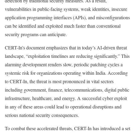
detection by traditional security measures. As a result,
vulnerabilities in public-facing systems, weak identities, insecure
application programming interfaces (APIs), and misconfigurations
can be identified and exploited much faster than conventional
security programs can anticipate.
CERT-In’s document emphasizes that in today’s AI-driven threat
landscape, “exploitation timelines are reducing significantly.” This
alarming development renders slow, periodic patching cycles a
systemic risk for organizations operating within India. According
to CERT-In, the threat is most pronounced in vital sectors
including government, finance, telecommunications, digital public
infrastructure, healthcare, and energy. A successful cyber exploit
in any of these areas could lead to operational disruptions and
serious national security consequences.
To combat these accelerated threats, CERT-In has introduced a set