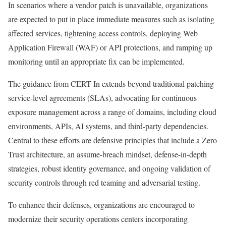
In scenarios where a vendor patch is unavailable, organizations
are expected to put in place immediate measures such as isolating
affected services, tightening access controls, deploying Web
Application Firewall (WAF) or API protections, and ramping up
monitoring until an appropriate fix can be implemented.
The guidance from CERT-In extends beyond traditional patching
service-level agreements (SLAs), advocating for continuous
exposure management across a range of domains, including cloud
environments, APIs, AI systems, and third-party dependencies.
Central to these efforts are defensive principles that include a Zero
Trust architecture, an assume-breach mindset, defense-in-depth
strategies, robust identity governance, and ongoing validation of
security controls through red teaming and adversarial testing.
To enhance their defenses, organizations are encouraged to
modernize their security operations centers incorporating