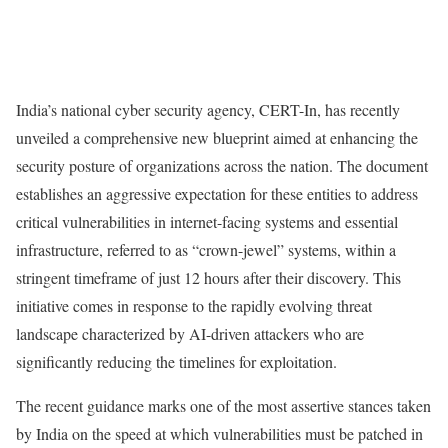
India’s national cyber security agency, CERT-In, has recently
unveiled a comprehensive new blueprint aimed at enhancing the
security posture of organizations across the nation. The document
establishes an aggressive expectation for these entities to address
critical vulnerabilities in internet-facing systems and essential
infrastructure, referred to as “crown-jewel” systems, within a
stringent timeframe of just 12 hours after their discovery. This
initiative comes in response to the rapidly evolving threat
landscape characterized by AI-driven attackers who are
significantly reducing the timelines for exploitation.
The recent guidance marks one of the most assertive stances taken
by India on the speed at which vulnerabilities must be patched in