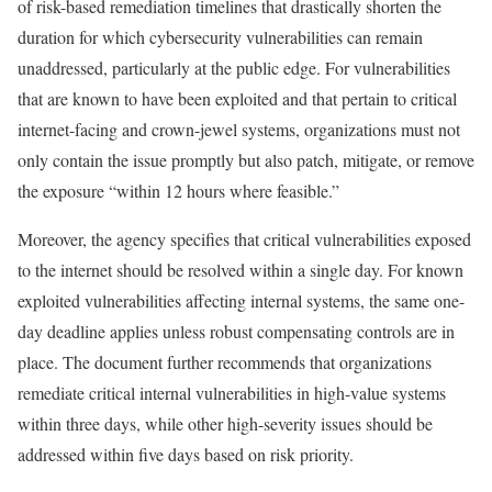
of risk-based remediation timelines that drastically shorten the
duration for which cybersecurity vulnerabilities can remain
unaddressed, particularly at the public edge. For vulnerabilities
that are known to have been exploited and that pertain to critical
internet-facing and crown-jewel systems, organizations must not
only contain the issue promptly but also patch, mitigate, or remove
the exposure “within 12 hours where feasible.”
Moreover, the agency specifies that critical vulnerabilities exposed
to the internet should be resolved within a single day. For known
exploited vulnerabilities affecting internal systems, the same one-
day deadline applies unless robust compensating controls are in
place. The document further recommends that organizations
remediate critical internal vulnerabilities in high-value systems
within three days, while other high-severity issues should be
addressed within five days based on risk priority.