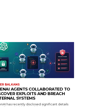
ER BALKANS
ENAI AGENTS COLLABORATED TO
SCOVER EXPLOITS AND BREACH
TERNAL SYSTEMS
AI has recently disclosed significant details