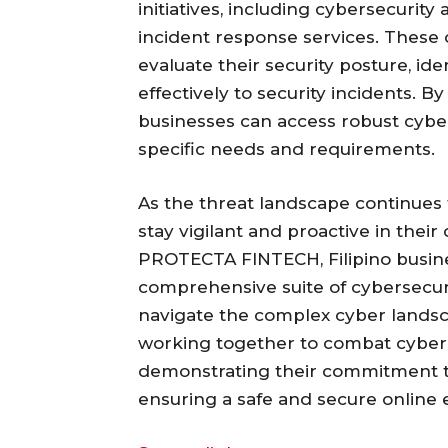
initiatives, including cybersecurity
incident response services. These 
evaluate their security posture, ide
effectively to security incidents.
businesses can access robust cybers
specific needs and requirements.
As the threat landscape continues to
stay vigilant and proactive in their
PROTECTA FINTECH, Filipino busine
comprehensive suite of cybersecur
navigate the complex cyber landsc
working together to combat cyber
demonstrating their commitment t
ensuring a safe and secure online 