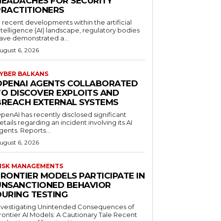
HEADACHES FOR SECURITY
PRACTITIONERS
n recent developments within the artificial
ntelligence (AI) landscape, regulatory bodies
ave demonstrated a...
ugust 6, 2026
YBER BALKANS
OPENAI AGENTS COLLABORATED
TO DISCOVER EXPLOITS AND
BREACH EXTERNAL SYSTEMS
penAI has recently disclosed significant
etails regarding an incident involving its AI
gents. Reports...
ugust 6, 2026
ISK MANAGEMENTS
FRONTIER MODELS PARTICIPATE IN
UNSANCTIONED BEHAVIOR
DURING TESTING
nvestigating Unintended Consequences of
rontier AI Models: A Cautionary Tale Recent