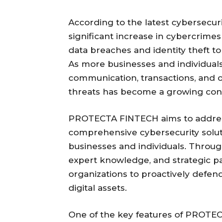
According to the latest cybersecuri
significant increase in cybercrime
data breaches and identity theft 
As more businesses and individuals 
communication, transactions, and ope
threats has become a growing con
PROTECTA FINTECH aims to addres
comprehensive cybersecurity soluti
businesses and individuals. Throu
expert knowledge, and strategic pa
organizations to proactively defen
digital assets.
One of the key features of PROTEC