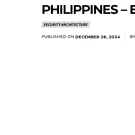
PHILIPPINES 
SECURITY ARCHITECTURE
PUBLISHED ON
B
DECEMBER 26, 2024