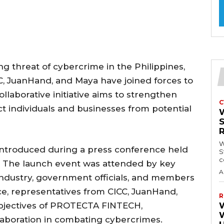
ng threat of cybercrime in the Philippines,
C, JuanHand, and Maya have joined forces to
aborative initiative aims to strengthen
C
t individuals and businesses from potential
W
introduced during a press conference held
S
c
a. The launch event was attended by key
A
industry, government officials, and members
e, representatives from CICC, JuanHand,
R
objectives of PROTECTA FINTECH,
laboration in combating cybercrimes.