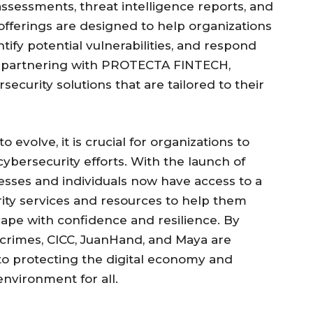
 assessments, threat intelligence reports, and
offerings are designed to help organizations
ntify potential vulnerabilities, and respond
 By partnering with PROTECTA FINTECH,
ecurity solutions that are tailored to their
 evolve, it is crucial for organizations to
 cybersecurity efforts. With the launch of
sses and individuals now have access to a
ity services and resources to help them
ape with confidence and resilience. By
crimes, CICC, JuanHand, and Maya are
o protecting the digital economy and
environment for all.