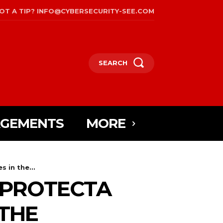
OT A TIP? INFO@CYBERSECURITY-SEE.COM
SEARCH
AGEMENTS
MORE
 in the...
 PROTECTA
 THE