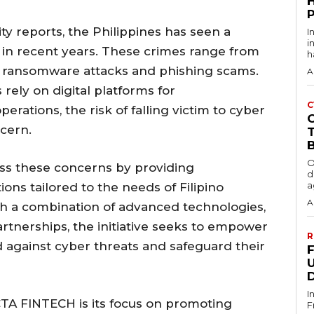
ty reports, the Philippines has seen a
I
i
s in recent years. These crimes range from
h
to ransomware attacks and phishing scams.
A
rely on digital platforms for
C
rations, the risk of falling victim to cyber
cern.
O
s these concerns by providing
d
a
ons tailored to the needs of Filipino
A
gh a combination of advanced technologies,
rtnerships, the initiative seeks to empower
R
d against cyber threats and safeguard their
I
TA FINTECH is its focus on promoting
F