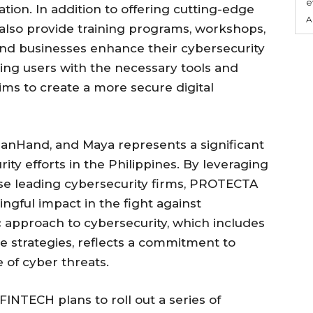
e
ion. In addition to offering cutting-edge
A
ill also provide training programs, workshops,
and businesses enhance their cybersecurity
ng users with the necessary tools and
s to create a more secure digital
uanHand, and Maya represents a significant
ty efforts in the Philippines. By leveraging
ese leading cybersecurity firms, PROTECTA
gful impact in the fight against
tic approach to cybersecurity, which includes
e strategies, reflects a commitment to
 of cyber threats.
NTECH plans to roll out a series of