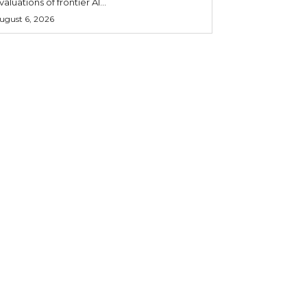
valuations of frontier AI...
ugust 6, 2026