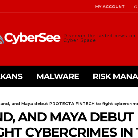
MY ACCOUNT
G
Discover the lasted news on
Cyber Space
LKANS
MALWARE
RISK MAN
Hand, and Maya debut PROTECTA FINTECH to fight cybercrimes
ND, AND MAYA DEBUT
GHT CYBERCRIMES IN