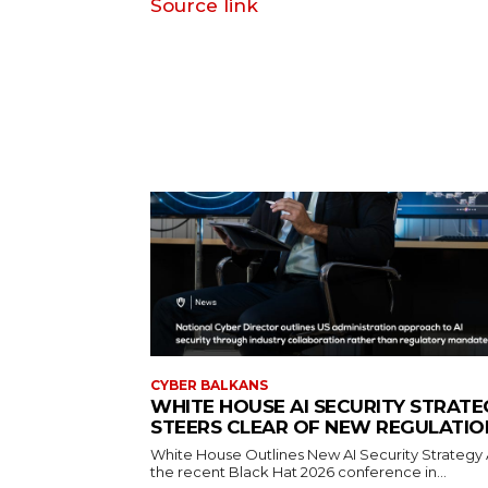
Source link
CYBER BALKANS
WHITE HOUSE AI SECURITY STRATE
STEERS CLEAR OF NEW REGULATIO
White House Outlines New AI Security Strategy 
the recent Black Hat 2026 conference in...