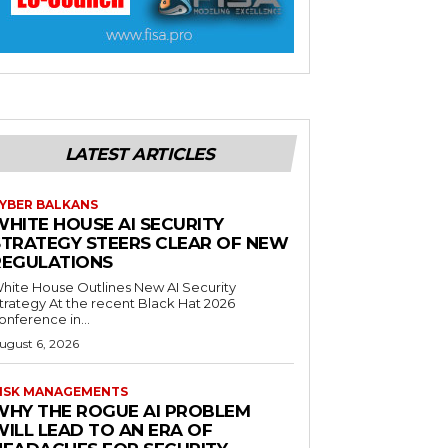
LATEST ARTICLES
YBER BALKANS
WHITE HOUSE AI SECURITY
STRATEGY STEERS CLEAR OF NEW
REGULATIONS
hite House Outlines New AI Security
trategy At the recent Black Hat 2026
onference in...
ugust 6, 2026
ISK MANAGEMENTS
WHY THE ROGUE AI PROBLEM
WILL LEAD TO AN ERA OF