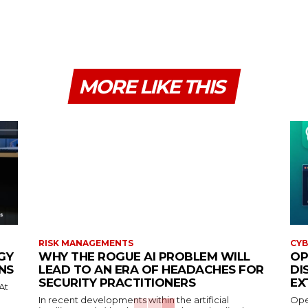
MORE LIKE THIS
RISK MANAGEMENTS
CYB
GY
WHY THE ROGUE AI PROBLEM WILL
OP
NS
LEAD TO AN ERA OF HEADACHES FOR
DI
SECURITY PRACTITIONERS
EX
At
In recent developments within the artificial
Open