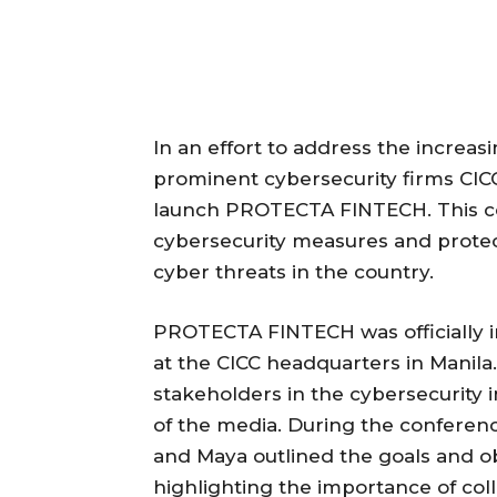
In an effort to address the increasi
prominent cybersecurity firms CIC
launch PROTECTA FINTECH. This coll
cybersecurity measures and protec
cyber threats in the country.
PROTECTA FINTECH was officially 
at the CICC headquarters in Manil
stakeholders in the cybersecurity 
of the media. During the conferenc
and Maya outlined the goals and 
highlighting the importance of col