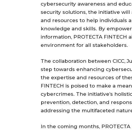
cybersecurity awareness and educat
security solutions, the initiative w
and resources to help individuals 
knowledge and skills. By empoweri
information, PROTECTA FINTECH aim
environment for all stakeholders.
The collaboration between CICC, J
step towards enhancing cybersecuri
the expertise and resources of th
FINTECH is poised to make a meanin
cybercrimes. The initiative’s holis
prevention, detection, and respons
addressing the multifaceted nature
In the coming months, PROTECTA FI