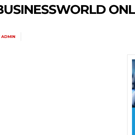
– BUSINESSWORLD ONL
Y
ADMIN