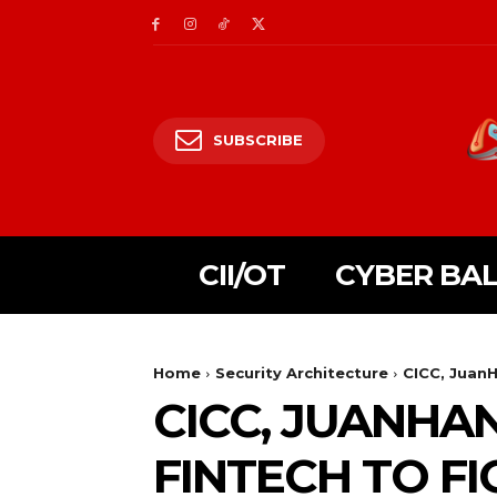
SUBSCRIBE
CII/OT
CYBER BA
Home
Security Architecture
CICC, Juan
CICC, JUANHA
FINTECH TO FI