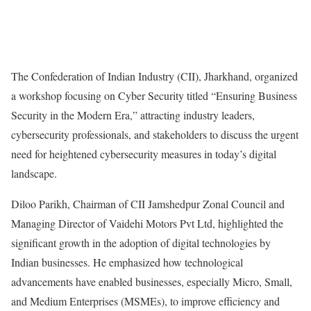
The Confederation of Indian Industry (CII), Jharkhand, organized
a workshop focusing on Cyber Security titled “Ensuring Business
Security in the Modern Era,” attracting industry leaders,
cybersecurity professionals, and stakeholders to discuss the urgent
need for heightened cybersecurity measures in today’s digital
landscape.
Diloo Parikh, Chairman of CII Jamshedpur Zonal Council and
Managing Director of Vaidehi Motors Pvt Ltd, highlighted the
significant growth in the adoption of digital technologies by
Indian businesses. He emphasized how technological
advancements have enabled businesses, especially Micro, Small,
and Medium Enterprises (MSMEs), to improve efficiency and