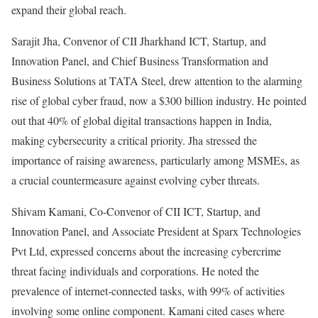
expand their global reach.
Sarajit Jha, Convenor of CII Jharkhand ICT, Startup, and
Innovation Panel, and Chief Business Transformation and
Business Solutions at TATA Steel, drew attention to the alarming
rise of global cyber fraud, now a $300 billion industry. He pointed
out that 40% of global digital transactions happen in India,
making cybersecurity a critical priority. Jha stressed the
importance of raising awareness, particularly among MSMEs, as
a crucial countermeasure against evolving cyber threats.
Shivam Kamani, Co-Convenor of CII ICT, Startup, and
Innovation Panel, and Associate President at Sparx Technologies
Pvt Ltd, expressed concerns about the increasing cybercrime
threat facing individuals and corporations. He noted the
prevalence of internet-connected tasks, with 99% of activities
involving some online component. Kamani cited cases where