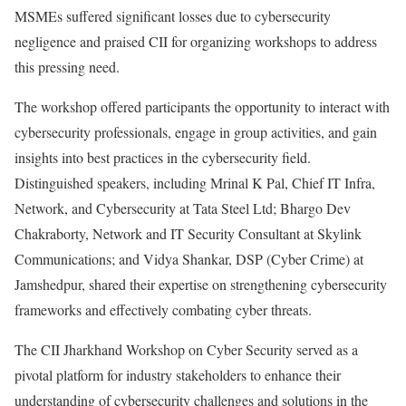
MSMEs suffered significant losses due to cybersecurity
negligence and praised CII for organizing workshops to address
this pressing need.
The workshop offered participants the opportunity to interact with
cybersecurity professionals, engage in group activities, and gain
insights into best practices in the cybersecurity field.
Distinguished speakers, including Mrinal K Pal, Chief IT Infra,
Network, and Cybersecurity at Tata Steel Ltd; Bhargo Dev
Chakraborty, Network and IT Security Consultant at Skylink
Communications; and Vidya Shankar, DSP (Cyber Crime) at
Jamshedpur, shared their expertise on strengthening cybersecurity
frameworks and effectively combating cyber threats.
The CII Jharkhand Workshop on Cyber Security served as a
pivotal platform for industry stakeholders to enhance their
understanding of cybersecurity challenges and solutions in the