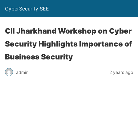
CyberSecurity SEE
CII Jharkhand Workshop on Cyber
Security Highlights Importance of
Business Security
admin
2 years ago