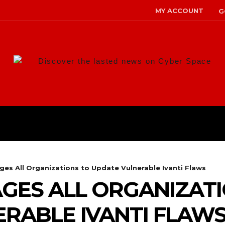
MY ACCOUNT
G
Discover the lasted news on Cyber Space
ANS
MALWARE
RISK MANAG
ges All Organizations to Update Vulnerable Ivanti Flaws
GES ALL ORGANIZAT
RABLE IVANTI FLAW