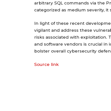
arbitrary SQL commands via the Pm
categorized as medium severity, it st
In light of these recent developme
vigilant and address these vulnerab
risks associated with exploitation.
and software vendors is crucial in 
bolster overall cybersecurity defen
Source link