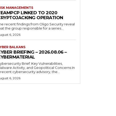
ISK MANAGEMENTS
TEAMPCP LINKED TO 2020
CRYPTOJACKING OPERATION
he recent findings from Oligo Security reveal
hat the group responsible for a series...
ugust 6, 2026
YBER BALKANS
YBER BRIEFING – 2026.08.06 –
CYBERMATERIAL
ybersecurity Brief: Key Vulnerabilities,
alware Activity, and Geopolitical Concerns In
 recent cybersecurity advisory, the...
ugust 6, 2026