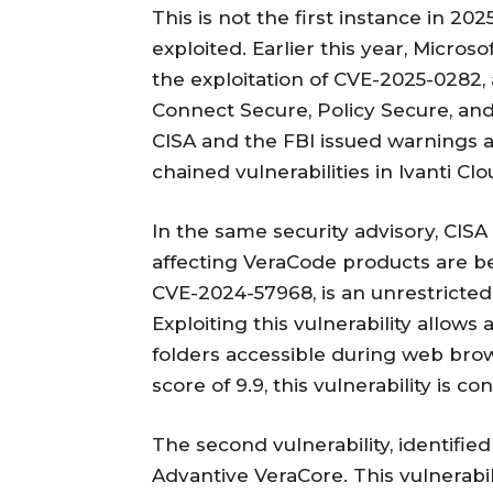
This is not the first instance in 20
exploited. Earlier this year, Micros
the exploitation of CVE-2025-0282, a 
Connect Secure, Policy Secure, and
CISA and the FBI issued warnings ab
chained vulnerabilities in Ivanti Cl
In the same security advisory, CISA 
affecting VeraCode products are bein
CVE-2024-57968, is an unrestricted 
Exploiting this vulnerability allows
folders accessible during web bro
score of 9.9, this vulnerability is con
The second vulnerability, identified
Advantive VeraCore. This vulnerabi