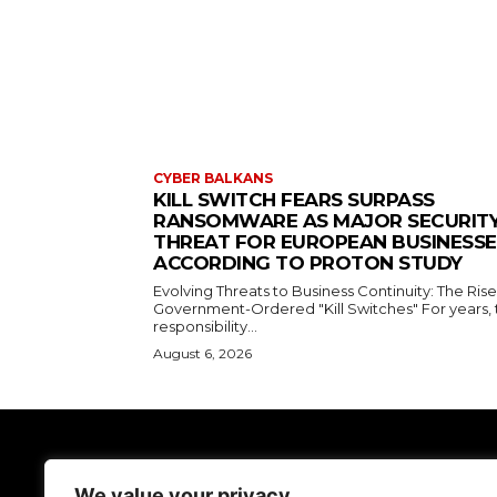
CYBER BALKANS
KILL SWITCH FEARS SURPASS
RANSOMWARE AS MAJOR SECURIT
THREAT FOR EUROPEAN BUSINESSE
ACCORDING TO PROTON STUDY
Evolving Threats to Business Continuity: The Rise
Government-Ordered "Kill Switches" For years, 
responsibility...
August 6, 2026
TodayNews
We value your privacy