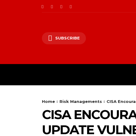
SUBSCRIBE
CII/OT
CYBER BALK
Home
Risk Managements
CISA Encoura
CISA ENCOURA
UPDATE VULNE