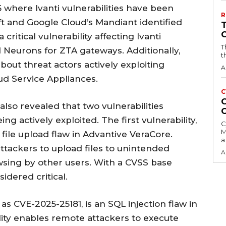
25 where Ivanti vulnerabilities have been
R
oft and Google Cloud’s Mandiant identified
critical vulnerability affecting Ivanti
T
 Neurons for ZTA gateways. Additionally,
t
out threat actors actively exploiting
A
oud Service Appliances.
C
C
also revealed that two vulnerabilities
g actively exploited. The first vulnerability,
C
M
file upload flaw in Advantive VeraCore.
a
 attackers to upload files to unintended
A
wsing by other users. With a CVSS base
sidered critical.
 as CVE-2025-25181, is an SQL injection flaw in
lity enables remote attackers to execute