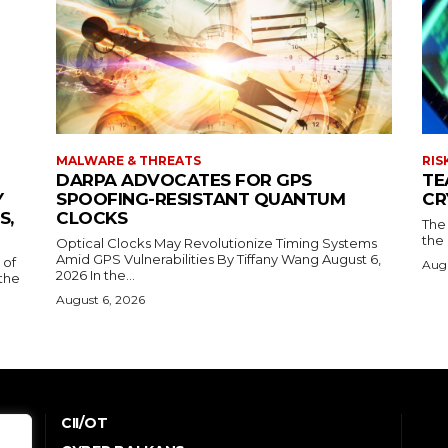
MALWARE & THREATS
RIS
DARPA ADVOCATES FOR GPS
TE
Y
SPOOFING-RESISTANT QUANTUM
CR
S,
CLOCKS
The 
the 
Optical Clocks May Revolutionize Timing Systems
Amid GPS Vulnerabilities By Tiffany Wang August 6,
 of
Augu
2026 In the...
the
August 6, 2026
CII/OT