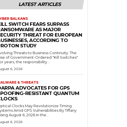
LATEST ARTICLES
YBER BALKANS
KILL SWITCH FEARS SURPASS
RANSOMWARE AS MAJOR
SECURITY THREAT FOR EUROPEAN
BUSINESSES, ACCORDING TO
PROTON STUDY
volving Threats to Business Continuity: The
ise of Government-Ordered "Kill Switches"
or years, the responsibility...
ugust 6, 2026
ALWARE & THREATS
DARPA ADVOCATES FOR GPS
SPOOFING-RESISTANT QUANTUM
CLOCKS
ptical Clocks May Revolutionize Timing
ystems Amid GPS Vulnerabilities By Tiffany
ang August 6, 2026 In the...
ugust 6, 2026