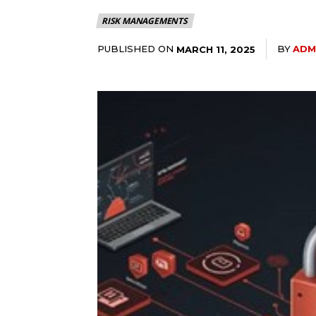
RISK MANAGEMENTS
PUBLISHED ON
BY
ADM
MARCH 11, 2025