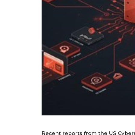
Recent reports from the US Cybers