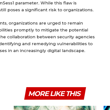
Sess1 parameter. While this flaw is
ill poses a significant risk to organizations.
nts, organizations are urged to remain
ilities promptly to mitigate the potential
 The collaboration between security agencies
identifying and remedying vulnerabilities to
ses in an increasingly digital landscape.
MORE LIKE THIS