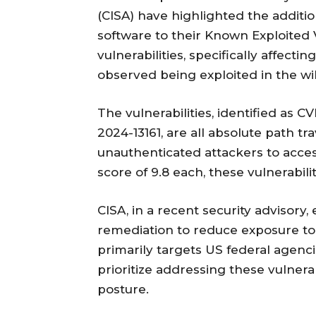
(CISA) have highlighted the addition 
software to their Known Exploited V
vulnerabilities, specifically affec
observed being exploited in the wi
The vulnerabilities, identified as 
2024-13161, are all absolute path tr
unauthenticated attackers to acces
score of 9.8 each, these vulnerabilit
CISA, in a recent security advisory
remediation to reduce exposure to
primarily targets US federal agenci
prioritize addressing these vulnera
posture.