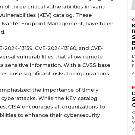
of three critical vulnerabilities in Ivanti
ulnerabilities (KEV) catalog. These
C
ting Ivanti’s Endpoint Management, have been
ld.
CVE-2024-13159, CVE-2024-13160, and CVE-
aversal vulnerabilities that allow remote
E
R
s sensitive information. With a CVSS base
F
ies pose significant risks to organizations.
A
M
, emphasized the importance of timely
 cyberattacks. While the KEV catalog
es, CISA encourages all organizations to
O
bilities to enhance their cybersecurity
S
W
A