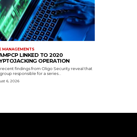
K MANAGEMENTS
AMPCP LINKED TO 2020
YPTOJACKING OPERATION
recent findings from Oligo Security reveal that
group responsible for a series...
st 6, 2026