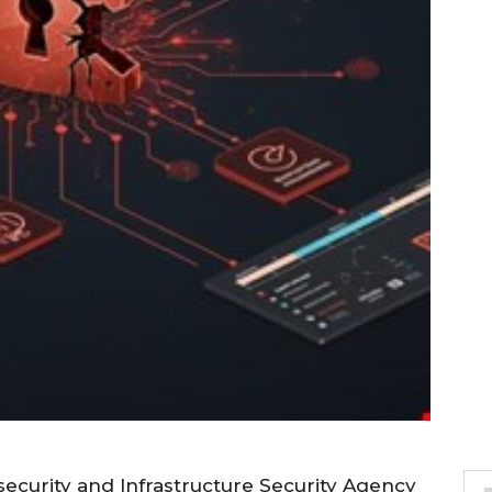
ecurity and Infrastructure Security Agency