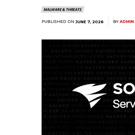
MALWARE & THREATS
PUBLISHED ON
BY
ADMIN
JUNE 7, 2026