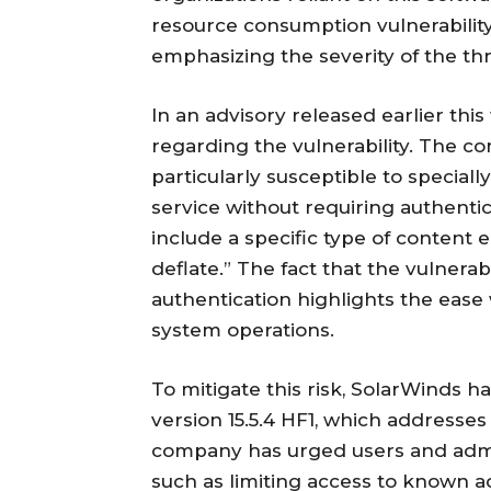
resource consumption vulnerability
emphasizing the severity of the th
In an advisory released earlier thi
regarding the vulnerability. The c
particularly susceptible to special
service without requiring authenti
include a specific type of content
deflate.” The fact that the vulnerab
authentication highlights the ease 
system operations.
To mitigate this risk, SolarWinds h
version 15.5.4 HF1, which addresses t
company has urged users and admi
such as limiting access to known a