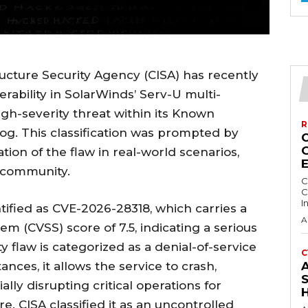
ructure Security Agency (CISA) has recently
nerability in SolarWinds’ Serv-U multi-
high-severity threat within its Known
R
alog. This classification was prompted by
tion of the flaw in real-world scenarios,
y community.
C
C
I
ntified as CVE-2026-28318, which carries a
A
m (CVSS) score of 7.5, indicating a serious
rity flaw is categorized as a denial-of-service
C
nces, it allows the service to crash,
S
lly disrupting critical operations for
re. CISA classified it as an uncontrolled