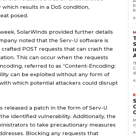
A
R
 which results in a DoS condition,
R
reat posed.
A
s week, SolarWinds provided further details
M
ompany noted that the Serv-U software is
ly crafted POST requests that can crash the
cation. This can occur when the requests
T
 encoding, referred to as “Content-Encoding:
C
d
ility can be exploited without any form of
A
with which potential attackers could disrupt
R
as released a patch in the form of Serv-U
he identified vulnerability. Additionally, the
I
nistrators to take precautionary measures
c
A
ddresses. Blocking any requests that