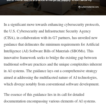
In a significant move towards enhancing cybersecurity protocols,
the U.S. Cybersecurity and Infrastructure Security Agency
(CISA), in collaboration with its G7 partners, has unveiled new
guidance that delineates the minimum requirements for Artificial
Intelligence (AI) Software Bills of Materials (SBOMs). This
innovative framework seeks to bridge the existing gap between
traditional software practices and the unique complexities inherent
in AI systems. The guidance lays out a comprehensive strategy
aimed at addressing the multifaceted nature of AI technologies,
which diverge notably from conventional software development.
The essence of this guidance lies in its call for detailed
documentation encompassing various elements of AI systems.