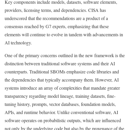
Key components include models, datasets, software elements,
providers, licensing terms, and dependencies. CISA has
underscored that the recommendations are a product of a
consensus reached by G7 experts, emphasizing that these
elements will continue to evolve in tandem with advancements in
AI technology.
One of the primary concerns outlined in the new framework is the
distinction between traditional software systems and their AI
counterparts. Traditional SBOMs emphasize code libraries and
the dependencies that typically accompany them. However, AI
systems introduce an array of complexities that mandate greater
transparency regarding model lineage, training datasets, fine-
tuning history, prompts, vector databases, foundation models,
APIs, and runtime behavior. Unlike conventional software, AI
software operates on probabilistic outputs, which are influenced
not only by the underlying code but also by the provenance of the