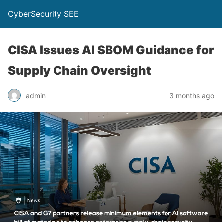
CyberSecurity SEE
CISA Issues AI SBOM Guidance for
Supply Chain Oversight
admin
3 months ago