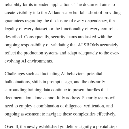
reliability for its intended applications. The document aims to
create visibility into the AI landscape but falls short of providing
guarantees regarding the disclosure of every dependency, the
legality of every dataset, or the functionality of every control as
described. Consequently, security teams are tasked with the
ongoing responsibility of validating that AI SBOMs accurately
reflect the production systems and adapt adequately to the ever-
evolving AI environments.
Challenges such as fluctuating AI behaviors, potential
hallucinations, shifts in prompt usage, and the obscurity
surrounding training data continue to present hurdles that
documentation alone cannot fully address. Security teams will
need to employ a combination of diligence, verification, and
ongoing assessment to navigate these complexities effectively.
Overall, the newly established guidelines signify a pivotal step