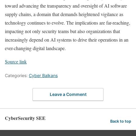
toward advancing the transparency and oversight of AI software
supply chains, a domain that demands heightened vigilance as
technology continues to evolve. The implications are far-reaching,
impacting not only security teams but also organizations that
increasingly depend on AI systems to drive their operations in an
ever-changing digital landscape.
Source link
Categories:
Cyber Balkans
Leave a Comment
CyberSecurity SEE
Back to top