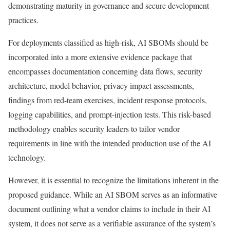
demonstrating maturity in governance and secure development
practices.
For deployments classified as high-risk, AI SBOMs should be
incorporated into a more extensive evidence package that
encompasses documentation concerning data flows, security
architecture, model behavior, privacy impact assessments,
findings from red-team exercises, incident response protocols,
logging capabilities, and prompt-injection tests. This risk-based
methodology enables security leaders to tailor vendor
requirements in line with the intended production use of the AI
technology.
However, it is essential to recognize the limitations inherent in the
proposed guidance. While an AI SBOM serves as an informative
document outlining what a vendor claims to include in their AI
system, it does not serve as a verifiable assurance of the system’s