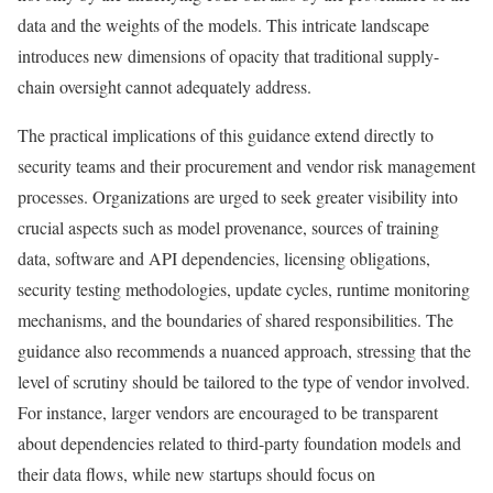
data and the weights of the models. This intricate landscape
introduces new dimensions of opacity that traditional supply-
chain oversight cannot adequately address.
The practical implications of this guidance extend directly to
security teams and their procurement and vendor risk management
processes. Organizations are urged to seek greater visibility into
crucial aspects such as model provenance, sources of training
data, software and API dependencies, licensing obligations,
security testing methodologies, update cycles, runtime monitoring
mechanisms, and the boundaries of shared responsibilities. The
guidance also recommends a nuanced approach, stressing that the
level of scrutiny should be tailored to the type of vendor involved.
For instance, larger vendors are encouraged to be transparent
about dependencies related to third-party foundation models and
their data flows, while new startups should focus on