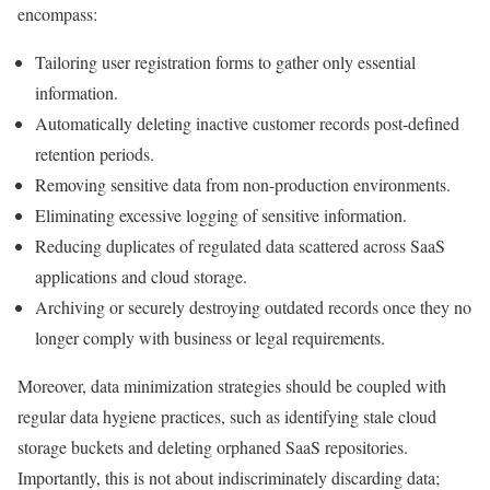
encompass:
Tailoring user registration forms to gather only essential
information.
Automatically deleting inactive customer records post-defined
retention periods.
Removing sensitive data from non-production environments.
Eliminating excessive logging of sensitive information.
Reducing duplicates of regulated data scattered across SaaS
applications and cloud storage.
Archiving or securely destroying outdated records once they no
longer comply with business or legal requirements.
Moreover, data minimization strategies should be coupled with
regular data hygiene practices, such as identifying stale cloud
storage buckets and deleting orphaned SaaS repositories.
Importantly, this is not about indiscriminately discarding data;