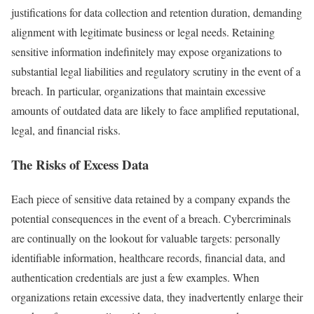
justifications for data collection and retention duration, demanding
alignment with legitimate business or legal needs. Retaining
sensitive information indefinitely may expose organizations to
substantial legal liabilities and regulatory scrutiny in the event of a
breach. In particular, organizations that maintain excessive
amounts of outdated data are likely to face amplified reputational,
legal, and financial risks.
The Risks of Excess Data
Each piece of sensitive data retained by a company expands the
potential consequences in the event of a breach. Cybercriminals
are continually on the lookout for valuable targets: personally
identifiable information, healthcare records, financial data, and
authentication credentials are just a few examples. When
organizations retain excessive data, they inadvertently enlarge their