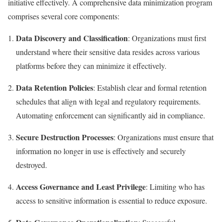
initiative effectively. A comprehensive data minimization program
comprises several core components:
Data Discovery and Classification
: Organizations must first
understand where their sensitive data resides across various
platforms before they can minimize it effectively.
Data Retention Policies
: Establish clear and formal retention
schedules that align with legal and regulatory requirements.
Automating enforcement can significantly aid in compliance.
Secure Destruction Processes
: Organizations must ensure that
information no longer in use is effectively and securely
destroyed.
Access Governance and Least Privilege
: Limiting who has
access to sensitive information is essential to reduce exposure.