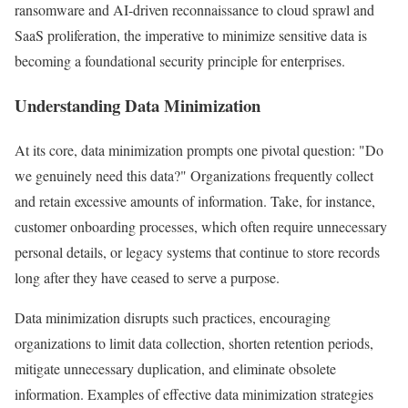
ransomware and AI-driven reconnaissance to cloud sprawl and
SaaS proliferation, the imperative to minimize sensitive data is
becoming a foundational security principle for enterprises.
Understanding Data Minimization
At its core, data minimization prompts one pivotal question: "Do
we genuinely need this data?" Organizations frequently collect
and retain excessive amounts of information. Take, for instance,
customer onboarding processes, which often require unnecessary
personal details, or legacy systems that continue to store records
long after they have ceased to serve a purpose.
Data minimization disrupts such practices, encouraging
organizations to limit data collection, shorten retention periods,
mitigate unnecessary duplication, and eliminate obsolete
information. Examples of effective data minimization strategies