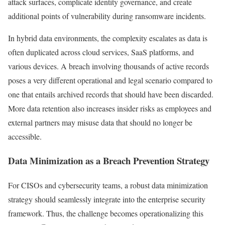
attack surfaces, complicate identity governance, and create
additional points of vulnerability during ransomware incidents.
In hybrid data environments, the complexity escalates as data is
often duplicated across cloud services, SaaS platforms, and
various devices. A breach involving thousands of active records
poses a very different operational and legal scenario compared to
one that entails archived records that should have been discarded.
More data retention also increases insider risks as employees and
external partners may misuse data that should no longer be
accessible.
Data Minimization as a Breach Prevention Strategy
For CISOs and cybersecurity teams, a robust data minimization
strategy should seamlessly integrate into the enterprise security
framework. Thus, the challenge becomes operationalizing this