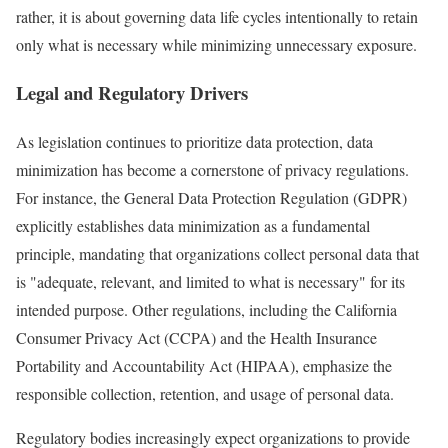
rather, it is about governing data life cycles intentionally to retain
only what is necessary while minimizing unnecessary exposure.
Legal and Regulatory Drivers
As legislation continues to prioritize data protection, data
minimization has become a cornerstone of privacy regulations.
For instance, the General Data Protection Regulation (GDPR)
explicitly establishes data minimization as a fundamental
principle, mandating that organizations collect personal data that
is "adequate, relevant, and limited to what is necessary" for its
intended purpose. Other regulations, including the California
Consumer Privacy Act (CCPA) and the Health Insurance
Portability and Accountability Act (HIPAA), emphasize the
responsible collection, retention, and usage of personal data.
Regulatory bodies increasingly expect organizations to provide