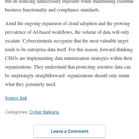
but on reducing unnecessary exposure while maintaining essential
business functionality and compliance standards.
Amid the ongoing expansion of cloud adoption and the growing
prevalence of AI-based workflows, the volume of data will only
escalate. Cybercriminals recognize that the most valuable target
tends to be enterprise data itself. For this reason, forward-thinking
CISOs are implementing data minimization strategies within their
organizations. They understand that protecting sensitive data can
be surprisingly straightforward: organizations should only retain
what they genuinely need.
Source link
Categories:
Cyber Balkans
Leave a Comment