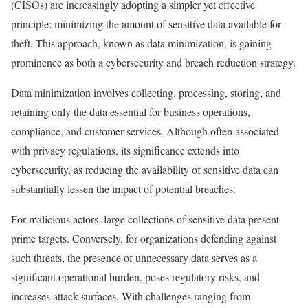
(CISOs) are increasingly adopting a simpler yet effective
principle: minimizing the amount of sensitive data available for
theft. This approach, known as data minimization, is gaining
prominence as both a cybersecurity and breach reduction strategy.
Data minimization involves collecting, processing, storing, and
retaining only the data essential for business operations,
compliance, and customer services. Although often associated
with privacy regulations, its significance extends into
cybersecurity, as reducing the availability of sensitive data can
substantially lessen the impact of potential breaches.
For malicious actors, large collections of sensitive data present
prime targets. Conversely, for organizations defending against
such threats, the presence of unnecessary data serves as a
significant operational burden, poses regulatory risks, and
increases attack surfaces. With challenges ranging from