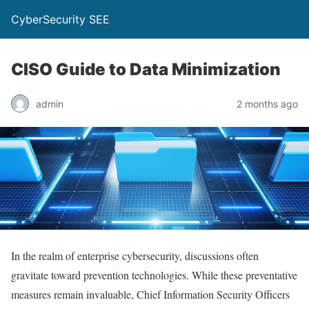
CyberSecurity SEE
CISO Guide to Data Minimization
admin
2 months ago
In the realm of enterprise cybersecurity, discussions often
gravitate toward prevention technologies. While these preventative
measures remain invaluable, Chief Information Security Officers