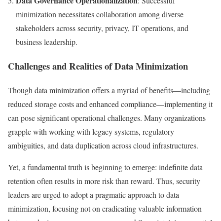
Data Governance Operationalization
: Successful
minimization necessitates collaboration among diverse
stakeholders across security, privacy, IT operations, and
business leadership.
Challenges and Realities of Data Minimization
Though data minimization offers a myriad of benefits—including
reduced storage costs and enhanced compliance—implementing it
can pose significant operational challenges. Many organizations
grapple with working with legacy systems, regulatory
ambiguities, and data duplication across cloud infrastructures.
Yet, a fundamental truth is beginning to emerge: indefinite data
retention often results in more risk than reward. Thus, security
leaders are urged to adopt a pragmatic approach to data
minimization, focusing not on eradicating valuable information