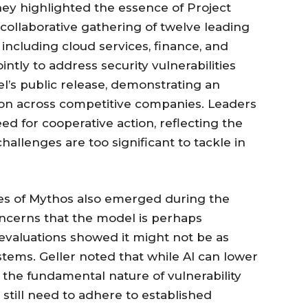
ey highlighted the essence of Project
a collaborative gathering of twelve leading
 including cloud services, finance, and
intly to address security vulnerabilities
l’s public release, demonstrating an
ion across competitive companies. Leaders
ed for cooperative action, reflecting the
allenges are too significant to tackle in
ties of Mythos also emerged during the
oncerns that the model is perhaps
 evaluations showed it might not be as
stems. Geller noted that while AI can lower
 the fundamental nature of vulnerability
till need to adhere to established