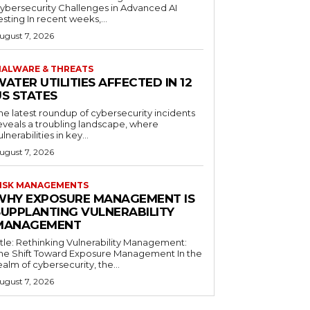
ybersecurity Challenges in Advanced AI
esting In recent weeks,...
ugust 7, 2026
ALWARE & THREATS
ATER UTILITIES AFFECTED IN 12
US STATES
he latest roundup of cybersecurity incidents
eveals a troubling landscape, where
ulnerabilities in key...
ugust 7, 2026
ISK MANAGEMENTS
WHY EXPOSURE MANAGEMENT IS
SUPPLANTING VULNERABILITY
MANAGEMENT
itle: Rethinking Vulnerability Management:
he Shift Toward Exposure Management In the
ealm of cybersecurity, the...
ugust 7, 2026