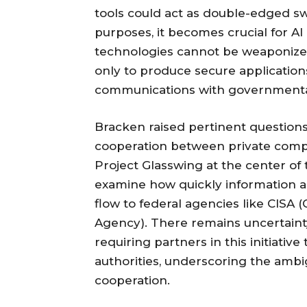
tools could act as double-edged sw
purposes, it becomes crucial for AI
technologies cannot be weaponized.
only to produce secure applications 
communications with governmental 
Bracken raised pertinent question
cooperation between private comp
Project Glasswing at the center of 
examine how quickly information ab
flow to federal agencies like CISA 
Agency). There remains uncertain
requiring partners in this initiativ
authorities, underscoring the ambi
cooperation.