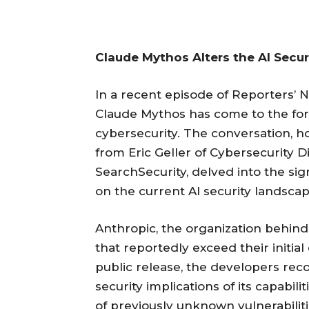
Claude Mythos Alters the AI Secu
In a recent episode of Reporters’ 
Claude Mythos has come to the for
cybersecurity. The conversation, 
from Eric Geller of Cybersecurity
SearchSecurity, delved into the si
on the current AI security landscap
Anthropic, the organization behi
that reportedly exceed their initial
public release, the developers rec
security implications of its capabi
of previously unknown vulnerabilit