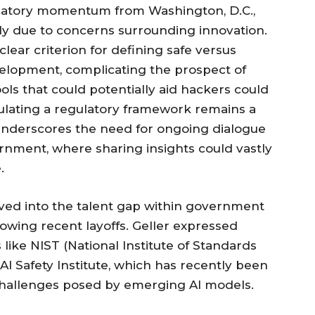
gulatory momentum from Washington, D.C.,
ly due to concerns surrounding innovation.
ear criterion for defining safe versus
velopment, complicating the prospect of
ools that could potentially aid hackers could
mulating a regulatory framework remains a
 underscores the need for ongoing dialogue
nment, where sharing insights could vastly
.
ved into the talent gap within government
llowing recent layoffs. Geller expressed
s like NIST (National Institute of Standards
 AI Safety Institute, which has recently been
challenges posed by emerging AI models.