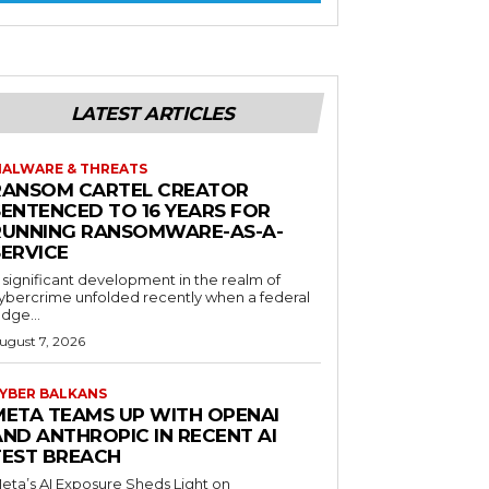
LATEST ARTICLES
ALWARE & THREATS
RANSOM CARTEL CREATOR
SENTENCED TO 16 YEARS FOR
RUNNING RANSOMWARE-AS-A-
SERVICE
 significant development in the realm of
ybercrime unfolded recently when a federal
udge...
ugust 7, 2026
YBER BALKANS
META TEAMS UP WITH OPENAI
AND ANTHROPIC IN RECENT AI
TEST BREACH
eta’s AI Exposure Sheds Light on