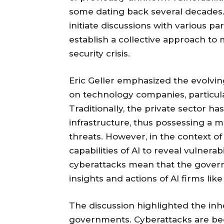
some dating back several decades.
initiate discussions with various pa
establish a collective approach to 
security crisis.
Eric Geller emphasized the evolvi
on technology companies, particular
Traditionally, the private sector 
infrastructure, thus possessing a
threats. However, in the context of 
capabilities of AI to reveal vulnera
cyberattacks mean that the gover
insights and actions of AI firms lik
The discussion highlighted the in
governments. Cyberattacks are bec