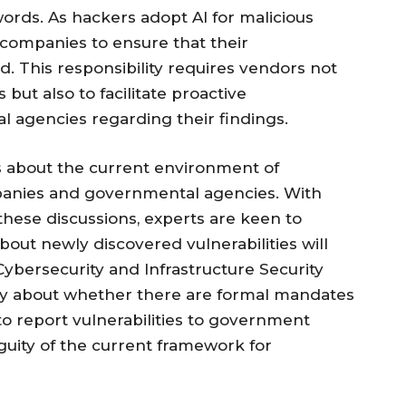
ords. As hackers adopt AI for malicious
 companies to ensure that their
 This responsibility requires vendors not
but also to facilitate proactive
agencies regarding their findings.
s about the current environment of
anies and governmental agencies. With
these discussions, experts are keen to
out newly discovered vulnerabilities will
(Cybersecurity and Infrastructure Security
ty about whether there are formal mandates
e to report vulnerabilities to government
guity of the current framework for