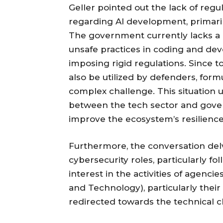
Geller pointed out the lack of re
regarding AI development, primari
The government currently lacks a cl
unsafe practices in coding and de
imposing rigid regulations. Since t
also be utilized by defenders, for
complex challenge. This situation
between the tech sector and gover
improve the ecosystem’s resilience
Furthermore, the conversation del
cybersecurity roles, particularly fo
interest in the activities of agencie
and Technology), particularly their
redirected towards the technical 