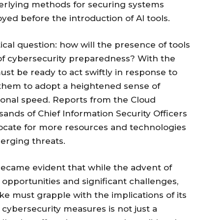
derlying methods for securing systems
d before the introduction of AI tools.
cal question: how will the presence of tools
of cybersecurity preparedness? With the
ust be ready to act swiftly in response to
g them to adopt a heightened sense of
onal speed. Reports from the Cloud
sands of Chief Information Security Officers
ocate for more resources and technologies
merging threats.
became evident that while the advent of
opportunities and significant challenges,
e must grapple with the implications of its
 cybersecurity measures is not just a