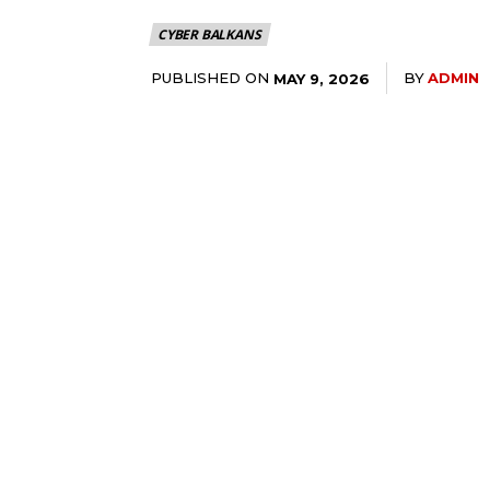
CYBER BALKANS
PUBLISHED ON
BY
ADMIN
MAY 9, 2026