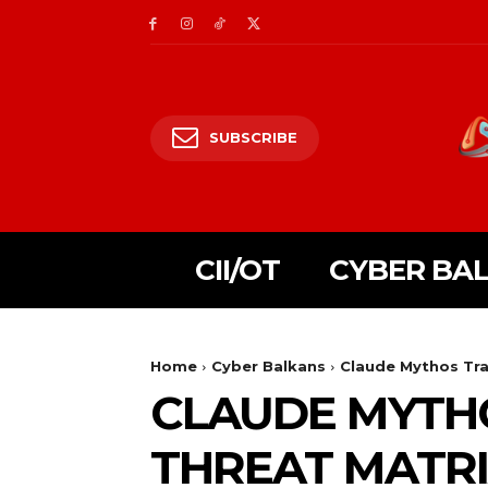
SUBSCRIBE
CII/OT
CYBER BA
Home
Cyber Balkans
Claude Mythos Tra
CLAUDE MYTHO
THREAT MATR