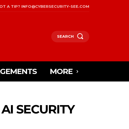
OT A TIP? INFO@CYBERSECURITY-SEE.COM
SEARCH
AGEMENTS
MORE
AI SECURITY