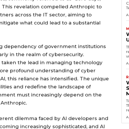
C
 This revelation compelled Anthropic to
T
rtners across the IT sector, aiming to
A
mitigate what could lead to a substantial
M
W
ng dependency of government institutions
T
r
ly in the realm of cybersecurity.
v
has taken the lead in managing technology
A
 more profound understanding of cyber
R
AI, this reliance has intensified. The unique
bilities and redefine the landscape of
nment must increasingly depend on the
T
e Anthropic.
T
r
A
herent dilemma faced by AI developers and
oming increasingly sophisticated, and AI