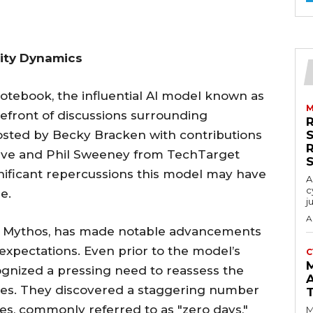
rity Dynamics
Notebook, the influential AI model known as
M
efront of discussions surrounding
hosted by Becky Bracken with contributions
 Dive and Phil Sweeney from TechTarget
gnificant repercussions this model may have
A
c
e.
j
A
nd Mythos, has made notable advancements
 expectations. Even prior to the model’s
C
ognized a pressing need to reassess the
lities. They discovered a staggering number
ies, commonly referred to as "zero days,"
M