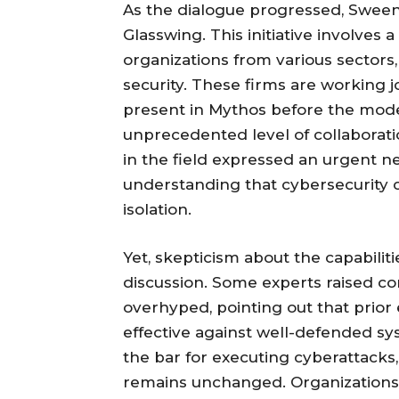
As the dialogue progressed, Sween
Glasswing. This initiative involves 
organizations from various sectors,
security. These firms are working jo
present in Mythos before the mode
unprecedented level of collaborat
in the field expressed an urgent ne
understanding that cybersecurity ch
isolation.
Yet, skepticism about the capabili
discussion. Some experts raised c
overhyped, pointing out that prior
effective against well-defended sy
the bar for executing cyberattacks,
remains unchanged. Organizations s