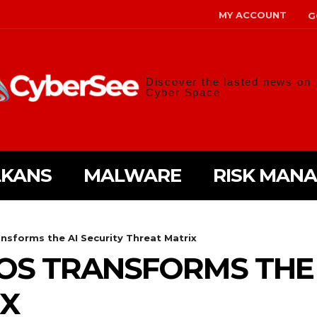
MY ACCOUNT
G
Discover the lasted news on
Cyber Space
LKANS
MALWARE
RISK MAN
nsforms the AI Security Threat Matrix
S TRANSFORMS THE 
IX