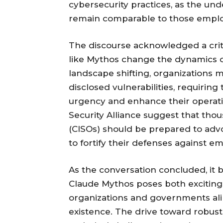
cybersecurity practices, as the un
remain comparable to those employe
The discourse acknowledged a criti
like Mythos change the dynamics 
landscape shifting, organizations m
disclosed vulnerabilities, requirin
urgency and enhance their operati
Security Alliance suggest that thou
(CISOs) should be prepared to adv
to fortify their defenses against e
As the conversation concluded, it 
Claude Mythos poses both exciting 
organizations and governments alik
existence. The drive toward robust