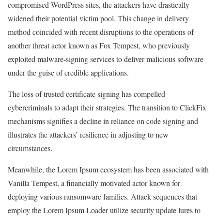
compromised WordPress sites, the attackers have drastically
widened their potential victim pool. This change in delivery
method coincided with recent disruptions to the operations of
another threat actor known as Fox Tempest, who previously
exploited malware-signing services to deliver malicious software
under the guise of credible applications.
The loss of trusted certificate signing has compelled
cybercriminals to adapt their strategies. The transition to ClickFix
mechanisms signifies a decline in reliance on code signing and
illustrates the attackers’ resilience in adjusting to new
circumstances.
Meanwhile, the Lorem Ipsum ecosystem has been associated with
Vanilla Tempest, a financially motivated actor known for
deploying various ransomware families. Attack sequences that
employ the Lorem Ipsum Loader utilize security update lures to