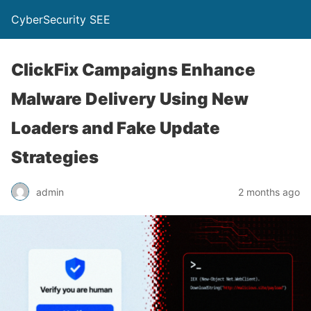
CyberSecurity SEE
ClickFix Campaigns Enhance
Malware Delivery Using New
Loaders and Fake Update
Strategies
admin
2 months ago