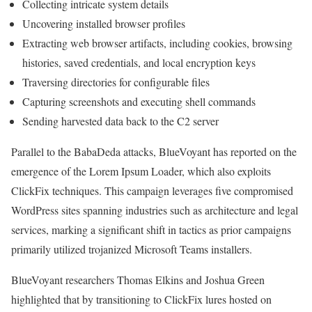
Collecting intricate system details
Uncovering installed browser profiles
Extracting web browser artifacts, including cookies, browsing
histories, saved credentials, and local encryption keys
Traversing directories for configurable files
Capturing screenshots and executing shell commands
Sending harvested data back to the C2 server
Parallel to the BabaDeda attacks, BlueVoyant has reported on the
emergence of the Lorem Ipsum Loader, which also exploits
ClickFix techniques. This campaign leverages five compromised
WordPress sites spanning industries such as architecture and legal
services, marking a significant shift in tactics as prior campaigns
primarily utilized trojanized Microsoft Teams installers.
BlueVoyant researchers Thomas Elkins and Joshua Green
highlighted that by transitioning to ClickFix lures hosted on