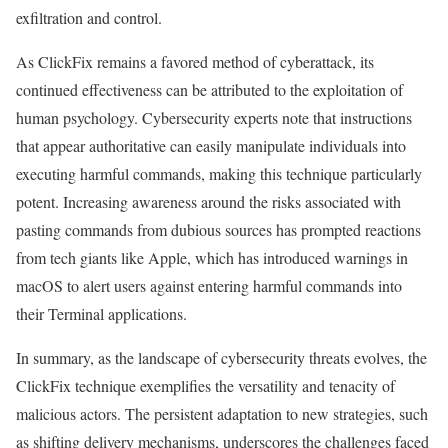
exfiltration and control.
As ClickFix remains a favored method of cyberattack, its
continued effectiveness can be attributed to the exploitation of
human psychology. Cybersecurity experts note that instructions
that appear authoritative can easily manipulate individuals into
executing harmful commands, making this technique particularly
potent. Increasing awareness around the risks associated with
pasting commands from dubious sources has prompted reactions
from tech giants like Apple, which has introduced warnings in
macOS to alert users against entering harmful commands into
their Terminal applications.
In summary, as the landscape of cybersecurity threats evolves, the
ClickFix technique exemplifies the versatility and tenacity of
malicious actors. The persistent adaptation to new strategies, such
as shifting delivery mechanisms, underscores the challenges faced