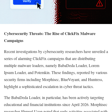
Cybersecurity Threats: The Rise of ClickFix Malware
Campaigns
Recent investigations by cybersecurity researchers have unveiled a
series of alarming ClickFix campaigns that are distributing
multiple malware loaders, namely BabaDeda Loader, Lorem
Ipsum Loader, and Potemkin. These findings, reported by various
security firms including Morphisec, BlueVoyant, and Huntress,
highlight a sophisticated escalation in cyber threat tactics.
The BabaDeda Loader, in particular, has been actively targeting
educational and financial institutions since April 2026. Morphisec
researcher Shmuel Uzan noted that early activities associated with