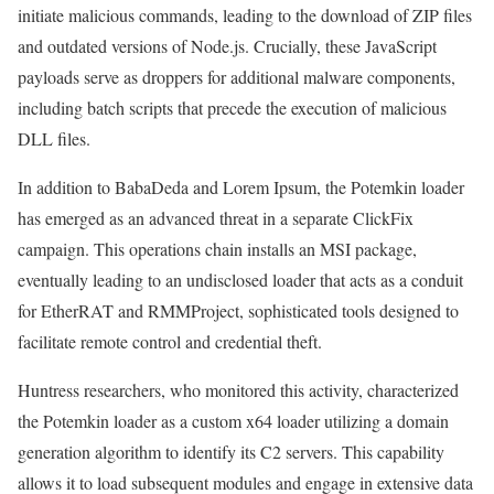
initiate malicious commands, leading to the download of ZIP files
and outdated versions of Node.js. Crucially, these JavaScript
payloads serve as droppers for additional malware components,
including batch scripts that precede the execution of malicious
DLL files.
In addition to BabaDeda and Lorem Ipsum, the Potemkin loader
has emerged as an advanced threat in a separate ClickFix
campaign. This operations chain installs an MSI package,
eventually leading to an undisclosed loader that acts as a conduit
for EtherRAT and RMMProject, sophisticated tools designed to
facilitate remote control and credential theft.
Huntress researchers, who monitored this activity, characterized
the Potemkin loader as a custom x64 loader utilizing a domain
generation algorithm to identify its C2 servers. This capability
allows it to load subsequent modules and engage in extensive data