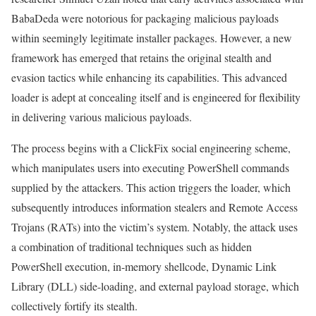
BabaDeda were notorious for packaging malicious payloads
within seemingly legitimate installer packages. However, a new
framework has emerged that retains the original stealth and
evasion tactics while enhancing its capabilities. This advanced
loader is adept at concealing itself and is engineered for flexibility
in delivering various malicious payloads.
The process begins with a ClickFix social engineering scheme,
which manipulates users into executing PowerShell commands
supplied by the attackers. This action triggers the loader, which
subsequently introduces information stealers and Remote Access
Trojans (RATs) into the victim’s system. Notably, the attack uses
a combination of traditional techniques such as hidden
PowerShell execution, in-memory shellcode, Dynamic Link
Library (DLL) side-loading, and external payload storage, which
collectively fortify its stealth.