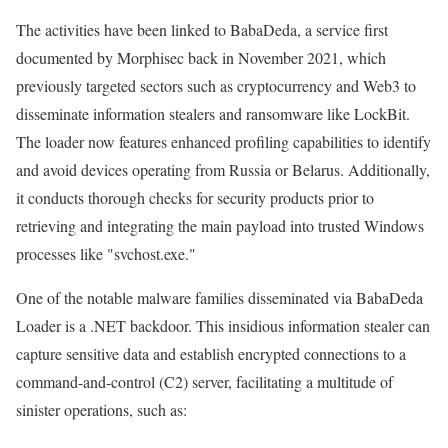
The activities have been linked to BabaDeda, a service first
documented by Morphisec back in November 2021, which
previously targeted sectors such as cryptocurrency and Web3 to
disseminate information stealers and ransomware like LockBit.
The loader now features enhanced profiling capabilities to identify
and avoid devices operating from Russia or Belarus. Additionally,
it conducts thorough checks for security products prior to
retrieving and integrating the main payload into trusted Windows
processes like "svchost.exe."
One of the notable malware families disseminated via BabaDeda
Loader is a .NET backdoor. This insidious information stealer can
capture sensitive data and establish encrypted connections to a
command-and-control (C2) server, facilitating a multitude of
sinister operations, such as: