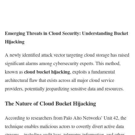
Emerging Threats in Cloud Security: Understanding Bucket
Hijacking
A newly identified attack vector targeting cloud storage has raised
significant alarms among cybersecurity experts. This method,
cloud bucket hijacking
known as
, exploits a fundamental
architectural flaw that exists across all major cloud service
providers, potentially jeopardizing sensitive data and resources.
The Nature of Cloud Bucket Hijacking
According to researchers from Palo Alto Networks’ Unit 42, the
technique enables malicious actors to covertly divert active data
streams—including audit logs, telemetry information, and other