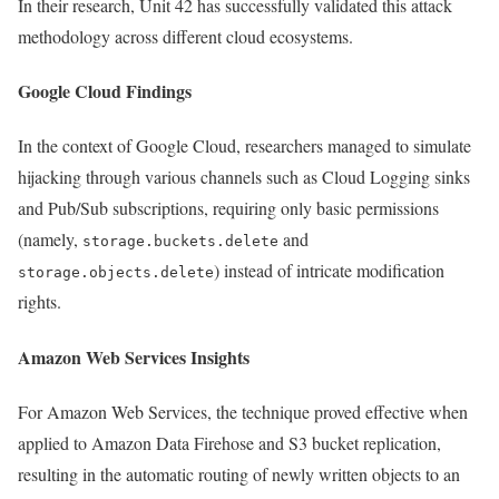
In their research, Unit 42 has successfully validated this attack
methodology across different cloud ecosystems.
Google Cloud Findings
In the context of Google Cloud, researchers managed to simulate
hijacking through various channels such as Cloud Logging sinks
and Pub/Sub subscriptions, requiring only basic permissions
(namely,
and
storage.buckets.delete
) instead of intricate modification
storage.objects.delete
rights.
Amazon Web Services Insights
For Amazon Web Services, the technique proved effective when
applied to Amazon Data Firehose and S3 bucket replication,
resulting in the automatic routing of newly written objects to an