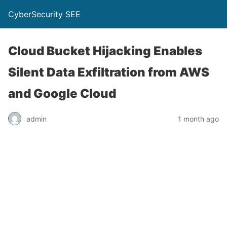
CyberSecurity SEE
Cloud Bucket Hijacking Enables
Silent Data Exfiltration from AWS
and Google Cloud
admin
1 month ago