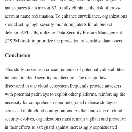
namespaces for Amazon S3 to fully eliminate the risk of cross-
account name reclamation. To enhance surveillance, organizations
should set up high-severity monitoring alerts for all bucket-
deletion API calls, utilizing Data Security Posture Management
(DSPM) tools to prioritize the protection of sensitive data assets.
Conclusion
This study serves as a crucial reminder of potential vulnerabilities
inherent in cloud security architecture. The design flaws
discovered in one cloud ecosystem frequently provide attackers
with potential pathways to exploit other platforms, reinforcing the
necessity for comprehensive and integrated defense strategies
across all multi-cloud configurations. As the landscape of cloud
security evolves, organizations must remain vigilant and proactive
in their efforts to safeguard against increasingly sophisticated