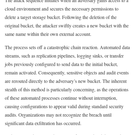
The attack sequence initiates when an adversary gains access to a
cloud environment and secures the necessary permissions to
delete a target storage bucket. Following the deletion of the
original bucket, the attacker swiftly creates a new bucket with the
same name within their own external account.
The process sets off a catastrophic chain reaction. Automated data
streams, such as replication pipelines, logging sinks, or transfer
jobs previously configured to send data to the initial bucket,
remain activated. Consequently, sensitive objects and audit events
are rerouted directly to the adversary’s new bucket. The inherent
stealth of this method is particularly concerning, as the operations
of these automated processes continue without interruption,
causing configurations to appear valid during standard security
audits. Organizations may not recognize the breach until
significant data exfiltration has occurred.