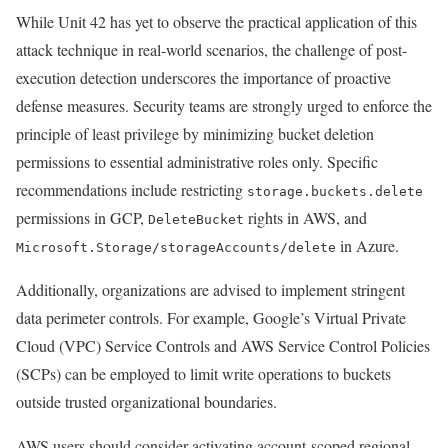
While Unit 42 has yet to observe the practical application of this
attack technique in real-world scenarios, the challenge of post-
execution detection underscores the importance of proactive
defense measures. Security teams are strongly urged to enforce the
principle of least privilege by minimizing bucket deletion
permissions to essential administrative roles only. Specific
recommendations include restricting
storage.buckets.delete
permissions in GCP,
rights in AWS, and
DeleteBucket
in Azure.
Microsoft.Storage/storageAccounts/delete
Additionally, organizations are advised to implement stringent
data perimeter controls. For example, Google’s Virtual Private
Cloud (VPC) Service Controls and AWS Service Control Policies
(SCPs) can be employed to limit write operations to buckets
outside trusted organizational boundaries.
AWS users should consider activating account-scoped regional