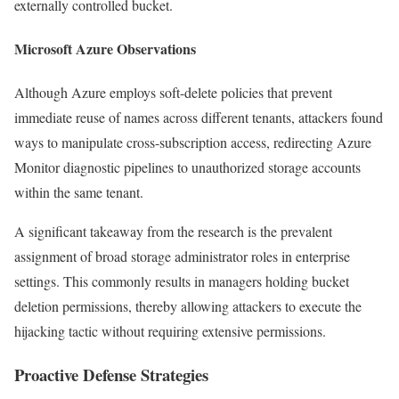
externally controlled bucket.
Microsoft Azure Observations
Although Azure employs soft-delete policies that prevent
immediate reuse of names across different tenants, attackers found
ways to manipulate cross-subscription access, redirecting Azure
Monitor diagnostic pipelines to unauthorized storage accounts
within the same tenant.
A significant takeaway from the research is the prevalent
assignment of broad storage administrator roles in enterprise
settings. This commonly results in managers holding bucket
deletion permissions, thereby allowing attackers to execute the
hijacking tactic without requiring extensive permissions.
Proactive Defense Strategies