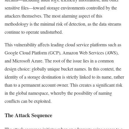
sensitive files—toward storage environments controlled by the
attackers themselves. The most alarming aspect of this
methodology is the minimal risk of detection, as the data streams
continue to operate undisturbed.
This vulnerability affects leading cloud service platforms such as
Google Cloud Platform (GCP), Amazon Web Services (AWS),
and Microsoft Azure. The root of the issue lies in a common
design choice: globally unique bucket names. In this context, the
identity of a storage destination is strictly linked to its name, rather
than to a permanent account owner. This creates a significant risk
in the global namespace, whereby the possibility of naming
conflicts can be exploited.
The Attack Sequence