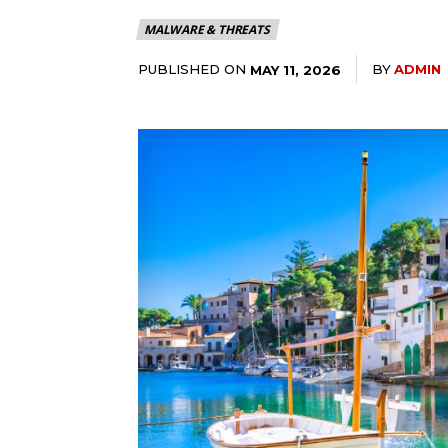
MALWARE & THREATS
PUBLISHED ON
BY
ADMIN
MAY 11, 2026