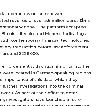
ncial operations of the renewed
ed revenue of over 3.6 million euros ($4.2
perational window. The platform accepted
Bitcoin, Litecoin, and Monero, indicating a
 with contemporary financial technologies.
every transaction before law enforcement
h around $228,000.
 enforcement with critical insights into the
m were located in German-speaking regions.
he importance of this data, which they
r further investigations into the criminal
work. As part of their effort to deter
rm, investigators have launched a retro-