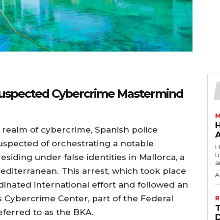
 Suspected Cybercrime Mastermind
M
e realm of cybercrime, Spanish police
spected of orchestrating a notable
H
t
siding under false identities in Mallorca, a
a
editerranean. This arrest, which took place
A
dinated international effort and followed an
 Cybercrime Center, part of the Federal
R
eferred to as the BKA.