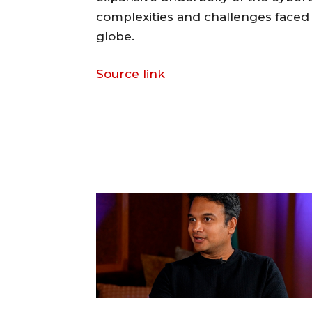
complexities and challenges face
globe.
Source link