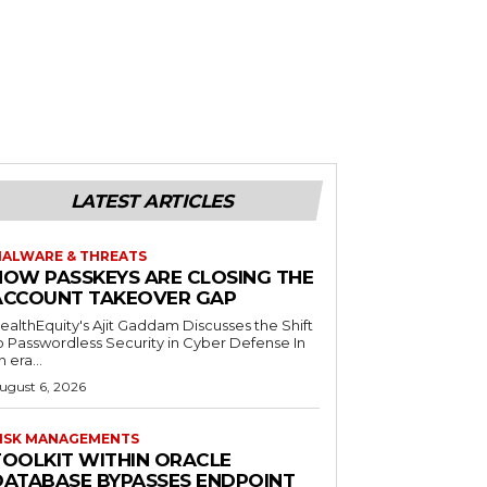
LATEST ARTICLES
ALWARE & THREATS
HOW PASSKEYS ARE CLOSING THE
ACCOUNT TAKEOVER GAP
ealthEquity's Ajit Gaddam Discusses the Shift
o Passwordless Security in Cyber Defense In
n era...
ugust 6, 2026
ISK MANAGEMENTS
TOOLKIT WITHIN ORACLE
DATABASE BYPASSES ENDPOINT