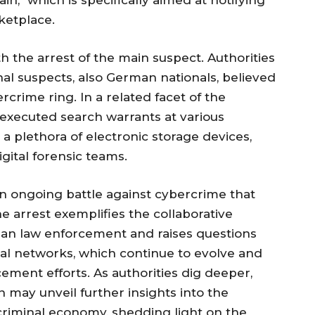
n," which is specifically aimed at notifying
ketplace.
h the arrest of the main suspect. Authorities
nal suspects, also German nationals, believed
crime ring. In a related facet of the
s executed search warrants at various
a plethora of electronic storage devices,
gital forensic teams.
 an ongoing battle against cybercrime that
e arrest exemplifies the collaborative
an law enforcement and raises questions
nal networks, which continue to evolve and
ement efforts. As authorities dig deeper,
on may unveil further insights into the
criminal economy, shedding light on the