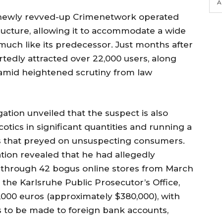
A
 newly revved-up Crimenetwork operated
ructure, allowing it to accommodate a wide
 much like its predecessor. Just months after
rtedly attracted over 22,000 users, along
amid heightened scrutiny from law
ation unveiled that the suspect is also
rcotics in significant quantities and running a
s that preyed on unsuspecting consumers.
tion revealed that he had allegedly
s through 42 bogus online stores from March
the Karlsruhe Public Prosecutor’s Office,
23,000 euros (approximately $380,000), with
s to be made to foreign bank accounts,