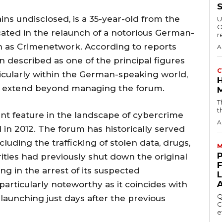
ins undisclosed, is a 35-year-old from the
U
O
ated in the relaunch of a notorious German-
r
as Crimenetwork. According to reports
A
 described as one of the principal figures
C
cularly within the German-speaking world,
at extend beyond managing the forum.
T
t
t feature in the landscape of cybercrime
A
d in 2012. The forum has historically served
 including the trafficking of stolen data, drugs,
M
ties had previously shut down the original
g in the arrest of its suspected
particularly noteworthy as it coincides with
Q
launching just days after the previous
C
e