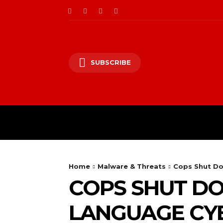
SUBSCRIBE
CII/OT
CYBER BALK
Home
Malware & Threats
Cops Shut D
COPS SHUT D
LANGUAGE CY