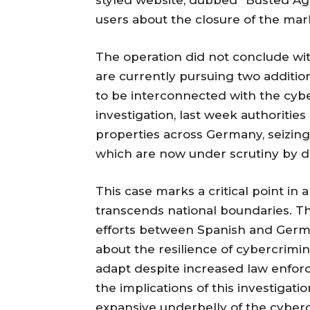
styled website, dubbed "Busted Agai
users about the closure of the mar
The operation did not conclude wit
are currently pursuing two additio
to be interconnected with the cyber
investigation, last week authoritie
properties across Germany, seizing 
which are now under scrutiny by di
This case marks a critical point in
transcends national boundaries. Th
efforts between Spanish and Germ
about the resilience of cybercrimi
adapt despite increased law enforc
the implications of this investigati
expansive underbelly of the cyber