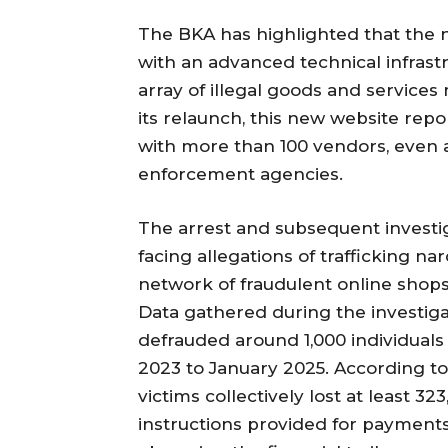
The BKA has highlighted that the
with an advanced technical infrast
array of illegal goods and services
its relaunch, this new website repo
with more than 100 vendors, even 
enforcement agencies.
The arrest and subsequent investig
facing allegations of trafficking na
network of fraudulent online shop
Data gathered during the investiga
defrauded around 1,000 individual
2023 to January 2025. According to 
victims collectively lost at least 3
instructions provided for payment