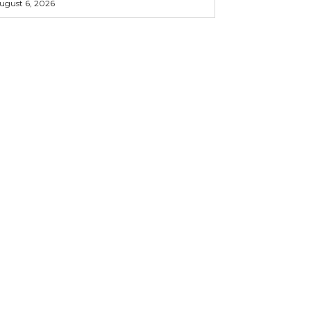
ugust 6, 2026