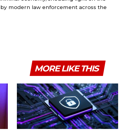
d by modern law enforcement across the
MORE LIKE THIS