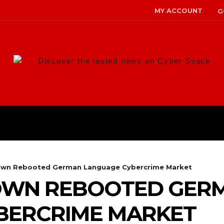
MY ACCOUNT
G
Discover the lasted news on Cyber Space
ANS
MALWARE
RISK MANAG
own Rebooted German Language Cybercrime Market
OWN REBOOTED GER
BERCRIME MARKET