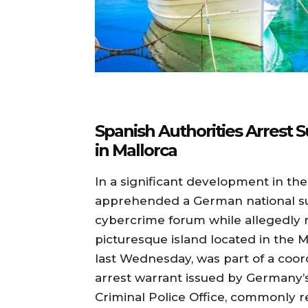
Spanish Authorities Arrest
in Mallorca
In a significant development in th
apprehended a German national su
cybercrime forum while allegedly re
picturesque island located in the M
last Wednesday, was part of a coor
arrest warrant issued by Germany’s
Criminal Police Office, commonly r