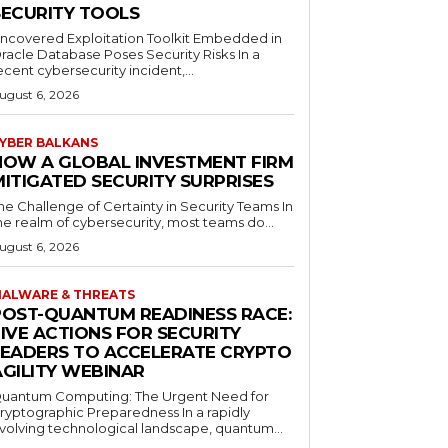
SECURITY TOOLS
ncovered Exploitation Toolkit Embedded in
racle Database Poses Security Risks In a
ecent cybersecurity incident,...
ugust 6, 2026
YBER BALKANS
HOW A GLOBAL INVESTMENT FIRM
MITIGATED SECURITY SURPRISES
he Challenge of Certainty in Security Teams In
he realm of cybersecurity, most teams do...
ugust 6, 2026
ALWARE & THREATS
POST-QUANTUM READINESS RACE:
FIVE ACTIONS FOR SECURITY
LEADERS TO ACCELERATE CRYPTO
AGILITY WEBINAR
uantum Computing: The Urgent Need for
ryptographic Preparedness In a rapidly
volving technological landscape, quantum...