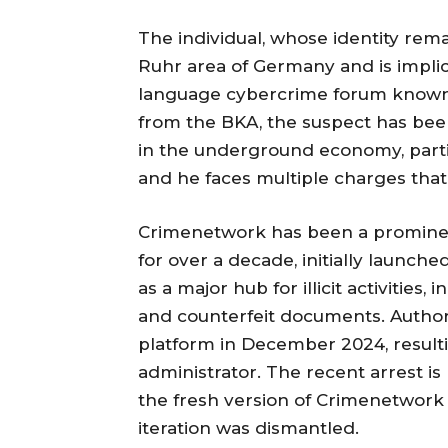
The individual, whose identity rema
Ruhr area of Germany and is implic
language cybercrime forum known 
from the BKA, the suspect has been
in the underground economy, parti
and he faces multiple charges th
Crimenetwork has been a prominen
for over a decade, initially launche
as a major hub for illicit activities,
and counterfeit documents. Authori
platform in December 2024, resultin
administrator. The recent arrest is 
the fresh version of Crimenetwork 
iteration was dismantled.