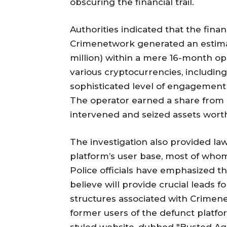
obscuring the financial trail.
Authorities indicated that the fina
Crimenetwork generated an estimat
million) within a mere 16-month o
various cryptocurrencies, including 
sophisticated level of engagement
The operator earned a share from 
intervened and seized assets wort
The investigation also provided law
platform’s user base, most of who
Police officials have emphasized t
believe will provide crucial leads fo
structures associated with Crimenet
former users of the defunct platfo