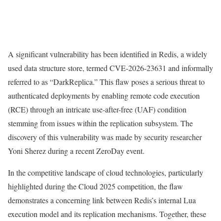
A significant vulnerability has been identified in Redis, a widely
used data structure store, termed CVE-2026-23631 and informally
referred to as “DarkReplica.” This flaw poses a serious threat to
authenticated deployments by enabling remote code execution
(RCE) through an intricate use-after-free (UAF) condition
stemming from issues within the replication subsystem. The
discovery of this vulnerability was made by security researcher
Yoni Sherez during a recent ZeroDay event.
In the competitive landscape of cloud technologies, particularly
highlighted during the Cloud 2025 competition, the flaw
demonstrates a concerning link between Redis’s internal Lua
execution model and its replication mechanisms. Together, these