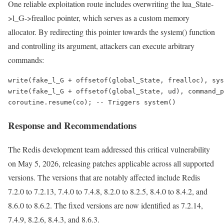
One reliable exploitation route includes overwriting the lua_State-
>l_G->frealloc pointer, which serves as a custom memory
allocator. By redirecting this pointer towards the system() function
and controlling its argument, attackers can execute arbitrary
commands:
write(fake_l_G + offsetof(global_State, frealloc), sys
write(fake_l_G + offsetof(global_State, ud), command_p
coroutine.resume(co); -- Triggers system()
Response and Recommendations
The Redis development team addressed this critical vulnerability
on May 5, 2026, releasing patches applicable across all supported
versions. The versions that are notably affected include Redis
7.2.0 to 7.2.13, 7.4.0 to 7.4.8, 8.2.0 to 8.2.5, 8.4.0 to 8.4.2, and
8.6.0 to 8.6.2. The fixed versions are now identified as 7.2.14,
7.4.9, 8.2.6, 8.4.3, and 8.6.3.