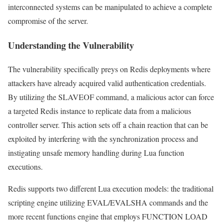
interconnected systems can be manipulated to achieve a complete
compromise of the server.
Understanding the Vulnerability
The vulnerability specifically preys on Redis deployments where
attackers have already acquired valid authentication credentials.
By utilizing the SLAVEOF command, a malicious actor can force
a targeted Redis instance to replicate data from a malicious
controller server. This action sets off a chain reaction that can be
exploited by interfering with the synchronization process and
instigating unsafe memory handling during Lua function
executions.
Redis supports two different Lua execution models: the traditional
scripting engine utilizing EVAL/EVALSHA commands and the
more recent functions engine that employs FUNCTION LOAD