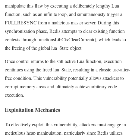
manipulate this flaw by executing a deliberately lengthy Lua
function, such as an infinite loop, and simultaneously trigger a
FULLRESYNC from a malicious master server. During this
synchronization phase, Redis attempts to clear existing function
contexts through functionsLibCtxClearCurrent(), which leads to
the freeing of the global lua_State object.
Once control returns to the still-active Lua function, execution
continues using the freed lua_State, resulting in a classic use-after-
free condition. This vulnerability potentially allows attackers to
corrupt memory areas and ultimately achieve arbitrary code
execution.
Exploitation Mechanics
To effectively exploit this vulnerability, attackers must engage in
meticulous heap manipulation, particularly since Redis utilizes