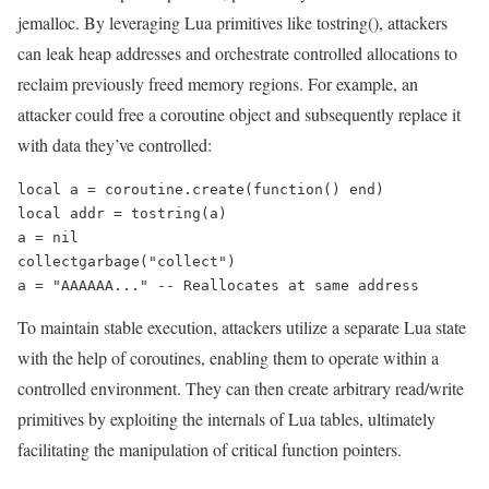
jemalloc. By leveraging Lua primitives like tostring(), attackers
can leak heap addresses and orchestrate controlled allocations to
reclaim previously freed memory regions. For example, an
attacker could free a coroutine object and subsequently replace it
with data they’ve controlled:
local a = coroutine.create(function() end)

local addr = tostring(a)

a = nil

collectgarbage("collect")

a = "AAAAAA..." -- Reallocates at same address
To maintain stable execution, attackers utilize a separate Lua state
with the help of coroutines, enabling them to operate within a
controlled environment. They can then create arbitrary read/write
primitives by exploiting the internals of Lua tables, ultimately
facilitating the manipulation of critical function pointers.