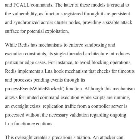
and FCALL commands. The latter of these models is crucial to
the vulnerability, as functions registered through it are persistent
and synchronized across cluster nodes, providing a sizable attack
surface for potential exploitation.
While Redis has mechanisms to enforce sandboxing and
execution constraints, its single-threaded architecture introduces
particular edge cases. For instance, to avoid blocking operations,
Redis implements a Lua hook mechanism that checks for timeouts
and processes pending events through its
processEventsWhileBlocked() function. Although this mechanism
allows for limited command execution while scripts are running,
an oversight exists: replication traffic from a controller server is
processed without the necessary validation regarding ongoing
Lua function executions.
This oversight creates a precarious situation. An attacker can