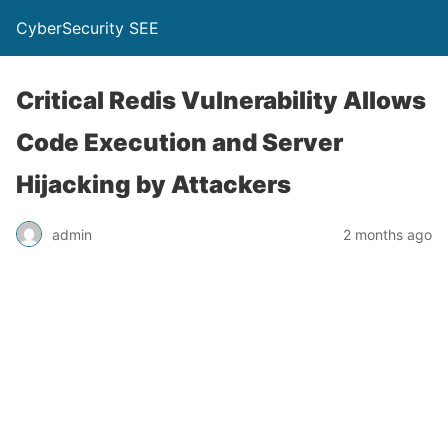
CyberSecurity SEE
Critical Redis Vulnerability Allows
Code Execution and Server
Hijacking by Attackers
admin
2 months ago