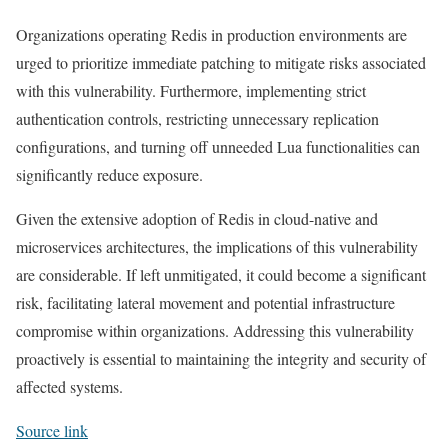
Organizations operating Redis in production environments are
urged to prioritize immediate patching to mitigate risks associated
with this vulnerability. Furthermore, implementing strict
authentication controls, restricting unnecessary replication
configurations, and turning off unneeded Lua functionalities can
significantly reduce exposure.
Given the extensive adoption of Redis in cloud-native and
microservices architectures, the implications of this vulnerability
are considerable. If left unmitigated, it could become a significant
risk, facilitating lateral movement and potential infrastructure
compromise within organizations. Addressing this vulnerability
proactively is essential to maintaining the integrity and security of
affected systems.
Source link