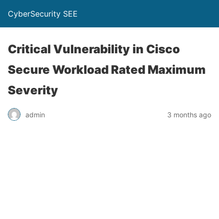
CyberSecurity SEE
Critical Vulnerability in Cisco
Secure Workload Rated Maximum
Severity
admin
3 months ago