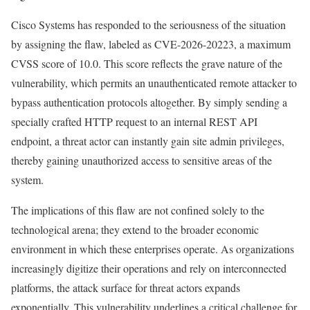
Cisco Systems has responded to the seriousness of the situation
by assigning the flaw, labeled as CVE-2026-20223, a maximum
CVSS score of 10.0. This score reflects the grave nature of the
vulnerability, which permits an unauthenticated remote attacker to
bypass authentication protocols altogether. By simply sending a
specially crafted HTTP request to an internal REST API
endpoint, a threat actor can instantly gain site admin privileges,
thereby gaining unauthorized access to sensitive areas of the
system.
The implications of this flaw are not confined solely to the
technological arena; they extend to the broader economic
environment in which these enterprises operate. As organizations
increasingly digitize their operations and rely on interconnected
platforms, the attack surface for threat actors expands
exponentially. This vulnerability underlines a critical challenge for