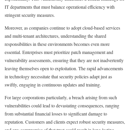
IT departments that must balance operational efficiency with
stringent security measures.
Moreover, as companies continue to adopt cloud-based services
and multi-tenant architectures, understanding the shared
responsibilities in these environments becomes even more
essential. Enterprises must prioritize patch management and
vulnerability assessments, ensuring that they are not inadvertently
leaving themselves open to exploitation. The rapid advancements
in technology necessitate that security policies adapt just as
swiftly, engaging in continuous updates and training.
For large corporations particularly, a breach arising from such
vulnerabilities could lead to devastating consequences, ranging
from substantial financial losses to significant damage to
reputation. Customers and clients expect robust security measures,
and any compromise of that trust could result in long-lasting