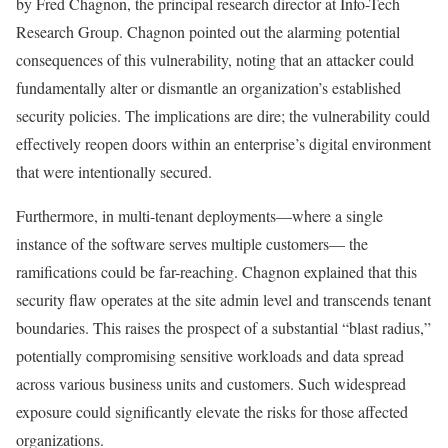
by Fred Chagnon, the principal research director at Info-Tech
Research Group. Chagnon pointed out the alarming potential
consequences of this vulnerability, noting that an attacker could
fundamentally alter or dismantle an organization’s established
security policies. The implications are dire; the vulnerability could
effectively reopen doors within an enterprise’s digital environment
that were intentionally secured.
Furthermore, in multi-tenant deployments—where a single
instance of the software serves multiple customers— the
ramifications could be far-reaching. Chagnon explained that this
security flaw operates at the site admin level and transcends tenant
boundaries. This raises the prospect of a substantial “blast radius,”
potentially compromising sensitive workloads and data spread
across various business units and customers. Such widespread
exposure could significantly elevate the risks for those affected
organizations.