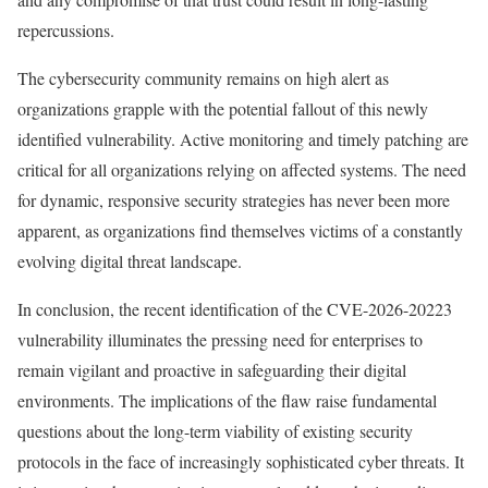
repercussions.
The cybersecurity community remains on high alert as
organizations grapple with the potential fallout of this newly
identified vulnerability. Active monitoring and timely patching are
critical for all organizations relying on affected systems. The need
for dynamic, responsive security strategies has never been more
apparent, as organizations find themselves victims of a constantly
evolving digital threat landscape.
In conclusion, the recent identification of the CVE-2026-20223
vulnerability illuminates the pressing need for enterprises to
remain vigilant and proactive in safeguarding their digital
environments. The implications of the flaw raise fundamental
questions about the long-term viability of existing security
protocols in the face of increasingly sophisticated cyber threats. It