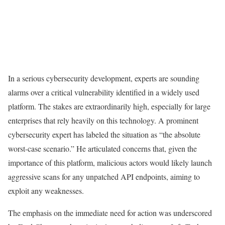
In a serious cybersecurity development, experts are sounding
alarms over a critical vulnerability identified in a widely used
platform. The stakes are extraordinarily high, especially for large
enterprises that rely heavily on this technology. A prominent
cybersecurity expert has labeled the situation as “the absolute
worst-case scenario.” He articulated concerns that, given the
importance of this platform, malicious actors would likely launch
aggressive scans for any unpatched API endpoints, aiming to
exploit any weaknesses.
The emphasis on the immediate need for action was underscored