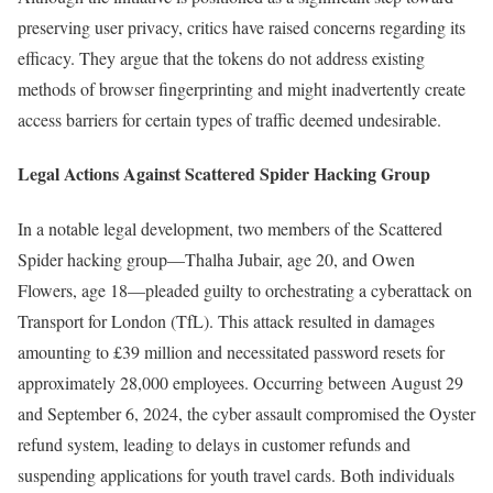
preserving user privacy, critics have raised concerns regarding its
efficacy. They argue that the tokens do not address existing
methods of browser fingerprinting and might inadvertently create
access barriers for certain types of traffic deemed undesirable.
Legal Actions Against Scattered Spider Hacking Group
In a notable legal development, two members of the Scattered
Spider hacking group—Thalha Jubair, age 20, and Owen
Flowers, age 18—pleaded guilty to orchestrating a cyberattack on
Transport for London (TfL). This attack resulted in damages
amounting to £39 million and necessitated password resets for
approximately 28,000 employees. Occurring between August 29
and September 6, 2024, the cyber assault compromised the Oyster
refund system, leading to delays in customer refunds and
suspending applications for youth travel cards. Both individuals