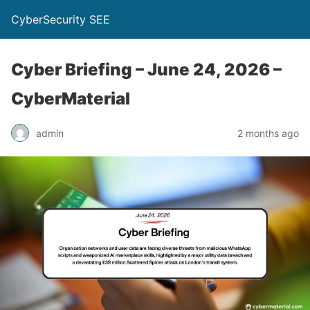
CyberSecurity SEE
Cyber Briefing – June 24, 2026 –
CyberMaterial
admin
2 months ago