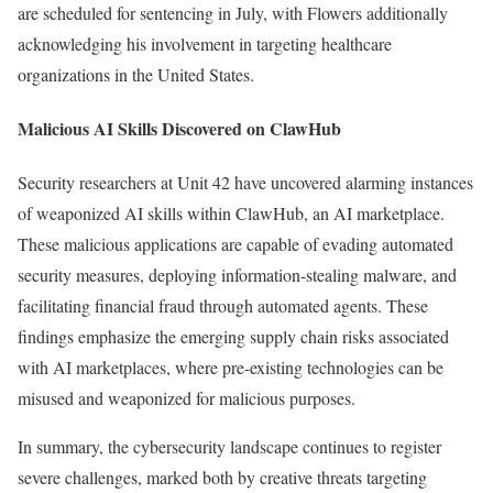
are scheduled for sentencing in July, with Flowers additionally
acknowledging his involvement in targeting healthcare
organizations in the United States.
Malicious AI Skills Discovered on ClawHub
Security researchers at Unit 42 have uncovered alarming instances
of weaponized AI skills within ClawHub, an AI marketplace.
These malicious applications are capable of evading automated
security measures, deploying information-stealing malware, and
facilitating financial fraud through automated agents. These
findings emphasize the emerging supply chain risks associated
with AI marketplaces, where pre-existing technologies can be
misused and weaponized for malicious purposes.
In summary, the cybersecurity landscape continues to register
severe challenges, marked both by creative threats targeting