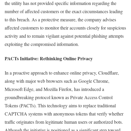
the utility has not provided specific information regarding the
number of affected customers or the exact circumstances leading
to this breach. As a protective measure, the company advises
affected customers to monitor their accounts closely for suspicious
activity and to remain vigilant against potential phishing attempts
exploiting the compromised information.
PACTs Initiative: Rethinking Online Privacy
In a proactive approach to enhance online privacy, Cloudflare,
along with major web browsers such as Google Chrome,
Microsoft Edge, and Mozilla Firefox, has introduced a
groundbreaking protocol known as Private Access Control
Tokens (PACTs). This technology aims to replace traditional
CAPTCHA systems with anonymous tokens that verify whether
traffic originates from legitimate human users or authorized bots.
Although the initiative is positioned as a significant step toward