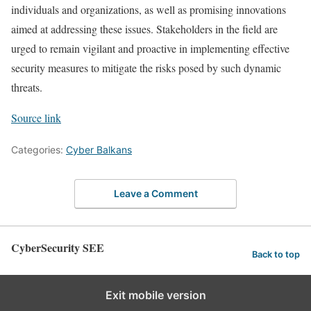
individuals and organizations, as well as promising innovations
aimed at addressing these issues. Stakeholders in the field are
urged to remain vigilant and proactive in implementing effective
security measures to mitigate the risks posed by such dynamic
threats.
Source link
Categories:
Cyber Balkans
Leave a Comment
CyberSecurity SEE
Back to top
Exit mobile version