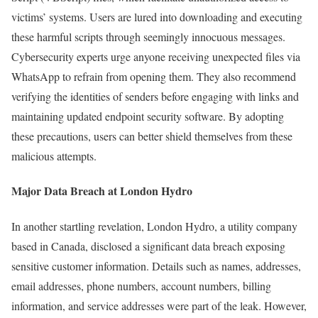
victims’ systems. Users are lured into downloading and executing
these harmful scripts through seemingly innocuous messages.
Cybersecurity experts urge anyone receiving unexpected files via
WhatsApp to refrain from opening them. They also recommend
verifying the identities of senders before engaging with links and
maintaining updated endpoint security software. By adopting
these precautions, users can better shield themselves from these
malicious attempts.
Major Data Breach at London Hydro
In another startling revelation, London Hydro, a utility company
based in Canada, disclosed a significant data breach exposing
sensitive customer information. Details such as names, addresses,
email addresses, phone numbers, account numbers, billing
information, and service addresses were part of the leak. However,