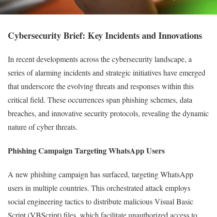
Cybersecurity Brief: Key Incidents and Innovations
In recent developments across the cybersecurity landscape, a
series of alarming incidents and strategic initiatives have emerged
that underscore the evolving threats and responses within this
critical field. These occurrences span phishing schemes, data
breaches, and innovative security protocols, revealing the dynamic
nature of cyber threats.
Phishing Campaign Targeting WhatsApp Users
A new phishing campaign has surfaced, targeting WhatsApp
users in multiple countries. This orchestrated attack employs
social engineering tactics to distribute malicious Visual Basic
Script (VBScript) files, which facilitate unauthorized access to