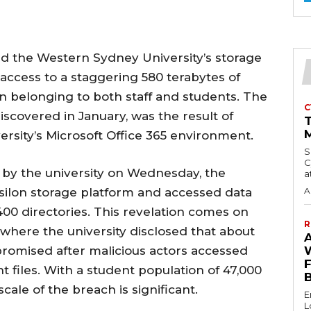
d the Western Sydney University’s storage
ccess to a staggering 580 terabytes of
on belonging to both staff and students. The
C
discovered in January, was the result of
M
versity’s Microsoft Office 365 environment.
S
C
 by the university on Wednesday, the
a
Isilon storage platform and accessed data
A
 400 directories. This revelation comes on
R
n where the university disclosed that about
promised after malicious actors accessed
 files. With a student population of 47,000
cale of the breach is significant.
E
L