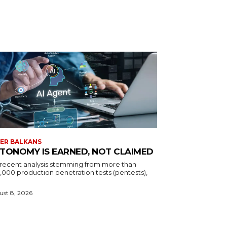
ER BALKANS
TONOMY IS EARNED, NOT CLAIMED
a recent analysis stemming from more than
,000 production penetration tests (pentests),
st 8, 2026