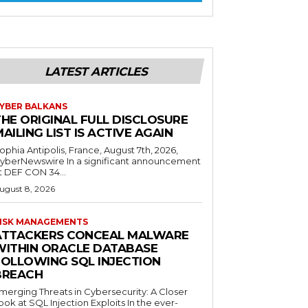
LATEST ARTICLES
YBER BALKANS
THE ORIGINAL FULL DISCLOSURE
AILING LIST IS ACTIVE AGAIN
ophia Antipolis, France, August 7th, 2026,
yberNewswire In a significant announcement
t DEF CON 34...
ugust 8, 2026
ISK MANAGEMENTS
ATTACKERS CONCEAL MALWARE
WITHIN ORACLE DATABASE
FOLLOWING SQL INJECTION
BREACH
merging Threats in Cybersecurity: A Closer
ook at SQL Injection Exploits In the ever-