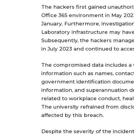
The hackers first gained unauthoriz
Office 365 environment in May 202
January. Furthermore, investigation
Laboratory infrastructure may have 
Subsequently, the hackers managed
in July 2023 and continued to acces
The compromised data includes a w
information such as names, contact 
government identification documen
information, and superannuation det
related to workplace conduct, heal
The university refrained from discl
affected by this breach.
Despite the severity of the incident