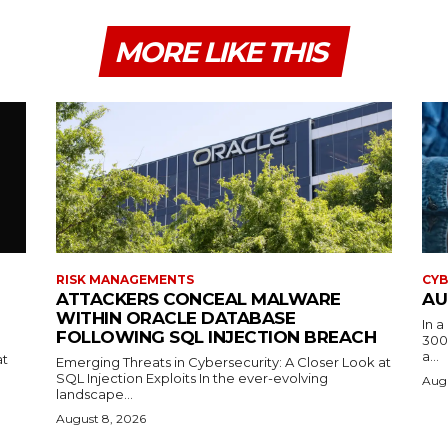
MORE LIKE THIS
RISK MANAGEMENTS
CYB
ATTACKERS CONCEAL MALWARE
AU
WITHIN ORACLE DATABASE
In 
FOLLOWING SQL INJECTION BREACH
300
a...
at
Emerging Threats in Cybersecurity: A Closer Look at
SQL Injection Exploits In the ever-evolving
Augu
landscape...
August 8, 2026