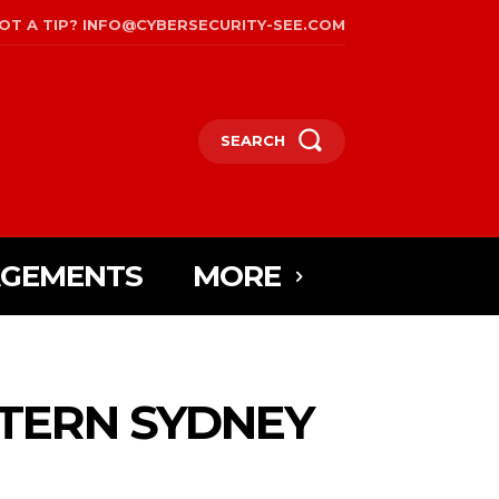
OT A TIP? INFO@CYBERSECURITY-SEE.COM
SEARCH
AGEMENTS
MORE
TERN SYDNEY