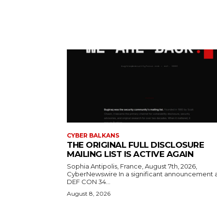
CYBER BALKANS
THE ORIGINAL FULL DISCLOSURE
MAILING LIST IS ACTIVE AGAIN
Sophia Antipolis, France, August 7th, 2026,
CyberNewswire In a significant announcement 
DEF CON 34...
August 8, 2026