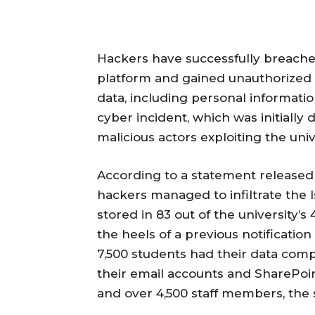
Hackers have successfully breache
platform and gained unauthorized a
data, including personal informati
cyber incident, which was initially 
malicious actors exploiting the uni
According to a statement released
hackers managed to infiltrate the 
stored in 83 out of the university’s
the heels of a previous notificatio
7,500 students had their data com
their email accounts and SharePoint
and over 4,500 staff members, the s