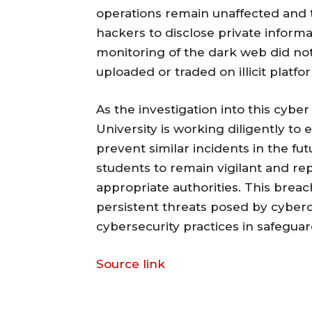
operations remain unaffected and 
hackers to disclose private inform
monitoring of the dark web did not
uploaded or traded on illicit platfo
As the investigation into this cyb
University is working diligently t
prevent similar incidents in the fut
students to remain vigilant and rep
appropriate authorities. This breac
persistent threats posed by cyber
cybersecurity practices in safeguar
Source link