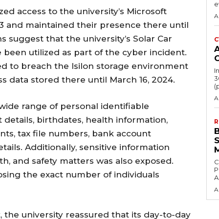
e
ed access to the university’s Microsoft
A
3 and maintained their presence there until
s suggest that the university’s Solar Car
C
been utilized as part of the cyber incident.
 to breach the Isilon storage environment
I
3
s data stored there until March 16, 2024.
(
A
ide range of personal identifiable
details, birthdates, health information,
R
ts, tax file numbers, bank account
ails. Additionally, sensitive information
th, and safety matters was also exposed.
C
P
osing the exact number of individuals
A
A
, the university reassured that its day-to-day