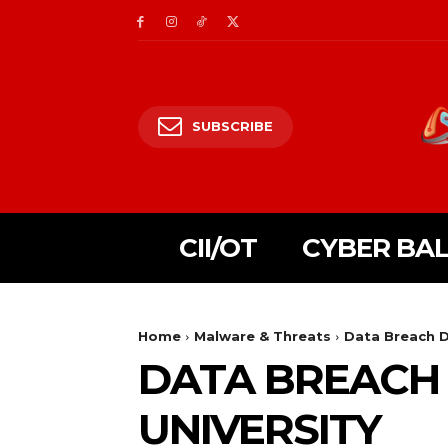
SUBSCRIBE
CII/OT
CYBER BA
Home
Malware & Threats
Data Breach D
DATA BREACH
UNIVERSITY