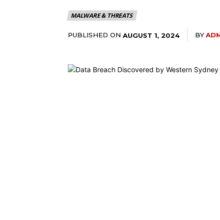
MALWARE & THREATS
PUBLISHED ON
BY
ADM
AUGUST 1, 2024