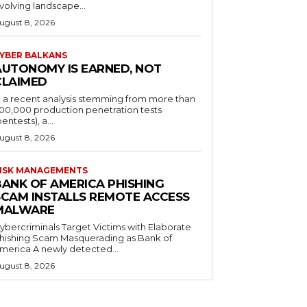
volving landscape...
ugust 8, 2026
YBER BALKANS
AUTONOMY IS EARNED, NOT
CLAIMED
n a recent analysis stemming from more than
00,000 production penetration tests
pentests), a...
ugust 8, 2026
ISK MANAGEMENTS
BANK OF AMERICA PHISHING
SCAM INSTALLS REMOTE ACCESS
MALWARE
ybercriminals Target Victims with Elaborate
hishing Scam Masquerading as Bank of
merica A newly detected...
ugust 8, 2026