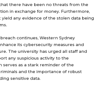
that there have been no threats from the
ation in exchange for money. Furthermore,
 yield any evidence of the stolen data being
rms.
er breach continues, Western Sydney
o enhance its cybersecurity measures and
ure. The university has urged all staff and
ort any suspicious activity to the
h serves as a stark reminder of the
criminals and the importance of robust
ding sensitive data.