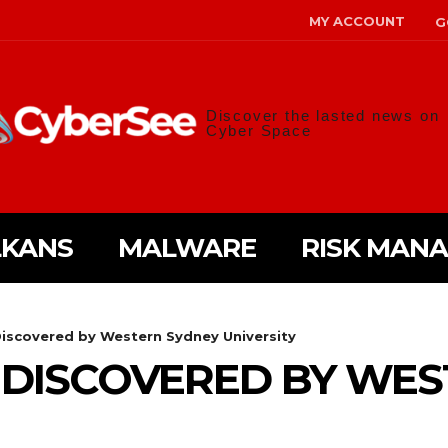
MY ACCOUNT
G
Discover the lasted news on
Cyber Space
LKANS
MALWARE
RISK MAN
iscovered by Western Sydney University
 DISCOVERED BY WES