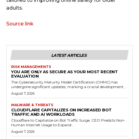
tailored to improving online safety for older
adults.
Source link
LATEST ARTICLES
RISK MANAGEMENTS
YOU ARE ONLY AS SECURE AS YOUR MOST RECENT
EVALUATION
The Cybersecurity Maturity Model Certification (CMMC) has
undergone significant updates, marking a crucial development...
August 7, 2026
MALWARE & THREATS
CLOUDFLARE CAPITALIZES ON INCREASED BOT
TRAFFIC AND AI WORKLOADS
Cloudflare to Capitalize on Bot Traffic Surge, CEO Predicts Non-
Human Internet Usage to Expand...
August 7, 2026