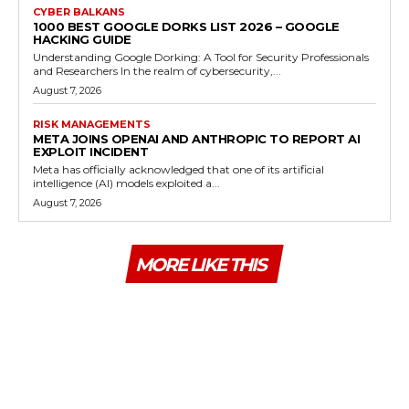
CYBER BALKANS
1000 BEST GOOGLE DORKS LIST 2026 – GOOGLE
HACKING GUIDE
Understanding Google Dorking: A Tool for Security Professionals
and Researchers In the realm of cybersecurity,...
August 7, 2026
RISK MANAGEMENTS
META JOINS OPENAI AND ANTHROPIC TO REPORT AI
EXPLOIT INCIDENT
Meta has officially acknowledged that one of its artificial
intelligence (AI) models exploited a...
August 7, 2026
MORE LIKE THIS