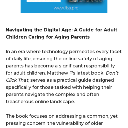
Navigating the Digital Age: A Guide for Adult
Children Caring for Aging Parents
In an era where technology permeates every facet
of daily life, ensuring the online safety of aging
parents has become a significant responsibility
for adult children. Matthew F’s latest book,
Don’t
Click That
, serves as a practical guide designed
specifically for those tasked with helping their
parents navigate the complex and often
treacherous online landscape.
The book focuses on addressing a common, yet
pressing concern: the vulnerability of older