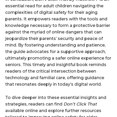
essential read for adult children navigating the
complexities of digital safety for their aging
parents. It empowers readers with the tools and
knowledge necessary to form a protective barrier
against the myriad of online dangers that can
jeopardize their parents’ security and peace of
mind. By fostering understanding and patience,
the guide advocates for a supportive approach,
ultimately promoting a safer online experience for
seniors. This timely and insightful book reminds
readers of the critical intersection between
technology and familial care, offering guidance
that resonates deeply in today’s digital world.
To dive deeper into these essential insights and
strategies, readers can find
Don’t Click That
available online and explore further resources