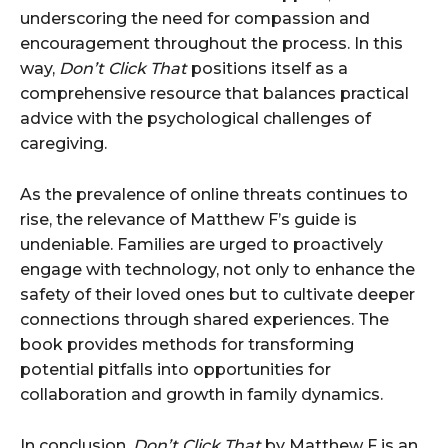
underscoring the need for compassion and
encouragement throughout the process. In this
way,
Don’t Click That
positions itself as a
comprehensive resource that balances practical
advice with the psychological challenges of
caregiving.
As the prevalence of online threats continues to
rise, the relevance of Matthew F’s guide is
undeniable. Families are urged to proactively
engage with technology, not only to enhance the
safety of their loved ones but to cultivate deeper
connections through shared experiences. The
book provides methods for transforming
potential pitfalls into opportunities for
collaboration and growth in family dynamics.
In conclusion,
Don’t Click That
by Matthew F is an