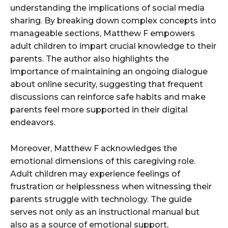
understanding the implications of social media
sharing. By breaking down complex concepts into
manageable sections, Matthew F empowers
adult children to impart crucial knowledge to their
parents. The author also highlights the
importance of maintaining an ongoing dialogue
about online security, suggesting that frequent
discussions can reinforce safe habits and make
parents feel more supported in their digital
endeavors.
Moreover, Matthew F acknowledges the
emotional dimensions of this caregiving role.
Adult children may experience feelings of
frustration or helplessness when witnessing their
parents struggle with technology. The guide
serves not only as an instructional manual but
also as a source of emotional support,