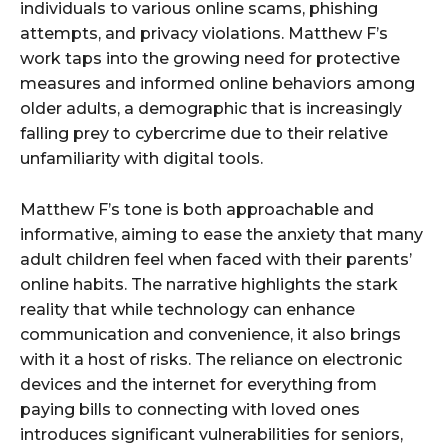
individuals to various online scams, phishing
attempts, and privacy violations. Matthew F’s
work taps into the growing need for protective
measures and informed online behaviors among
older adults, a demographic that is increasingly
falling prey to cybercrime due to their relative
unfamiliarity with digital tools.
Matthew F’s tone is both approachable and
informative, aiming to ease the anxiety that many
adult children feel when faced with their parents’
online habits. The narrative highlights the stark
reality that while technology can enhance
communication and convenience, it also brings
with it a host of risks. The reliance on electronic
devices and the internet for everything from
paying bills to connecting with loved ones
introduces significant vulnerabilities for seniors,