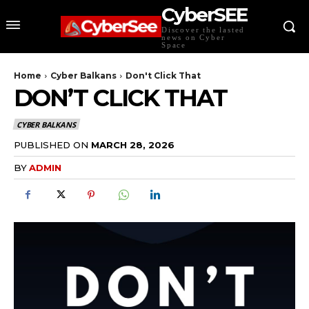
CyberSEE
Discover the lasted
news on Cyber
Space
Home
Cyber Balkans
Don't Click That
DON’T CLICK THAT
CYBER BALKANS
PUBLISHED ON
MARCH 28, 2026
BY
ADMIN