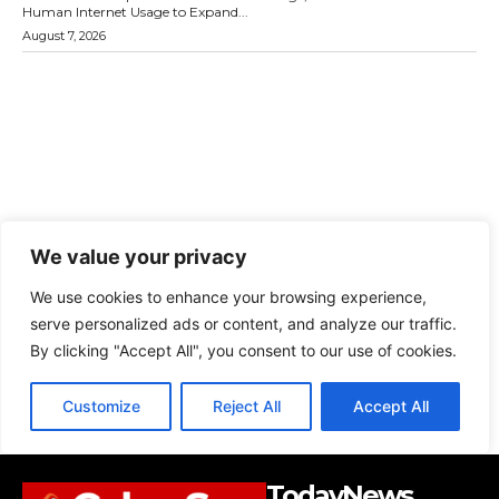
TodayNews