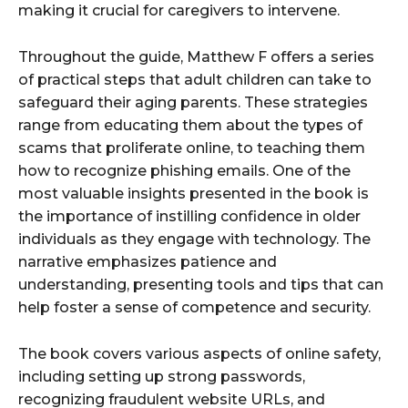
making it crucial for caregivers to intervene.
Throughout the guide, Matthew F offers a series
of practical steps that adult children can take to
safeguard their aging parents. These strategies
range from educating them about the types of
scams that proliferate online, to teaching them
how to recognize phishing emails. One of the
most valuable insights presented in the book is
the importance of instilling confidence in older
individuals as they engage with technology. The
narrative emphasizes patience and
understanding, presenting tools and tips that can
help foster a sense of competence and security.
The book covers various aspects of online safety,
including setting up strong passwords,
recognizing fraudulent website URLs, and