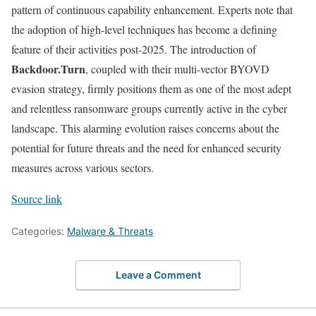
pattern of continuous capability enhancement. Experts note that
the adoption of high-level techniques has become a defining
feature of their activities post-2025. The introduction of
Backdoor.Turn
, coupled with their multi-vector BYOVD
evasion strategy, firmly positions them as one of the most adept
and relentless ransomware groups currently active in the cyber
landscape. This alarming evolution raises concerns about the
potential for future threats and the need for enhanced security
measures across various sectors.
Source link
Categories:
Malware & Threats
Leave a Comment