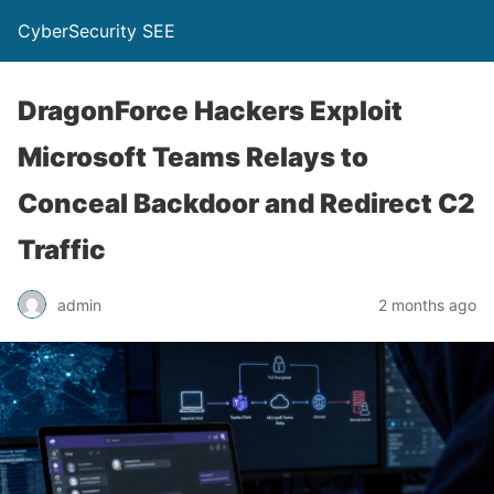
CyberSecurity SEE
DragonForce Hackers Exploit
Microsoft Teams Relays to
Conceal Backdoor and Redirect C2
Traffic
admin
2 months ago