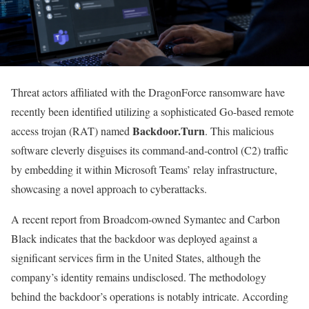
Threat actors affiliated with the DragonForce ransomware have
recently been identified utilizing a sophisticated Go-based remote
Backdoor.Turn
access trojan (RAT) named
. This malicious
software cleverly disguises its command-and-control (C2) traffic
by embedding it within Microsoft Teams’ relay infrastructure,
showcasing a novel approach to cyberattacks.
A recent report from Broadcom-owned Symantec and Carbon
Black indicates that the backdoor was deployed against a
significant services firm in the United States, although the
company’s identity remains undisclosed. The methodology
behind the backdoor’s operations is notably intricate. According