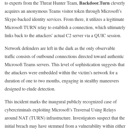
Backdoor.Turn
to experts from the Threat Hunter Team,
cleverly
acquires an anonymous Teams visitor token through Microsoft’s
Skype-backed identity services. From there, it utilizes a legitimate
Microsoft TURN relay to establish a connection, which ultimately
links back to the attackers’ actual C2 server via a QUIC session.
Network defenders are left in the dark as the only observable
traffic consists of outbound connections directed toward authentic
Microsoft Teams servers. This level of sophistication suggests that
the attackers were embedded within the victim’s network for a
duration of one to two months, engaging in stealthy maneuvers
designed to elude detection.
This incident marks the inaugural publicly recognized case of
cybercriminals exploiting Microsoft’s Traversal Using Relays
around NAT (TURN) infrastructure. Investigators suspect that the
initial breach may have stemmed from a vulnerability within either