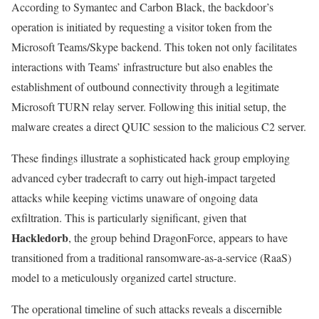
According to Symantec and Carbon Black, the backdoor’s
operation is initiated by requesting a visitor token from the
Microsoft Teams/Skype backend. This token not only facilitates
interactions with Teams’ infrastructure but also enables the
establishment of outbound connectivity through a legitimate
Microsoft TURN relay server. Following this initial setup, the
malware creates a direct QUIC session to the malicious C2 server.
These findings illustrate a sophisticated hack group employing
advanced cyber tradecraft to carry out high-impact targeted
attacks while keeping victims unaware of ongoing data
exfiltration. This is particularly significant, given that
Hackledorb
, the group behind DragonForce, appears to have
transitioned from a traditional ransomware-as-a-service (RaaS)
model to a meticulously organized cartel structure.
The operational timeline of such attacks reveals a discernible