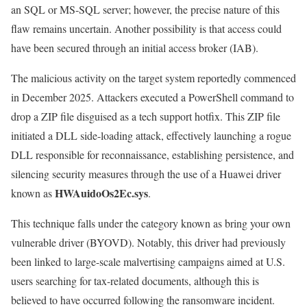
an SQL or MS-SQL server; however, the precise nature of this
flaw remains uncertain. Another possibility is that access could
have been secured through an initial access broker (IAB).
The malicious activity on the target system reportedly commenced
in December 2025. Attackers executed a PowerShell command to
drop a ZIP file disguised as a tech support hotfix. This ZIP file
initiated a DLL side-loading attack, effectively launching a rogue
DLL responsible for reconnaissance, establishing persistence, and
silencing security measures through the use of a Huawei driver
HWAuidoOs2Ec.sys
known as
.
This technique falls under the category known as bring your own
vulnerable driver (BYOVD). Notably, this driver had previously
been linked to large-scale malvertising campaigns aimed at U.S.
users searching for tax-related documents, although this is
believed to have occurred following the ransomware incident.