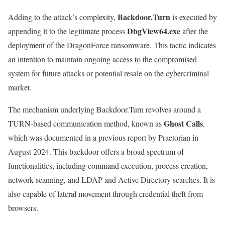
Backdoor.Turn
Adding to the attack’s complexity,
is executed by
DbgView64.exe
appending it to the legitimate process
after the
deployment of the DragonForce ransomware. This tactic indicates
an intention to maintain ongoing access to the compromised
system for future attacks or potential resale on the cybercriminal
market.
The mechanism underlying Backdoor.Turn revolves around a
Ghost Calls
TURN-based communication method, known as
,
which was documented in a previous report by Praetorian in
August 2024. This backdoor offers a broad spectrum of
functionalities, including command execution, process creation,
network scanning, and LDAP and Active Directory searches. It is
also capable of lateral movement through credential theft from
browsers.