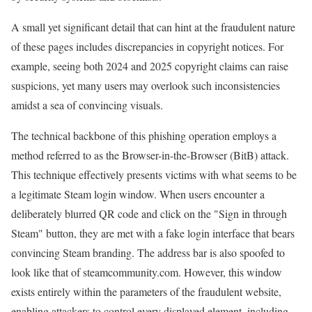
A small yet significant detail that can hint at the fraudulent nature
of these pages includes discrepancies in copyright notices. For
example, seeing both 2024 and 2025 copyright claims can raise
suspicions, yet many users may overlook such inconsistencies
amidst a sea of convincing visuals.
The technical backbone of this phishing operation employs a
method referred to as the Browser-in-the-Browser (BitB) attack.
This technique effectively presents victims with what seems to be
a legitimate Steam login window. When users encounter a
deliberately blurred QR code and click on the "Sign in through
Steam" button, they are met with a fake login interface that bears
convincing Steam branding. The address bar is also spoofed to
look like that of steamcommunity.com. However, this window
exists entirely within the parameters of the fraudulent website,
enabling attackers to control every displayed element, including