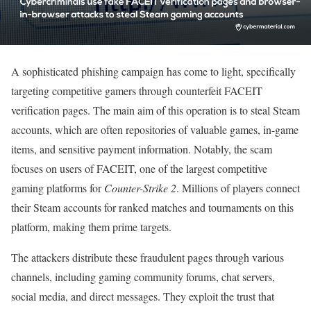
A sophisticated phishing campaign has come to light, specifically
targeting competitive gamers through counterfeit FACEIT
verification pages. The main aim of this operation is to steal Steam
accounts, which are often repositories of valuable games, in-game
items, and sensitive payment information. Notably, the scam
focuses on users of FACEIT, one of the largest competitive
gaming platforms for
Counter-Strike 2
. Millions of players connect
their Steam accounts for ranked matches and tournaments on this
platform, making them prime targets.
The attackers distribute these fraudulent pages through various
channels, including gaming community forums, chat servers,
social media, and direct messages. They exploit the trust that