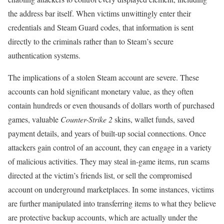
the address bar itself. When victims unwittingly enter their
credentials and Steam Guard codes, that information is sent
directly to the criminals rather than to Steam’s secure
authentication systems.
The implications of a stolen Steam account are severe. These
accounts can hold significant monetary value, as they often
contain hundreds or even thousands of dollars worth of purchased
games, valuable
Counter-Strike 2
skins, wallet funds, saved
payment details, and years of built-up social connections. Once
attackers gain control of an account, they can engage in a variety
of malicious activities. They may steal in-game items, run scams
directed at the victim’s friends list, or sell the compromised
account on underground marketplaces. In some instances, victims
are further manipulated into transferring items to what they believe
are protective backup accounts, which are actually under the