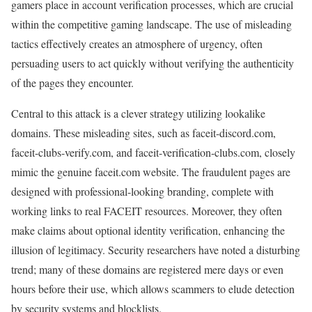
gamers place in account verification processes, which are crucial
within the competitive gaming landscape. The use of misleading
tactics effectively creates an atmosphere of urgency, often
persuading users to act quickly without verifying the authenticity
of the pages they encounter.
Central to this attack is a clever strategy utilizing lookalike
domains. These misleading sites, such as faceit-discord.com,
faceit-clubs-verify.com, and faceit-verification-clubs.com, closely
mimic the genuine faceit.com website. The fraudulent pages are
designed with professional-looking branding, complete with
working links to real FACEIT resources. Moreover, they often
make claims about optional identity verification, enhancing the
illusion of legitimacy. Security researchers have noted a disturbing
trend; many of these domains are registered mere days or even
hours before their use, which allows scammers to elude detection
by security systems and blocklists.