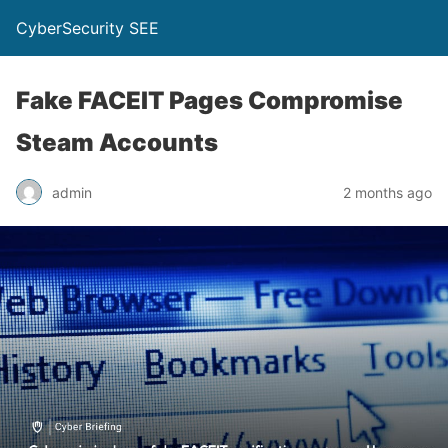
CyberSecurity SEE
Fake FACEIT Pages Compromise
Steam Accounts
admin
2 months ago