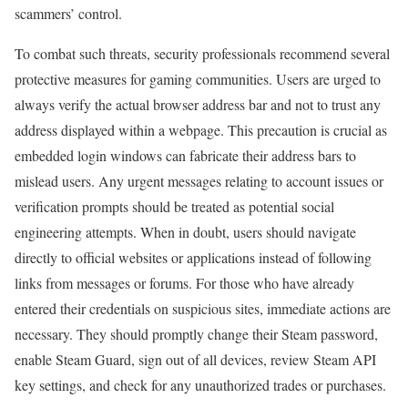
scammers’ control.
To combat such threats, security professionals recommend several
protective measures for gaming communities. Users are urged to
always verify the actual browser address bar and not to trust any
address displayed within a webpage. This precaution is crucial as
embedded login windows can fabricate their address bars to
mislead users. Any urgent messages relating to account issues or
verification prompts should be treated as potential social
engineering attempts. When in doubt, users should navigate
directly to official websites or applications instead of following
links from messages or forums. For those who have already
entered their credentials on suspicious sites, immediate actions are
necessary. They should promptly change their Steam password,
enable Steam Guard, sign out of all devices, review Steam API
key settings, and check for any unauthorized trades or purchases.