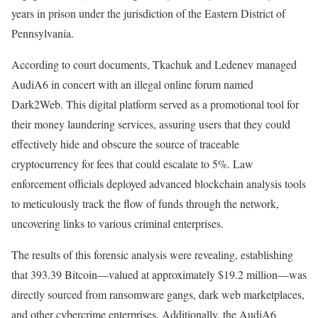
years in prison under the jurisdiction of the Eastern District of
Pennsylvania.
According to court documents, Tkachuk and Ledenev managed
AudiA6 in concert with an illegal online forum named
Dark2Web. This digital platform served as a promotional tool for
their money laundering services, assuring users that they could
effectively hide and obscure the source of traceable
cryptocurrency for fees that could escalate to 5%. Law
enforcement officials deployed advanced blockchain analysis tools
to meticulously track the flow of funds through the network,
uncovering links to various criminal enterprises.
The results of this forensic analysis were revealing, establishing
that 393.39 Bitcoin—valued at approximately $19.2 million—was
directly sourced from ransomware gangs, dark web marketplaces,
and other cybercrime enterprises. Additionally, the AudiA6