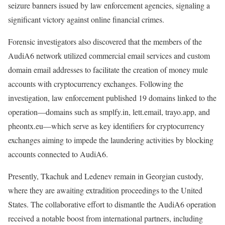
seizure banners issued by law enforcement agencies, signaling a
significant victory against online financial crimes.
Forensic investigators also discovered that the members of the
AudiA6 network utilized commercial email services and custom
domain email addresses to facilitate the creation of money mule
accounts with cryptocurrency exchanges. Following the
investigation, law enforcement published 19 domains linked to the
operation—domains such as smplfy.in, lett.email, trayo.app, and
pheontx.eu—which serve as key identifiers for cryptocurrency
exchanges aiming to impede the laundering activities by blocking
accounts connected to AudiA6.
Presently, Tkachuk and Ledenev remain in Georgian custody,
where they are awaiting extradition proceedings to the United
States. The collaborative effort to dismantle the AudiA6 operation
received a notable boost from international partners, including