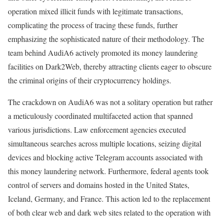
operation mixed illicit funds with legitimate transactions,
complicating the process of tracing these funds, further
emphasizing the sophisticated nature of their methodology. The
team behind AudiA6 actively promoted its money laundering
facilities on Dark2Web, thereby attracting clients eager to obscure
the criminal origins of their cryptocurrency holdings.
The crackdown on AudiA6 was not a solitary operation but rather
a meticulously coordinated multifaceted action that spanned
various jurisdictions. Law enforcement agencies executed
simultaneous searches across multiple locations, seizing digital
devices and blocking active Telegram accounts associated with
this money laundering network. Furthermore, federal agents took
control of servers and domains hosted in the United States,
Iceland, Germany, and France. This action led to the replacement
of both clear web and dark web sites related to the operation with