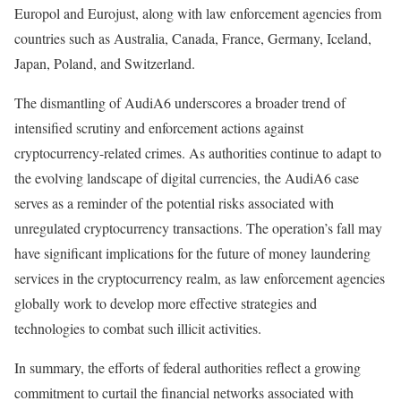
Europol and Eurojust, along with law enforcement agencies from
countries such as Australia, Canada, France, Germany, Iceland,
Japan, Poland, and Switzerland.
The dismantling of AudiA6 underscores a broader trend of
intensified scrutiny and enforcement actions against
cryptocurrency-related crimes. As authorities continue to adapt to
the evolving landscape of digital currencies, the AudiA6 case
serves as a reminder of the potential risks associated with
unregulated cryptocurrency transactions. The operation’s fall may
have significant implications for the future of money laundering
services in the cryptocurrency realm, as law enforcement agencies
globally work to develop more effective strategies and
technologies to combat such illicit activities.
In summary, the efforts of federal authorities reflect a growing
commitment to curtail the financial networks associated with