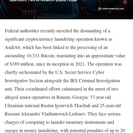
Federal authorities recently unveiled the dismantling of a
significant cryptocurrency laundering operation known as
AudiA6, which has been linked to the processing of an
astounding 10,333 Bitcoin, translating into an approximate value
of $389 million, since its inception in 2021. The operation was
chiefly orchestrated by the U.S. Secret Service Cyber
Investigative Section alongside the IRS Criminal Investigation
unit. Their coordinated efforts culminated in the arrest of two
alleged senior operatives in Batumi, Georgia: 37-year-old
Ukrainian national Ruslan Igorevich Tkachuk and 25-year-old
Russian Alexander Vladimirovich Ledenev. They face serious
charges of conspiring to launder monetary instruments and
engage in money laundering, with potential penalties of up to 20