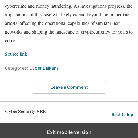
cybercrime and money laundering. As investigations progress, the
implications of this case will likely extend beyond the immediate
arrests, affecting the operational capabilities of similar illicit
networks and shaping the landscape of cryptocurrency for years to
come.
Source link
Categories:
Cyber Balkans
Leave a Comment
CyberSecurity SEE
Back to top
Exit mobile version