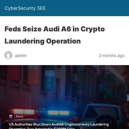
CyberSecurity SEE
Feds Seize Audi A6 in Crypto
Laundering Operation
admin
2 months ago