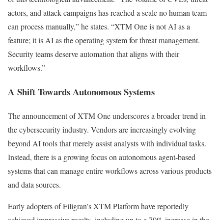
actors, and attack campaigns has reached a scale no human team
can process manually,” he states. “XTM One is not AI as a
feature; it is AI as the operating system for threat management.
Security teams deserve automation that aligns with their
workflows.”
A Shift Towards Autonomous Systems
The announcement of XTM One underscores a broader trend in
the cybersecurity industry. Vendors are increasingly evolving
beyond AI tools that merely assist analysts with individual tasks.
Instead, there is a growing focus on autonomous agent-based
systems that can manage entire workflows across various products
and data sources.
Early adopters of Filigran’s XTM Platform have reportedly
achieved impressive results, including up to a 70% increase in the