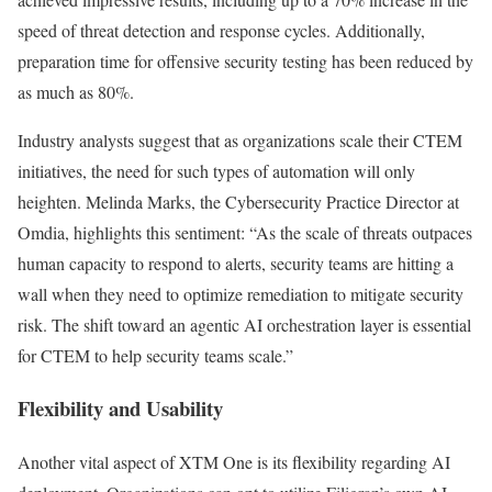
speed of threat detection and response cycles. Additionally,
preparation time for offensive security testing has been reduced by
as much as 80%.
Industry analysts suggest that as organizations scale their CTEM
initiatives, the need for such types of automation will only
heighten. Melinda Marks, the Cybersecurity Practice Director at
Omdia, highlights this sentiment: “As the scale of threats outpaces
human capacity to respond to alerts, security teams are hitting a
wall when they need to optimize remediation to mitigate security
risk. The shift toward an agentic AI orchestration layer is essential
for CTEM to help security teams scale.”
Flexibility and Usability
Another vital aspect of XTM One is its flexibility regarding AI