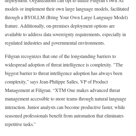
deployment. Organizations can opt to utilize Filigran’s own AI
models or implement their own large language models, facilitated
through a BYOLLM (Bring Your Own Large Language Model)
feature. Additionally, on-premises deployment options are
available to address data sovereignty requirements, especially in
regulated industries and governmental environments.
Filigran recognizes that one of the longstanding barriers to
widespread adoption of threat intelligence is complexity. "The
biggest barrier to threat intelligence adoption has always been
complexity,” says Jean-Philippe Salles, VP of Product
Management at Filigran. “XTM One makes advanced threat
management accessible to more teams through natural language
interaction. Junior analysts can become productive faster, while
seasoned professionals benefit from automation that eliminates
repetitive tasks.”