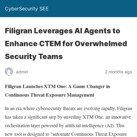
CyberSecurity SEE
Filigran Leverages AI Agents to
Enhance CTEM for Overwhelmed
Security Teams
admin
2 months ago
Filigran Launches XTM One: A Game Changer in
Continuous Threat Exposure Management
In an era where cybersecurity threats are evolving rapidly, Filigran
has taken a significant step by unveiling XTM One, an innovative
orchestration layer powered by artificial intelligence (AI). This
new tool is designed to “automate Continuous Threat Exposure