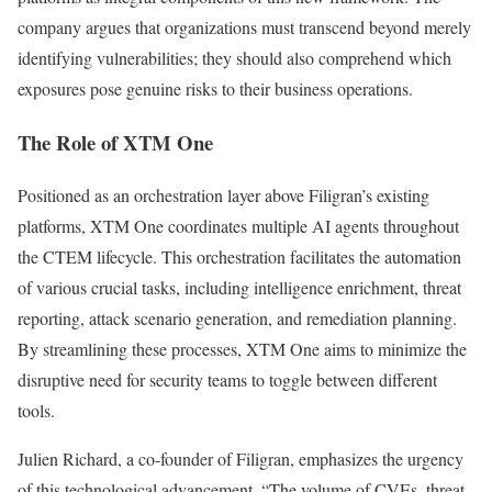
company argues that organizations must transcend beyond merely
identifying vulnerabilities; they should also comprehend which
exposures pose genuine risks to their business operations.
The Role of XTM One
Positioned as an orchestration layer above Filigran’s existing
platforms, XTM One coordinates multiple AI agents throughout
the CTEM lifecycle. This orchestration facilitates the automation
of various crucial tasks, including intelligence enrichment, threat
reporting, attack scenario generation, and remediation planning.
By streamlining these processes, XTM One aims to minimize the
disruptive need for security teams to toggle between different
tools.
Julien Richard, a co-founder of Filigran, emphasizes the urgency
of this technological advancement. “The volume of CVEs, threat