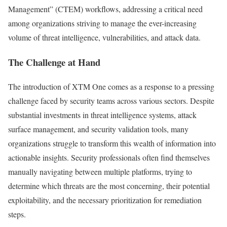
Management” (CTEM) workflows, addressing a critical need
among organizations striving to manage the ever-increasing
volume of threat intelligence, vulnerabilities, and attack data.
The Challenge at Hand
The introduction of XTM One comes as a response to a pressing
challenge faced by security teams across various sectors. Despite
substantial investments in threat intelligence systems, attack
surface management, and security validation tools, many
organizations struggle to transform this wealth of information into
actionable insights. Security professionals often find themselves
manually navigating between multiple platforms, trying to
determine which threats are the most concerning, their potential
exploitability, and the necessary prioritization for remediation
steps.