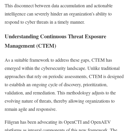
This disconnect between data accumulation and actionable
intelligence can severely hinder an organization’s ability to
respond to cyber threats in a timely manner.
Understanding Continuous Threat Exposure
Management (CTEM)
As a suitable framework to address these gaps, CTEM has
emerged within the cybersecurity landscape. Unlike traditional
approaches that rely on periodic assessments, CTEM is designed
to establish an ongoing cycle of discovery, prioritization,
validation, and remediation. This methodology adjusts to the
evolving nature of threats, thereby allowing organizations to
remain agile and responsive.
Filigran has been advocating its OpenCTI and OpenAEV
platforms as integral components of this new framework. The