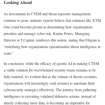
Looking Ahead
As investments in CTEM and threat exposure management
continue to grow, industry experts believe that solutions like XTM
One could become pivotal in determining how organizations
prioritize and manage cyber risk. Karine Peters, Managing
Director at T.Capital, reinforces this notion, stating that Filigran is
“redefining how organizations operationalize threat intelligence at
scale.”
In conclusion, while the efficacy of agentic AI in making CTEM
a viable solution for overwhelmed security teams remains to be
fully realized, it’s evident that as the volume of threats escalates,
organizations will increasingly seek avenues to automate their
cybersecurity strategies effectively. The journey from gathering
intelligence to executing validated defensive actions, instead of
merely collecting more data, is becoming an imperative for