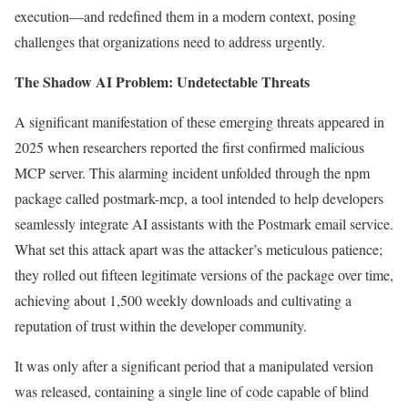
execution—and redefined them in a modern context, posing
challenges that organizations need to address urgently.
The Shadow AI Problem: Undetectable Threats
A significant manifestation of these emerging threats appeared in
2025 when researchers reported the first confirmed malicious
MCP server. This alarming incident unfolded through the npm
package called postmark-mcp, a tool intended to help developers
seamlessly integrate AI assistants with the Postmark email service.
What set this attack apart was the attacker’s meticulous patience;
they rolled out fifteen legitimate versions of the package over time,
achieving about 1,500 weekly downloads and cultivating a
reputation of trust within the developer community.
It was only after a significant period that a manipulated version
was released, containing a single line of code capable of blind