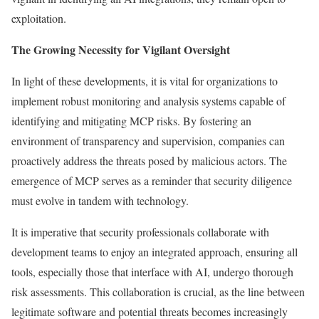
exploitation.
The Growing Necessity for Vigilant Oversight
In light of these developments, it is vital for organizations to
implement robust monitoring and analysis systems capable of
identifying and mitigating MCP risks. By fostering an
environment of transparency and supervision, companies can
proactively address the threats posed by malicious actors. The
emergence of MCP serves as a reminder that security diligence
must evolve in tandem with technology.
It is imperative that security professionals collaborate with
development teams to enjoy an integrated approach, ensuring all
tools, especially those that interface with AI, undergo thorough
risk assessments. This collaboration is crucial, as the line between
legitimate software and potential threats becomes increasingly