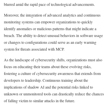
blurred amid the rapid pace of technological advancements.
Moreover, the integration of advanced analytics and continuous
monitoring systems can empower organizations to quickly
identify anomalies or malicious patterns that might indicate a
breach. The ability to detect unusual behaviors in software usage
or changes to configurations could serve as an early warning
system for threats associated with MCP.
As the landscape of cybersecurity shifts, organizations must also
focus on educating their teams about these evolving risks,
fostering a culture of cybersecurity awareness that extends from
developers to leadership. Continuous training about the
implications of shadow AI and the potential risks linked to
unknown or unmonitored tools can drastically reduce the chances
of falling victim to similar attacks in the future.