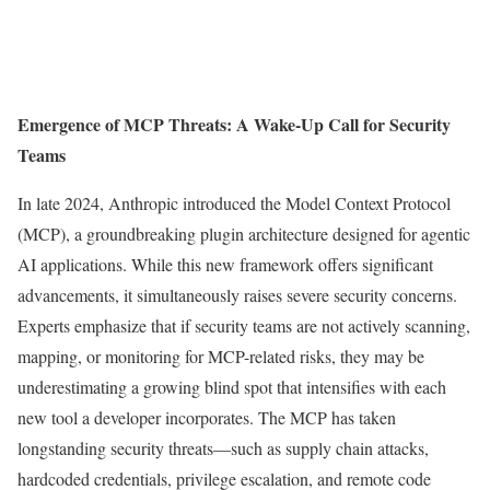
Emergence of MCP Threats: A Wake-Up Call for Security
Teams
In late 2024, Anthropic introduced the Model Context Protocol
(MCP), a groundbreaking plugin architecture designed for agentic
AI applications. While this new framework offers significant
advancements, it simultaneously raises severe security concerns.
Experts emphasize that if security teams are not actively scanning,
mapping, or monitoring for MCP-related risks, they may be
underestimating a growing blind spot that intensifies with each
new tool a developer incorporates. The MCP has taken
longstanding security threats—such as supply chain attacks,
hardcoded credentials, privilege escalation, and remote code