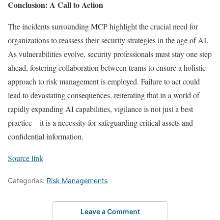
Conclusion: A Call to Action
The incidents surrounding MCP highlight the crucial need for
organizations to reassess their security strategies in the age of AI.
As vulnerabilities evolve, security professionals must stay one step
ahead, fostering collaboration between teams to ensure a holistic
approach to risk management is employed. Failure to act could
lead to devastating consequences, reiterating that in a world of
rapidly expanding AI capabilities, vigilance is not just a best
practice—it is a necessity for safeguarding critical assets and
confidential information.
Source link
Categories:
Risk Managements
Leave a Comment