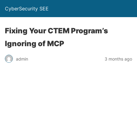
CyberSecurity SEE
Fixing Your CTEM Program’s
Ignoring of MCP
admin
3 months ago