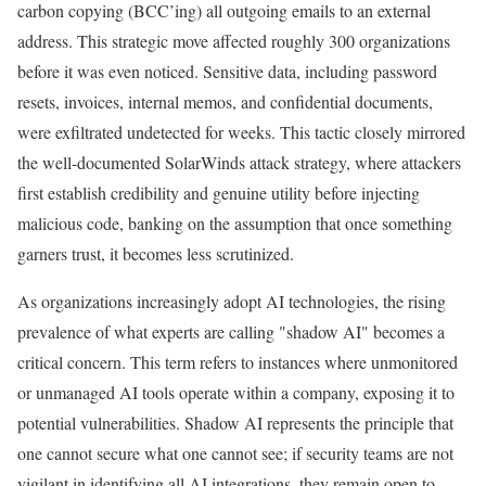
carbon copying (BCC’ing) all outgoing emails to an external
address. This strategic move affected roughly 300 organizations
before it was even noticed. Sensitive data, including password
resets, invoices, internal memos, and confidential documents,
were exfiltrated undetected for weeks. This tactic closely mirrored
the well-documented SolarWinds attack strategy, where attackers
first establish credibility and genuine utility before injecting
malicious code, banking on the assumption that once something
garners trust, it becomes less scrutinized.
As organizations increasingly adopt AI technologies, the rising
prevalence of what experts are calling "shadow AI" becomes a
critical concern. This term refers to instances where unmonitored
or unmanaged AI tools operate within a company, exposing it to
potential vulnerabilities. Shadow AI represents the principle that
one cannot secure what one cannot see; if security teams are not
vigilant in identifying all AI integrations, they remain open to