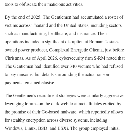
tools to obfuscate their malicious activities.
By the end of 2025, The Gentlemen had accumulated a roster of
victims across Thailand and the United States, including sectors
such as manufacturing, healthcare, and insurance. Their
operations included a significant disruption at Romania’s state-
owned power producer, Complexul Energetic Oltenia, just before
Christmas. As of April 2026, cybersecurity firm S-RM noted that
The Gentlemen had identified over 340 victims who had refused
to pay ransoms, but details surrounding the actual ransom
payments remained elusive.
The Gentlemen’s recruitment strategies were similarly aggressive,
leveraging forums on the dark web to attract affiliates excited by
the promise of their Go-based malware, which reportedly allows
for stealthy encryption across diverse systems, including
Windows, Linux, BSD, and ESXi. The group employed initial