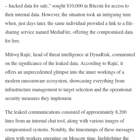
– hacked data for sale,” sought $10,000 in Bitcoin for access to
their internal data. However, the situation took an intriguing turn
when, just days later, the same individual provided a link to a file-
sharing service named MediaFire, offering the compromised data
for free.
Milivoj Rajić, head of threat intelligence at DynaRisk, commented
on the significance of the leaked data. According to Rajić, it
offers an unprecedented glimpse into the inner workings of a
modern ransomware ecosystem, showcasing everything from
infrastructure management to target selection and the operational
security measures they implement.
The leaked communications consisted of approximately 8,200
lines from an internal chat tool, along with various images of
compromised systems. Notably, the timestamps of these messages
align with workers operating on Moscow time, highlighting the