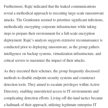
Furthermore, Rajić indicated that the leaked communications
reveal a methodical approach to executing large-scale ransomware
attacks. The Gentlemen seemed to prioritize significant infections,
methodically encrypting corporate infrastructure while taking
steps to prepare their environment for a full-scale encryption
deployment. Rajić’s analysis suggests extensive reconnaissance is
conducted prior to deploying ransomware, as the group gathers
intelligence on backup systems, virtualization infrastructure, and
critical servers to maximize the impact of their attacks.
As they executed their schemes, the group frequently discussed
methods to disable endpoint security systems and counteract
detection tools. They aimed to escalate privileges within Active
Directory, enabling unrestricted access to IT environments and
complicating detection efforts. Living-off-the-land tactics became
a hallmark of their approach, utilizing legitimate enterprise IT