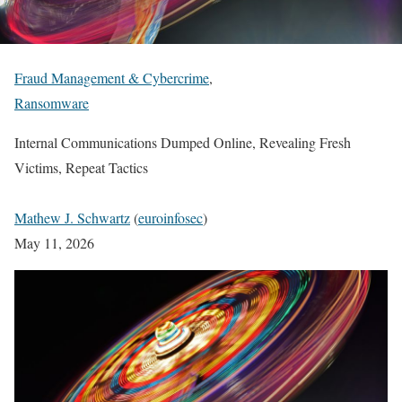
Fraud Management & Cybercrime
,
Ransomware
Internal Communications Dumped Online, Revealing Fresh
Victims, Repeat Tactics
Mathew J. Schwartz
(
euroinfosec
)
May 11, 2026