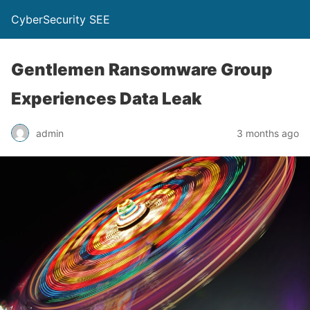
CyberSecurity SEE
Gentlemen Ransomware Group
Experiences Data Leak
admin
3 months ago