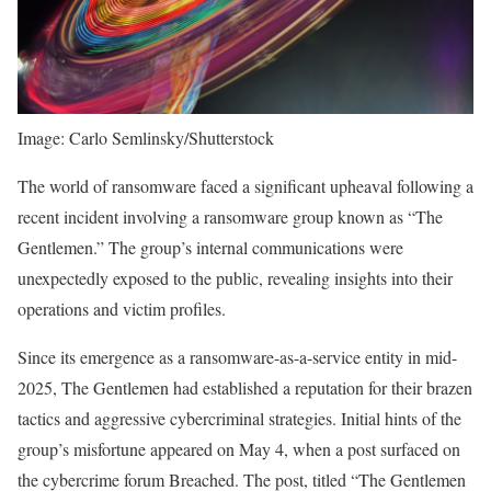
Image: Carlo Semlinsky/Shutterstock
The world of ransomware faced a significant upheaval following a
recent incident involving a ransomware group known as “The
Gentlemen.” The group’s internal communications were
unexpectedly exposed to the public, revealing insights into their
operations and victim profiles.
Since its emergence as a ransomware-as-a-service entity in mid-
2025, The Gentlemen had established a reputation for their brazen
tactics and aggressive cybercriminal strategies. Initial hints of the
group’s misfortune appeared on May 4, when a post surfaced on
the cybercrime forum Breached. The post, titled “The Gentlemen