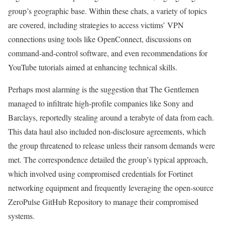
group’s geographic base. Within these chats, a variety of topics
are covered, including strategies to access victims’ VPN
connections using tools like OpenConnect, discussions on
command-and-control software, and even recommendations for
YouTube tutorials aimed at enhancing technical skills.
Perhaps most alarming is the suggestion that The Gentlemen
managed to infiltrate high-profile companies like Sony and
Barclays, reportedly stealing around a terabyte of data from each.
This data haul also included non-disclosure agreements, which
the group threatened to release unless their ransom demands were
met. The correspondence detailed the group’s typical approach,
which involved using compromised credentials for Fortinet
networking equipment and frequently leveraging the open-source
ZeroPulse GitHub Repository to manage their compromised
systems.