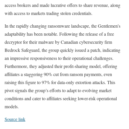
access brokers and made lucrative offers to share revenue, along
with access to markets trading stolen credentials.
In the rapidly changing ransomware landscape, the Gentlemen’s
adaptability has been notable. Following the release of a free
decryptor for their malware by Canadian cybersecurity firm
Bedrock Safeguard, the group quickly issued a patch, indicating
an impressive responsiveness to their operational challenges.
Furthermore, they adjusted their profit-sharing model, offering
affiliates a staggering 90% cut from ransom payments, even
raising this figure to 97% for data-only extortion attacks. This
pivot signals the group’s efforts to adapt to evolving market
conditions and cater to affiliates seeking lower-risk operational
models.
Source link