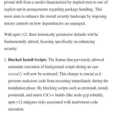
pivotal shift from a model characterized by implicit trust to one of
explicit opt-in arrangements regarding package handling. This
move aims to enhance the overall security landscape by imposing
stricter controls on how dependencies are managed.
With npm v12, three historically permissive defaults will be
fundamentally altered, focusing specifically on enhancing
security:
Blocked Install Scripts
: The feature that previously allowed
automatic execution of background scripts during an
npm
will now be restricted. This change is crucial as it
install
prevents malicious code from executing immediately during the
installation phase. By blocking scripts such as preinstall, install,
postinstall, and native C/C++ builds (like node-gyp rebuild),
npm v12 mitigates risks associated with inadvertent code
execution.