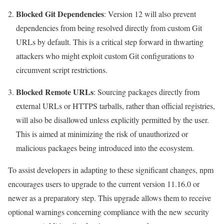
Blocked Git Dependencies
: Version 12 will also prevent
dependencies from being resolved directly from custom Git
URLs by default. This is a critical step forward in thwarting
attackers who might exploit custom Git configurations to
circumvent script restrictions.
Blocked Remote URLs
: Sourcing packages directly from
external URLs or HTTPS tarballs, rather than official registries,
will also be disallowed unless explicitly permitted by the user.
This is aimed at minimizing the risk of unauthorized or
malicious packages being introduced into the ecosystem.
To assist developers in adapting to these significant changes, npm
encourages users to upgrade to the current version 11.16.0 or
newer as a preparatory step. This upgrade allows them to receive
optional warnings concerning compliance with the new security