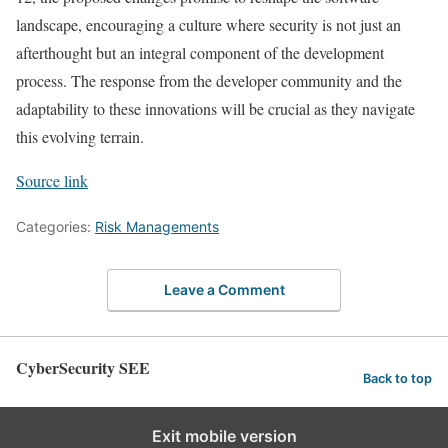
landscape, encouraging a culture where security is not just an
afterthought but an integral component of the development
process. The response from the developer community and the
adaptability to these innovations will be crucial as they navigate
this evolving terrain.
Source link
Categories:
Risk Managements
Leave a Comment
CyberSecurity SEE
Back to top
Exit mobile version