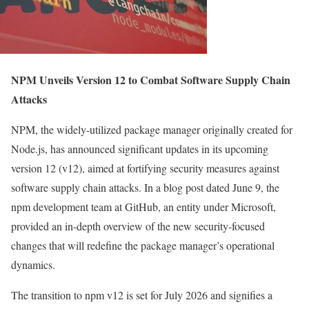
NPM Unveils Version 12 to Combat Software Supply Chain
Attacks
NPM, the widely-utilized package manager originally created for
Node.js, has announced significant updates in its upcoming
version 12 (v12), aimed at fortifying security measures against
software supply chain attacks. In a blog post dated June 9, the
npm development team at GitHub, an entity under Microsoft,
provided an in-depth overview of the new security-focused
changes that will redefine the package manager’s operational
dynamics.
The transition to npm v12 is set for July 2026 and signifies a