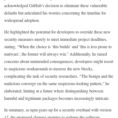
acknowledged GitHub’s decision to eliminate these vulnerable
defaults but articulated his worries concerning the timeline for
widespread adoption.
He highlighted the potential for developers to override these new
security measures merely to meet immediate project deadlines,
stating, “When the choice is ‘this builds’ and ‘this is less prone to
malware’, the former will always win.” Additionally, he raised
concerns about unintended consequences; developers might resort
to suspicious workarounds to traverse the new blocks,
complicating the task of security researchers. “The benign and the
malicious converge on the same suspicious-looking pattern,” he
elaborated, hinting at a future where distinguishing between
harmful and legitimate packages becomes increasingly intricate.
In summary, as npm gears up for a security overhaul with version
12, the proposed changes promise to reshape the software