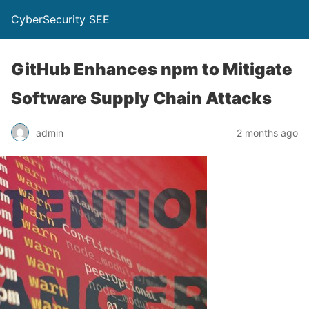
CyberSecurity SEE
GitHub Enhances npm to Mitigate
Software Supply Chain Attacks
admin
2 months ago