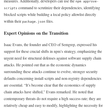
measures. Additionally, developers can use the
npm approve-
command to scrutinize their dependencies, identifying
scripts
blocked scripts while building a local policy allowlist directly
within their
files.
package.json
Expert Opinions on the Transition
Isaac Evans, the founder and CEO of Semgrep, expressed his
support for these crucial shifts in npm’s strategy, emphasizing the
urgent need for structural defenses against software supply chain
attacks. He pointed out that as the economic dynamics
surrounding these attacks continue to evolve, stronger security
defaults concerning install scripts and non-registry dependencies
are essential. “It’s become clear that the economics of supply
chain attacks have shifted,” Evans remarked. He noted that
contemporary threats do not require a high success rate; they are
relatively cheap and easy to modify, highlighting the necessity for