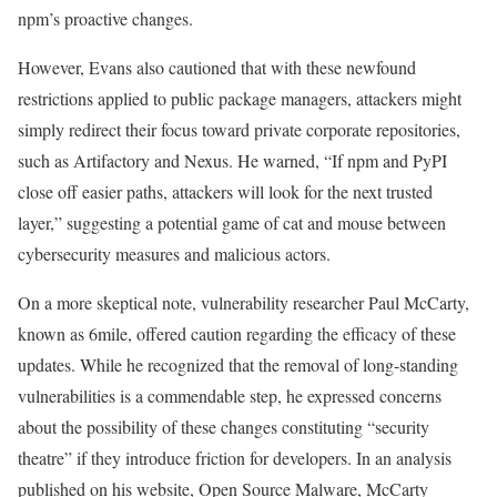
npm’s proactive changes.
However, Evans also cautioned that with these newfound
restrictions applied to public package managers, attackers might
simply redirect their focus toward private corporate repositories,
such as Artifactory and Nexus. He warned, “If npm and PyPI
close off easier paths, attackers will look for the next trusted
layer,” suggesting a potential game of cat and mouse between
cybersecurity measures and malicious actors.
On a more skeptical note, vulnerability researcher Paul McCarty,
known as 6mile, offered caution regarding the efficacy of these
updates. While he recognized that the removal of long-standing
vulnerabilities is a commendable step, he expressed concerns
about the possibility of these changes constituting “security
theatre” if they introduce friction for developers. In an analysis
published on his website, Open Source Malware, McCarty