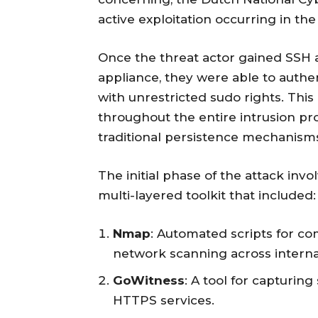
active exploitation occurring in the
Once the threat actor gained SSH
appliance, they were able to authe
with unrestricted sudo rights. Thi
throughout the entire intrusion pr
traditional persistence mechanism
The initial phase of the attack inv
multi-layered toolkit that included:
Nmap
: Automated scripts for co
network scanning across interna
GoWitness
: A tool for capturin
HTTPS services.