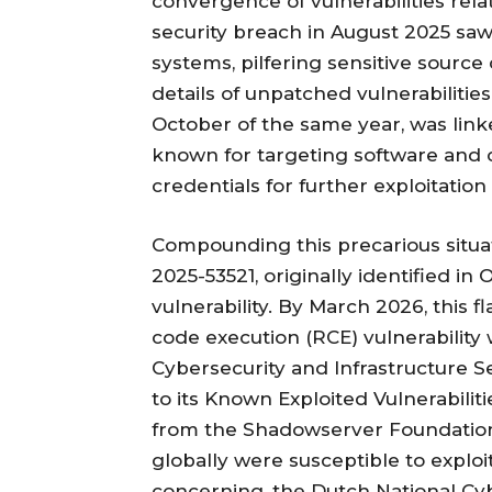
convergence of vulnerabilities rela
security breach in August 2025 saw 
systems, pilfering sensitive source
details of unpatched vulnerabilitie
October of the same year, was lin
known for targeting software and 
credentials for further exploitation
Compounding this precarious situati
2025-53521, originally identified in
vulnerability. By March 2026, this
code execution (RCE) vulnerability 
Cybersecurity and Infrastructure 
to its Known Exploited Vulnerabilit
from the Shadowserver Foundation 
globally were susceptible to exploit
concerning, the Dutch National Cy