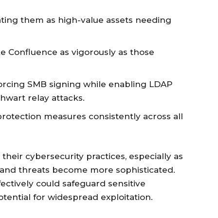
ating them as high-value assets needing
ike Confluence as vigorously as those
rcing SMB signing while enabling LDAP
hwart relay attacks.
otection measures consistently across all
their cybersecurity practices, especially as
 and threats become more sophisticated.
fectively could safeguard sensitive
tential for widespread exploitation.