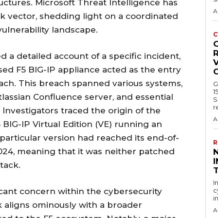
uctures. Microsoft Threat Intelligence has
A
ack vector, shedding light on a coordinated
ulnerability landscape.
C
R
d a detailed account of a specific incident,
V
sed F5 BIG-IP appliance acted as the entry
each. This breach spanned various systems,
G
1
Atlassian Confluence server, and essential
S
r
Investigators traced the origin of the
A
BIG-IP Virtual Edition (VE) running an
particular version had reached its end-of-
R
2024, meaning that it was neither patched
I
tack.
I
icant concern within the cybersecurity
c
i
k aligns ominously with a broader
A