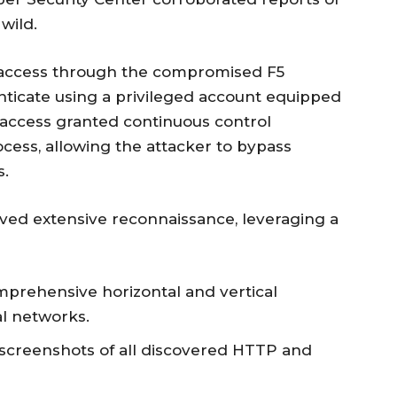
 wild.
 access through the compromised F5
nticate using a privileged account equipped
s access granted continuous control
ocess, allowing the attacker to bypass
s.
olved extensive reconnaissance, leveraging a
mprehensive horizontal and vertical
l networks.
g screenshots of all discovered HTTP and