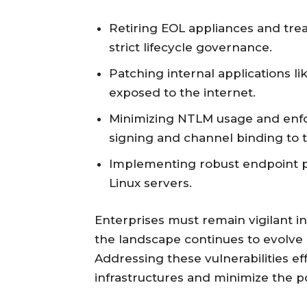
Retiring EOL appliances and tre
strict lifecycle governance.
Patching internal applications l
exposed to the internet.
Minimizing NTLM usage and enfo
signing and channel binding to t
Implementing robust endpoint pr
Linux servers.
Enterprises must remain vigilant in 
the landscape continues to evolve
Addressing these vulnerabilities ef
infrastructures and minimize the po