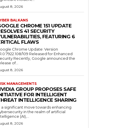
ugust 8, 2026
YBER BALKANS
GOOGLE CHROME 151 UPDATE
ESOLVES 41 SECURITY
ULNERABILITIES, FEATURING 6
CRITICAL FLAWS
oogle Chrome Update: Version
51.0.7922.108/109 Released for Enhanced
ecurity Recently, Google announced the
elease of...
ugust 8, 2026
ISK MANAGEMENTS
NVIDIA GROUP PROPOSES SAFE
NITIATIVE FOR INTELLIGENT
THREAT INTELLIGENCE SHARING
n a significant move towards enhancing
ybersecurity in the realm of artificial
ntelligence (AI),...
ugust 8, 2026