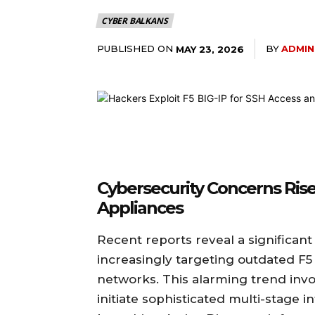
CYBER BALKANS
PUBLISHED ON
BY
ADMIN
MAY 23, 2026
Cybersecurity Concerns Rise 
Appliances
Recent reports reveal a significant
increasingly targeting outdated F5 
networks. This alarming trend inv
initiate sophisticated multi-stage 