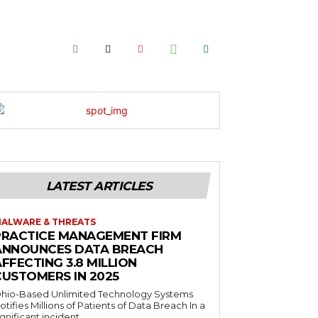
LATEST ARTICLES
ALWARE & THREATS
PRACTICE MANAGEMENT FIRM
ANNOUNCES DATA BREACH
FFECTING 3.8 MILLION
CUSTOMERS IN 2025
hio-Based Unlimited Technology Systems
otifies Millions of Patients of Data Breach In a
ignificant incident...