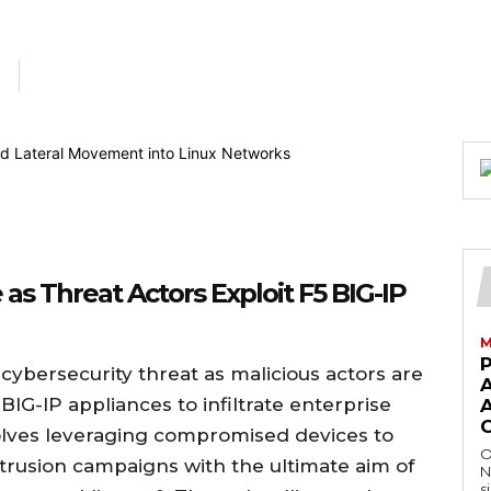
as Threat Actors Exploit F5 BIG-IP
M
 cybersecurity threat as malicious actors are
BIG-IP appliances to infiltrate enterprise
A
olves leveraging compromised devices to
O
intrusion campaigns with the ultimate aim of
N
s