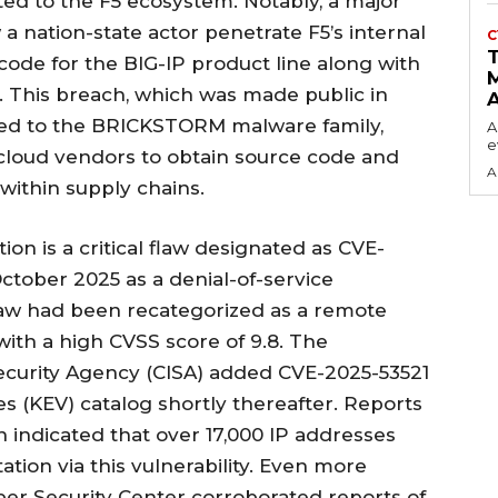
ted to the F5 ecosystem. Notably, a major
a nation-state actor penetrate F5’s internal
C
 code for the BIG-IP product line along with
s. This breach, which was made public in
ked to the BRICKSTORM malware family,
A
e
cloud vendors to obtain source code and
A
 within supply chains.
on is a critical flaw designated as CVE-
 October 2025 as a denial-of-service
 flaw had been recategorized as a remote
with a high CVSS score of 9.8. The
Security Agency (CISA) added CVE-2025-53521
ies (KEV) catalog shortly thereafter. Reports
indicated that over 17,000 IP addresses
ation via this vulnerability. Even more
ber Security Center corroborated reports of