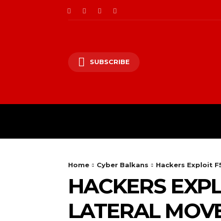
SUBSCRIBE
CII/OT
CYBER BALK
Home
Cyber Balkans
Hackers Exploit F
HACKERS EXPLO
LATERAL MOV