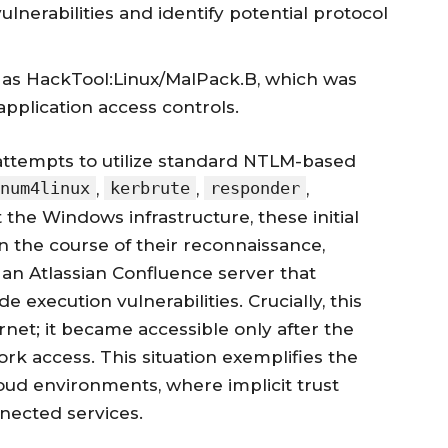
lnerabilities and identify potential protocol
 as HackTool:Linux/MalPack.B, which was
plication access controls.
attempts to utilize standard NTLM-based
num4linux
kerbrute
responder
,
,
,
the Windows infrastructure, these initial
In the course of their reconnaissance,
an Atlassian Confluence server that
xecution vulnerabilities. Crucially, this
net; it became accessible only after the
rk access. This situation exemplifies the
loud environments, where implicit trust
nected services.