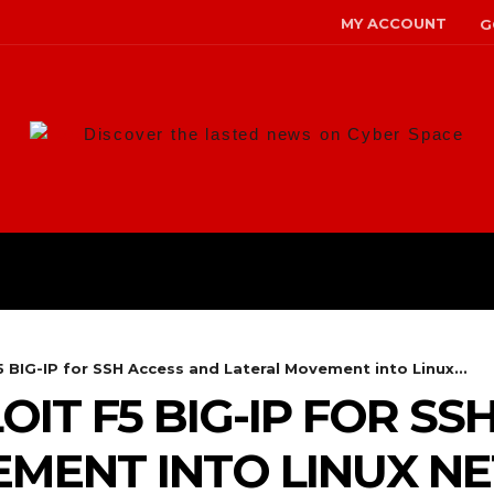
MY ACCOUNT
G
Discover the lasted news on Cyber Space
ANS
MALWARE
RISK MANAG
5 BIG-IP for SSH Access and Lateral Movement into Linux...
IT F5 BIG-IP FOR SS
EMENT INTO LINUX 