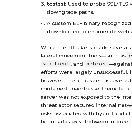
testssl
: Used to probe SSL/TLS vu
downgrade paths.
A custom ELF binary recognized
downloaded to enumerate web ap
While the attackers made several 
e
lateral movement tools—such as
smbclient
netexec
, and
—against 
efforts were largely unsuccessful. 
however, the attackers discovered 
contained unaddressed remote code e
server was not exposed to the inter
threat actor secured internal netwo
risks associated with hybrid and c
boundaries exist between intercon