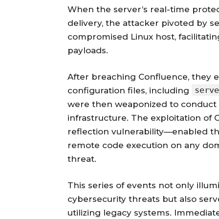
When the server’s real-time prot
delivery, the attacker pivoted by 
compromised Linux host, facilitatin
payloads.
After breaching Confluence, they ex
serve
configuration files, including
were then weaponized to conduct 
infrastructure. The exploitation
reflection vulnerability—enabled th
remote code execution on any doma
threat.
This series of events not only illu
cybersecurity threats but also serv
utilizing legacy systems. Immediate 