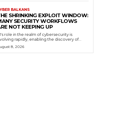
YBER BALKANS
THE SHRINKING EXPLOIT WINDOW:
MANY SECURITY WORKFLOWS
ARE NOT KEEPING UP
I's role in the realm of cybersecurity is
volving rapidly, enabling the discovery of...
ugust 8, 2026