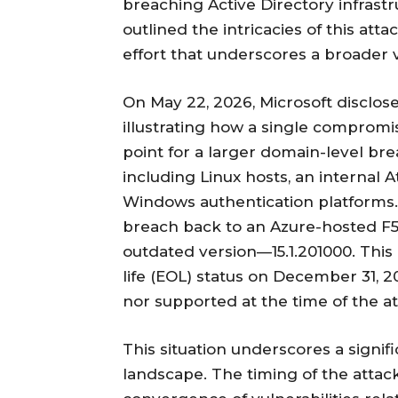
breaching Active Directory infrastr
outlined the intricacies of this att
effort that underscores a broader v
On May 22, 2026, Microsoft disclose
illustrating how a single compromi
point for a larger domain-level br
including Linux hosts, an internal 
Windows authentication platforms. 
breach back to an Azure-hosted F5 
outdated version—15.1.201000. This 
life (EOL) status on December 31, 
nor supported at the time of the at
This situation underscores a signif
landscape. The timing of the attac