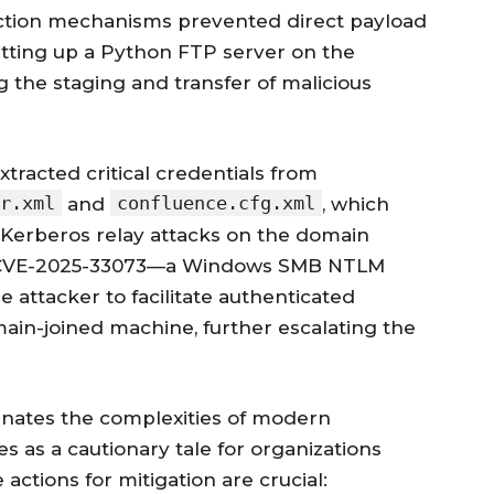
ection mechanisms prevented direct payload
setting up a Python FTP server on the
g the staging and transfer of malicious
tracted critical credentials from
r.xml
confluence.cfg.xml
and
, which
Kerberos relay attacks on the domain
 of CVE-2025-33073—a Windows SMB NTLM
e attacker to facilitate authenticated
in-joined machine, further escalating the
minates the complexities of modern
es as a cautionary tale for organizations
actions for mitigation are crucial: