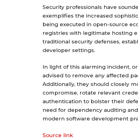
Security professionals have sounde
exemplifies the increased sophisti
being executed in open-source ec
registries with legitimate hosting
traditional security defenses, estab
developer settings.
In light of this alarming incident,
advised to remove any affected pa
Additionally, they should closely mo
compromise, rotate relevant creden
authentication to bolster their defen
need for dependency auditing and
modern software development pract
Source link