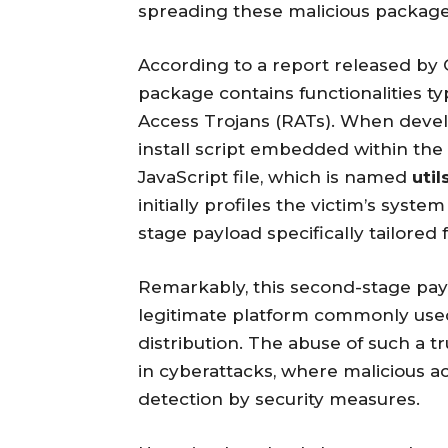
spreading these malicious packag
According to a report released by O
package contains functionalities ty
Access Trojans (RATs). When develo
install script embedded within the
JavaScript file, which is named
util
initially profiles the victim’s sy
stage payload specifically tailored 
Remarkably, this second-stage pay
legitimate platform commonly use
distribution. The abuse of such a t
in cyberattacks, where malicious a
detection by security measures.