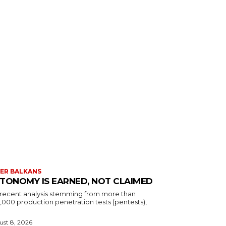
ER BALKANS
TONOMY IS EARNED, NOT CLAIMED
a recent analysis stemming from more than
,000 production penetration tests (pentests),
st 8, 2026