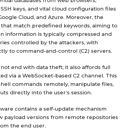
ential databases from web browsers,
SSH keys, and vital cloud configuration files
 Google Cloud, and Azure. Moreover, the
es that match predefined keywords, aiming to
len information is typically compressed and
ies controlled by the attackers, with
ctly to command-and-control (C2) servers.
ot end with data theft; it also affords full
tated via a WebSocket-based C2 channel. This
hell commands remotely, manipulate files,
ts directly into the user’s session.
alware contains a self-update mechanism
w payload versions from remote repositories
from the end user.