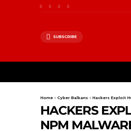
SUBSCRIBE
CII/OT
CYBER BALK
Home
Cyber Balkans
Hackers Exploit 
HACKERS EXPL
NPM MALWAR