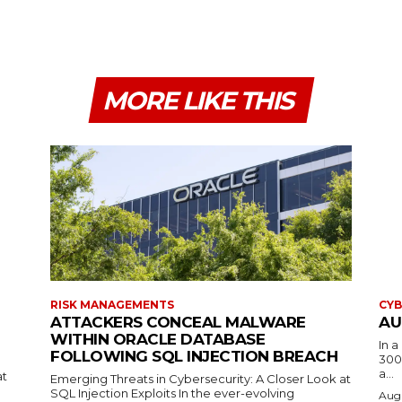
MORE LIKE THIS
RISK MANAGEMENTS
CYB
ATTACKERS CONCEAL MALWARE
AU
WITHIN ORACLE DATABASE
In 
FOLLOWING SQL INJECTION BREACH
300
a...
at
Emerging Threats in Cybersecurity: A Closer Look at
SQL Injection Exploits In the ever-evolving
Augu