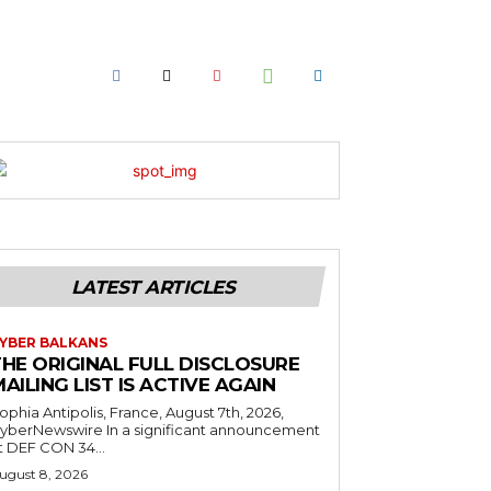
LATEST ARTICLES
YBER BALKANS
THE ORIGINAL FULL DISCLOSURE
AILING LIST IS ACTIVE AGAIN
ophia Antipolis, France, August 7th, 2026,
yberNewswire In a significant announcement
t DEF CON 34...
ugust 8, 2026