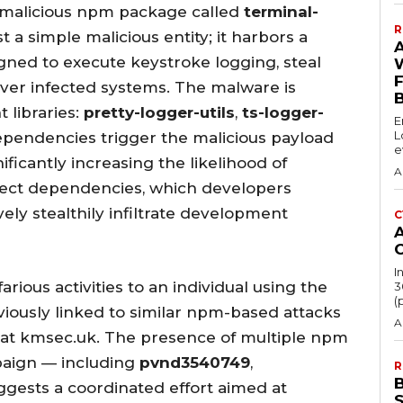
a malicious npm package called
terminal-
R
st a simple malicious entity; it harbors a
ned to execute keystroke logging, steal
over infected systems. The malware is
libraries:
pretty-logger-utils
,
ts-logger-
E
L
ependencies trigger the malicious payload
e
nificantly increasing the likelihood of
A
irect dependencies, which developers
ively stealthily infiltrate development
C
I
arious activities to an individual using the
3
(
viously linked to similar npm-based attacks
A
 at kmsec.uk. The presence of multiple npm
paign — including
pvnd3540749
,
R
gests a coordinated effort aimed at