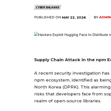
CYBER BALKANS
PUBLISHED ON
BY
ADMIN
MAY 22, 2026
Supply Chain Attack in the npm 
A recent security investigation has
npm ecosystem, identified as being
North Korea (DPRK). This alarmin
risks that developers face from sop
realm of open-source libraries.