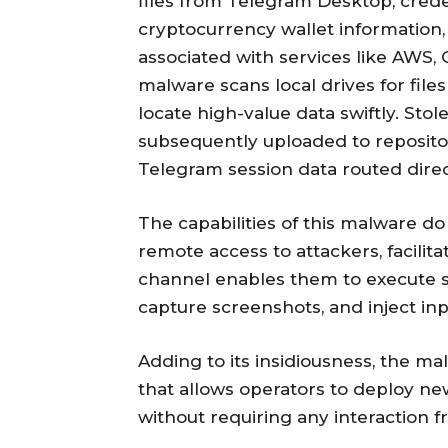
files from Telegram Desktop, cred
cryptocurrency wallet information, 
associated with services like AWS,
malware scans local drives for fil
locate high-value data swiftly. Sto
subsequently uploaded to repositor
Telegram session data routed dire
The capabilities of this malware do n
remote access to attackers, facili
channel enables them to execute s
capture screenshots, and inject inpu
Adding to its insidiousness, the m
that allows operators to deploy ne
without requiring any interaction 