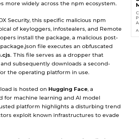
es more widely across the npm ecosystem.
C
P
X Security, this specific malicious npm
A
pical of keyloggers, infostealers, and Remote
A
pers install the package, a malicious post-
 package.json file executes an obfuscated
s.cjs
. This file serves as a dropper that
stem and subsequently downloads a second-
for the operating platform in use.
load is hosted on
Hugging Face
, a
d for machine learning and AI model
rusted platform highlights a disturbing trend
ctors exploit known infrastructures to evade