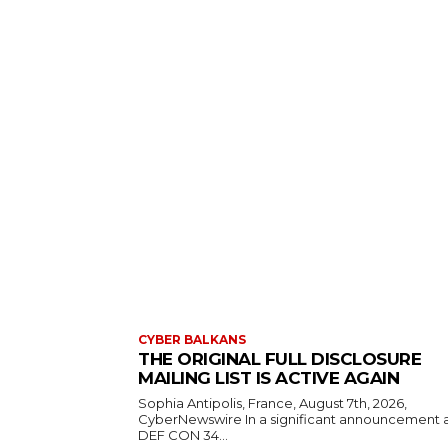
CYBER BALKANS
THE ORIGINAL FULL DISCLOSURE
MAILING LIST IS ACTIVE AGAIN
Sophia Antipolis, France, August 7th, 2026,
CyberNewswire In a significant announcement 
DEF CON 34...