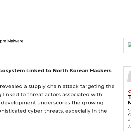
Ecosystem Linked to North Korean Hackers
 revealed a supply chain attack targeting the
C
 linked to threat actors associated with
g development underscores the growing
M
S
histicated cyber threats, especially in the
C
a
A