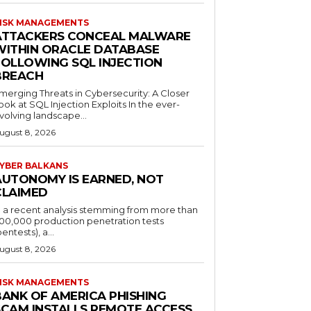
ISK MANAGEMENTS
ATTACKERS CONCEAL MALWARE
WITHIN ORACLE DATABASE
FOLLOWING SQL INJECTION
BREACH
merging Threats in Cybersecurity: A Closer
ook at SQL Injection Exploits In the ever-
volving landscape...
ugust 8, 2026
YBER BALKANS
AUTONOMY IS EARNED, NOT
CLAIMED
n a recent analysis stemming from more than
00,000 production penetration tests
pentests), a...
ugust 8, 2026
ISK MANAGEMENTS
BANK OF AMERICA PHISHING
SCAM INSTALLS REMOTE ACCESS