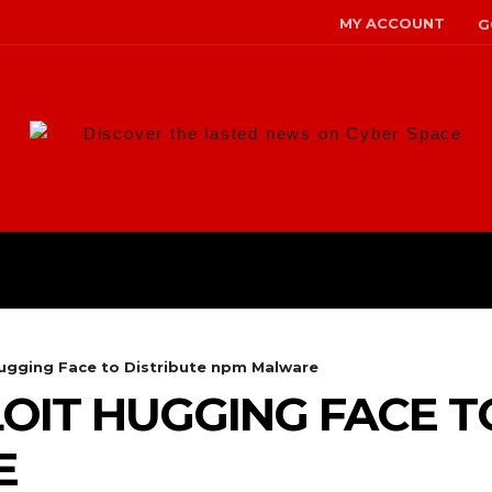
MY ACCOUNT
G
Discover the lasted news on Cyber Space
ANS
MALWARE
RISK MANAG
Hugging Face to Distribute npm Malware
OIT HUGGING FACE T
E