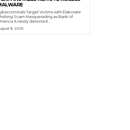
MALWARE
ybercriminals Target Victims with Elaborate
hishing Scam Masquerading as Bank of
merica A newly detected...
ugust 8, 2026