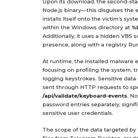
Upon its download, the second-st
Node.js binary—this disguises the 
installs itself onto the victim’s sy
within the Windows directory at
%
Additionally, it uses a hidden VBS 
presence, along with a registry Ru
At runtime, the installed malware 
focusing on profiling the system, t
logging keystrokes. Sensitive dat
sent through HTTP requests to spe
/api/validate/keyboard-events
. No
password entries separately, signifi
sensitive user credentials.
The scope of the data targeted by 