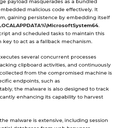
age payload masquerades as a bundled
embedded malicious code effectively. It
stem, gaining persistence by embedding itself
LOCALAPPDATA%\MicrosoftSystem64
.
script and scheduled tasks to maintain this
n key to act as a fallback mechanism.
executes several concurrent processes
racking clipboard activities, and continuously
a collected from the compromised machine is
cific endpoints, such as
tably, the malware is also designed to track
cantly enhancing its capability to harvest
the malware is extensive, including session