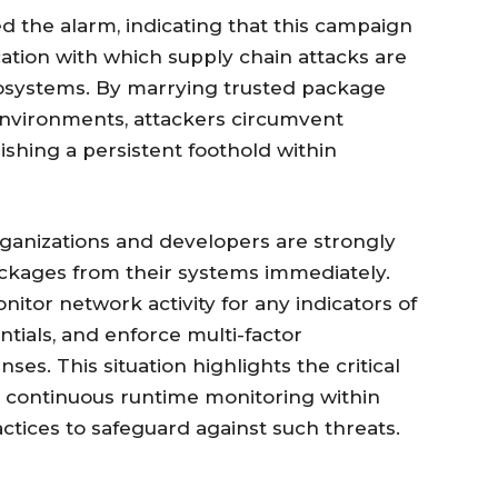
d the alarm, indicating that this campaign
cation with which supply chain attacks are
osystems. By marrying trusted package
 environments, attackers circumvent
lishing a persistent foothold within
 organizations and developers are strongly
ckages from their systems immediately.
nitor network activity for any indicators of
tials, and enforce multi-factor
ses. This situation highlights the critical
 continuous runtime monitoring within
ices to safeguard against such threats.