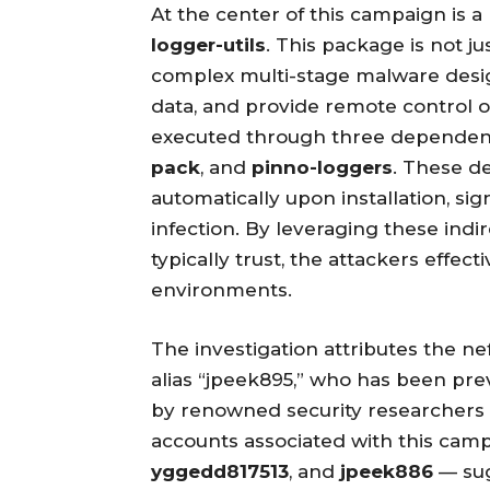
At the center of this campaign is 
logger-utils
. This package is not ju
complex multi-stage malware desig
data, and provide remote control 
executed through three dependent 
pack
, and
pinno-loggers
. These d
automatically upon installation, sig
infection. By leveraging these ind
typically trust, the attackers effect
environments.
The investigation attributes the nef
alias “jpeek895,” who has been pre
by renowned security researchers
accounts associated with this cam
yggedd817513
, and
jpeek886
— sug