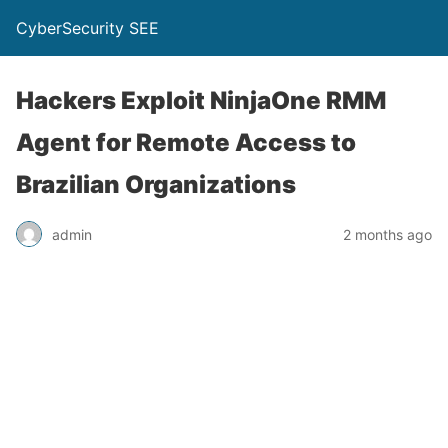
CyberSecurity SEE
Hackers Exploit NinjaOne RMM
Agent for Remote Access to
Brazilian Organizations
admin
2 months ago