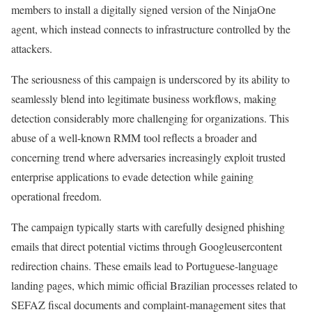
members to install a digitally signed version of the NinjaOne
agent, which instead connects to infrastructure controlled by the
attackers.
The seriousness of this campaign is underscored by its ability to
seamlessly blend into legitimate business workflows, making
detection considerably more challenging for organizations. This
abuse of a well-known RMM tool reflects a broader and
concerning trend where adversaries increasingly exploit trusted
enterprise applications to evade detection while gaining
operational freedom.
The campaign typically starts with carefully designed phishing
emails that direct potential victims through Googleusercontent
redirection chains. These emails lead to Portuguese-language
landing pages, which mimic official Brazilian processes related to
SEFAZ fiscal documents and complaint-management sites that