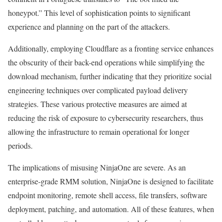
honeypot.” This level of sophistication points to significant
experience and planning on the part of the attackers.
Additionally, employing Cloudflare as a fronting service enhances
the obscurity of their back-end operations while simplifying the
download mechanism, further indicating that they prioritize social
engineering techniques over complicated payload delivery
strategies. These various protective measures are aimed at
reducing the risk of exposure to cybersecurity researchers, thus
allowing the infrastructure to remain operational for longer
periods.
The implications of misusing NinjaOne are severe. As an
enterprise-grade RMM solution, NinjaOne is designed to facilitate
endpoint monitoring, remote shell access, file transfers, software
deployment, patching, and automation. All of these features, when