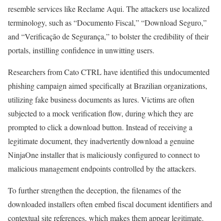
resemble services like Reclame Aqui. The attackers use localized
terminology, such as “Documento Fiscal,” “Download Seguro,”
and “Verificação de Segurança,” to bolster the credibility of their
portals, instilling confidence in unwitting users.
Researchers from Cato CTRL have identified this undocumented
phishing campaign aimed specifically at Brazilian organizations,
utilizing fake business documents as lures. Victims are often
subjected to a mock verification flow, during which they are
prompted to click a download button. Instead of receiving a
legitimate document, they inadvertently download a genuine
NinjaOne installer that is maliciously configured to connect to
malicious management endpoints controlled by the attackers.
To further strengthen the deception, the filenames of the
downloaded installers often embed fiscal document identifiers and
contextual site references, which makes them appear legitimate.