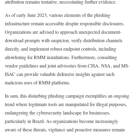
attribution remains tentative, necessitating further evidence.
As of early June 2023, various elements of the phishing
infrastructure remain accessible despite responsible disclosures.
Organizations are advised to approach unexpected document-
download prompts with suspicion, verify distribution channels
directly, and implement robust endpoint controls, including
allowlisting for RMM installations. Furthermore, consulting
vendor guidelines and joint advisories from CISA, NSA, and MS-
ISAC can provide valuable defensive insights against such
malicious uses of RMM platforms.
In sum, this disturbing phishing campaign exemplifies an ongoing
trend where legitimate tools are manipulated for illegal purposes,
endangering the cybersecurity landscape for businesses,
particularly in Brazil. As organizations become increasingly
aware of these threats, vigilance and proactive measures remain