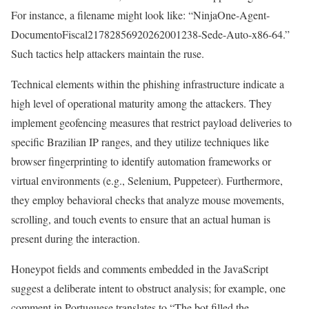
For instance, a filename might look like: “NinjaOne-Agent-
DocumentoFiscal21782856920262001238-Sede-Auto-x86-64.”
Such tactics help attackers maintain the ruse.
Technical elements within the phishing infrastructure indicate a
high level of operational maturity among the attackers. They
implement geofencing measures that restrict payload deliveries to
specific Brazilian IP ranges, and they utilize techniques like
browser fingerprinting to identify automation frameworks or
virtual environments (e.g., Selenium, Puppeteer). Furthermore,
they employ behavioral checks that analyze mouse movements,
scrolling, and touch events to ensure that an actual human is
present during the interaction.
Honeypot fields and comments embedded in the JavaScript
suggest a deliberate intent to obstruct analysis; for example, one
comment in Portuguese translates to “The bot filled the