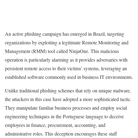
An active phishing campaign has emerged in Brazil, targeting
organizations by exploiting a legitimate Remote Monitoring and
Management (RMM) tool called NinjaOne. This malicious
operation is particularly alarming as it provides adversaries with
persistent remote access to their victims’ systems, leveraging an
established software commonly used in business IT environments.
Unlike traditional phishing schemes that rely on unique malware,
the attackers in this case have adopted a more sophisticated tactic.
They manipulate familiar business processes and employ social
engineering techniques in the Portuguese language to deceive
employees in finance, procurement, accounting, and
administrative roles. This deception encourages these staff