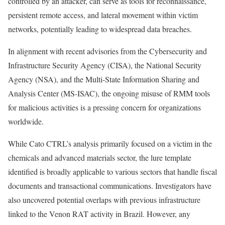
controlled by an attacker, can serve as tools for reconnaissance,
persistent remote access, and lateral movement within victim
networks, potentially leading to widespread data breaches.
In alignment with recent advisories from the Cybersecurity and
Infrastructure Security Agency (CISA), the National Security
Agency (NSA), and the Multi-State Information Sharing and
Analysis Center (MS-ISAC), the ongoing misuse of RMM tools
for malicious activities is a pressing concern for organizations
worldwide.
While Cato CTRL’s analysis primarily focused on a victim in the
chemicals and advanced materials sector, the lure template
identified is broadly applicable to various sectors that handle fiscal
documents and transactional communications. Investigators have
also uncovered potential overlaps with previous infrastructure
linked to the Venon RAT activity in Brazil. However, any