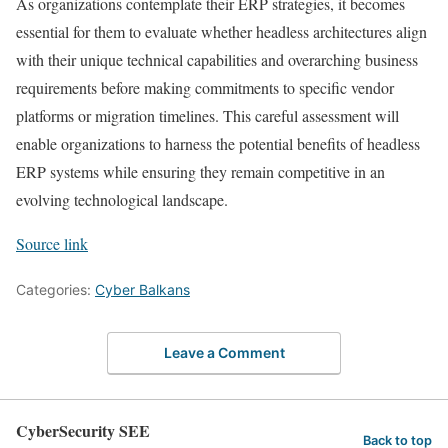
As organizations contemplate their ERP strategies, it becomes
essential for them to evaluate whether headless architectures align
with their unique technical capabilities and overarching business
requirements before making commitments to specific vendor
platforms or migration timelines. This careful assessment will
enable organizations to harness the potential benefits of headless
ERP systems while ensuring they remain competitive in an
evolving technological landscape.
Source link
Categories:
Cyber Balkans
Leave a Comment
CyberSecurity SEE
Back to top