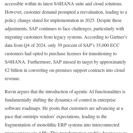
accessible within its latest S/4HANA suite and cloud solutions.
However, customer demand prompted a reevaluation, leading to a
policy change slated for implementation in 2025. Despite these
adjustments, SAP continues to face challenges, particularly with
migrating customers from legacy systems. According to Gartner’s
data from Q4 of 2024, only 39 percent of SAP’s 35,000 ECC
customers had opted to purchase licenses for transitioning to
S/4HANA. Furthermore, SAP missed its target by approximately
€2 billion in converting on-premises support contracts into cloud
revenue.
Ravin argues that the introduction of agentic AI functionalities is
fundamentally shifting the dynamics of control in enterprise
software roadmaps. He posits that customers are advancing at a
pace that outstrips vendors’ expectations, leading to the
fragmentation of monolithic ERP systems into interconnected
microservices via APIs. This transformation enables businesses to