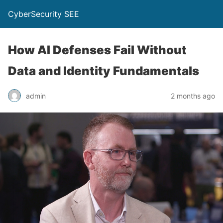
CyberSecurity SEE
How AI Defenses Fail Without
Data and Identity Fundamentals
admin
2 months ago