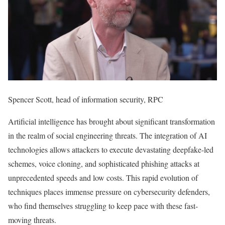
Spencer Scott, head of information security, RPC
Artificial intelligence has brought about significant transformation
in the realm of social engineering threats. The integration of AI
technologies allows attackers to execute devastating deepfake-led
schemes, voice cloning, and sophisticated phishing attacks at
unprecedented speeds and low costs. This rapid evolution of
techniques places immense pressure on cybersecurity defenders,
who find themselves struggling to keep pace with these fast-
moving threats.