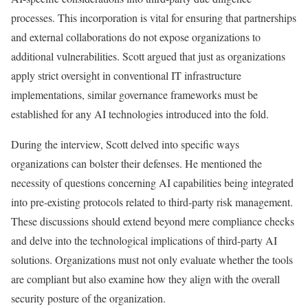
processes. This incorporation is vital for ensuring that partnerships
and external collaborations do not expose organizations to
additional vulnerabilities. Scott argued that just as organizations
apply strict oversight in conventional IT infrastructure
implementations, similar governance frameworks must be
established for any AI technologies introduced into the fold.
During the interview, Scott delved into specific ways
organizations can bolster their defenses. He mentioned the
necessity of questions concerning AI capabilities being integrated
into pre-existing protocols related to third-party risk management.
These discussions should extend beyond mere compliance checks
and delve into the technological implications of third-party AI
solutions. Organizations must not only evaluate whether the tools
are compliant but also examine how they align with the overall
security posture of the organization.