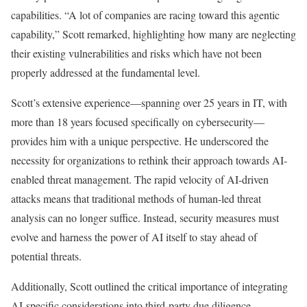
capabilities. “A lot of companies are racing toward this agentic
capability,” Scott remarked, highlighting how many are neglecting
their existing vulnerabilities and risks which have not been
properly addressed at the fundamental level.
Scott’s extensive experience—spanning over 25 years in IT, with
more than 18 years focused specifically on cybersecurity—
provides him with a unique perspective. He underscored the
necessity for organizations to rethink their approach towards AI-
enabled threat management. The rapid velocity of AI-driven
attacks means that traditional methods of human-led threat
analysis can no longer suffice. Instead, security measures must
evolve and harness the power of AI itself to stay ahead of
potential threats.
Additionally, Scott outlined the critical importance of integrating
AI-specific considerations into third-party due diligence