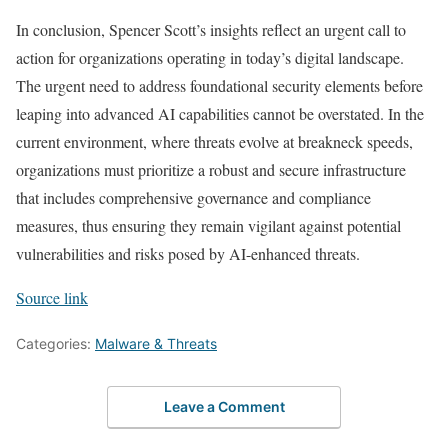
In conclusion, Spencer Scott’s insights reflect an urgent call to
action for organizations operating in today’s digital landscape.
The urgent need to address foundational security elements before
leaping into advanced AI capabilities cannot be overstated. In the
current environment, where threats evolve at breakneck speeds,
organizations must prioritize a robust and secure infrastructure
that includes comprehensive governance and compliance
measures, thus ensuring they remain vigilant against potential
vulnerabilities and risks posed by AI-enhanced threats.
Source link
Categories:
Malware & Threats
Leave a Comment