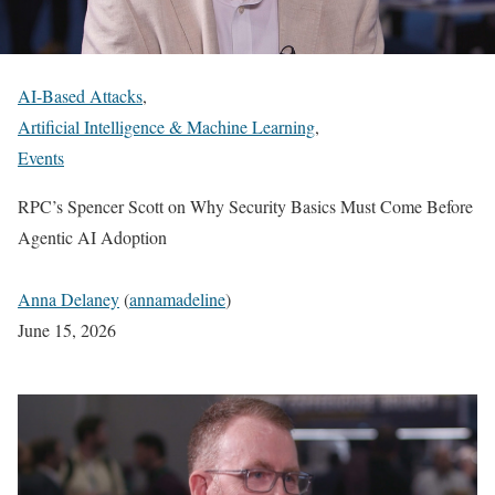
AI-Based Attacks
,
Artificial Intelligence & Machine Learning
,
Events
RPC’s Spencer Scott on Why Security Basics Must Come Before
Agentic AI Adoption
Anna Delaney
(
annamadeline
)
June 15, 2026