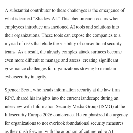
A substantial contributor to these challenges is the emergence of
what is termed “Shadow AI.” This phenomenon occurs when
employees introduce unsanctioned AI tools and solutions into
their organizations. These tools can expose the companies to a
myriad of risks that elude the visibility of conventional security
teams. As a result, the already complex attack surfaces become
even more difficult to manage and assess, creating significant
governance challenges for organizations striving to maintain
cybersecurity integrity.
Spencer Scott, who heads information security at the law firm
RPC, shared his insights into the current landscape during an
interview with Information Security Media Group (ISMG) at the
Infosecurity Europe 2026 conference. He emphasized the urgency
for organizations to not overlook foundational security measures
as they push forward with the adoption of cutting-edge AI