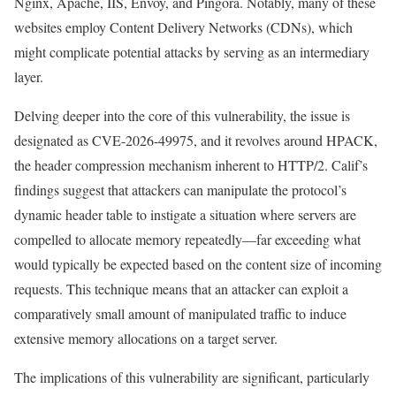
Nginx, Apache, IIS, Envoy, and Pingora. Notably, many of these
websites employ Content Delivery Networks (CDNs), which
might complicate potential attacks by serving as an intermediary
layer.
Delving deeper into the core of this vulnerability, the issue is
designated as CVE-2026-49975, and it revolves around HPACK,
the header compression mechanism inherent to HTTP/2. Calif’s
findings suggest that attackers can manipulate the protocol’s
dynamic header table to instigate a situation where servers are
compelled to allocate memory repeatedly—far exceeding what
would typically be expected based on the content size of incoming
requests. This technique means that an attacker can exploit a
comparatively small amount of manipulated traffic to induce
extensive memory allocations on a target server.
The implications of this vulnerability are significant, particularly