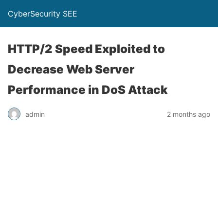
CyberSecurity SEE
HTTP/2 Speed Exploited to
Decrease Web Server
Performance in DoS Attack
admin
2 months ago