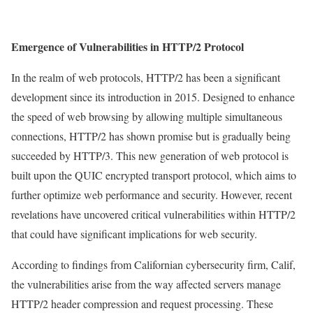
Emergence of Vulnerabilities in HTTP/2 Protocol
In the realm of web protocols, HTTP/2 has been a significant
development since its introduction in 2015. Designed to enhance
the speed of web browsing by allowing multiple simultaneous
connections, HTTP/2 has shown promise but is gradually being
succeeded by HTTP/3. This new generation of web protocol is
built upon the QUIC encrypted transport protocol, which aims to
further optimize web performance and security. However, recent
revelations have uncovered critical vulnerabilities within HTTP/2
that could have significant implications for web security.
According to findings from Californian cybersecurity firm, Calif,
the vulnerabilities arise from the way affected servers manage
HTTP/2 header compression and request processing. These