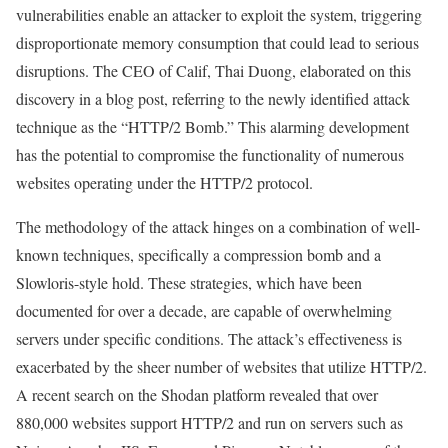
vulnerabilities enable an attacker to exploit the system, triggering
disproportionate memory consumption that could lead to serious
disruptions. The CEO of Calif, Thai Duong, elaborated on this
discovery in a blog post, referring to the newly identified attack
technique as the “HTTP/2 Bomb.” This alarming development
has the potential to compromise the functionality of numerous
websites operating under the HTTP/2 protocol.
The methodology of the attack hinges on a combination of well-
known techniques, specifically a compression bomb and a
Slowloris-style hold. These strategies, which have been
documented for over a decade, are capable of overwhelming
servers under specific conditions. The attack’s effectiveness is
exacerbated by the sheer number of websites that utilize HTTP/2.
A recent search on the Shodan platform revealed that over
880,000 websites support HTTP/2 and run on servers such as