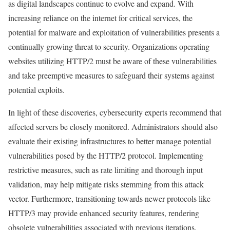
as digital landscapes continue to evolve and expand. With
increasing reliance on the internet for critical services, the
potential for malware and exploitation of vulnerabilities presents a
continually growing threat to security. Organizations operating
websites utilizing HTTP/2 must be aware of these vulnerabilities
and take preemptive measures to safeguard their systems against
potential exploits.
In light of these discoveries, cybersecurity experts recommend that
affected servers be closely monitored. Administrators should also
evaluate their existing infrastructures to better manage potential
vulnerabilities posed by the HTTP/2 protocol. Implementing
restrictive measures, such as rate limiting and thorough input
validation, may help mitigate risks stemming from this attack
vector. Furthermore, transitioning towards newer protocols like
HTTP/3 may provide enhanced security features, rendering
obsolete vulnerabilities associated with previous iterations.