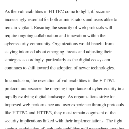
As the vulnerabilities in HTTP/2 come to light, it becomes
increasingly essential for both administrators and users alike to
remain vigilant. Ensuring the security of web protocols will
require ongoing collaboration and innovation within the
cybersecurity community. Organizations would benefit from
staying informed about emerging threats and adjusting their
strategies accordingly, particularly as the digital ecosystem
continues to shift toward the adoption of newer technologies.
In conclusion, the revelation of vulnerabilities in the HTTP/2
protocol underscores the ongoing importance of cybersecurity in a
rapidly evolving digital landscape. As organizations strive for
improved web performance and user experience through protocols
like HTTP/2 and HTTP/3, they must remain cognizant of the
security implications linked with their implementations. The fight
against exploitation of web vulnerabilities will necessitate ongoing