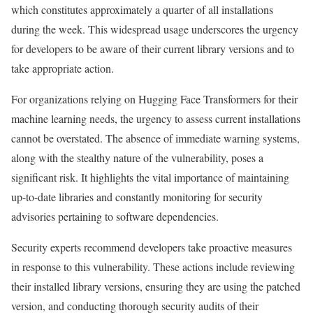
which constitutes approximately a quarter of all installations
during the week. This widespread usage underscores the urgency
for developers to be aware of their current library versions and to
take appropriate action.
For organizations relying on Hugging Face Transformers for their
machine learning needs, the urgency to assess current installations
cannot be overstated. The absence of immediate warning systems,
along with the stealthy nature of the vulnerability, poses a
significant risk. It highlights the vital importance of maintaining
up-to-date libraries and constantly monitoring for security
advisories pertaining to software dependencies.
Security experts recommend developers take proactive measures
in response to this vulnerability. These actions include reviewing
their installed library versions, ensuring they are using the patched
version, and conducting thorough security audits of their