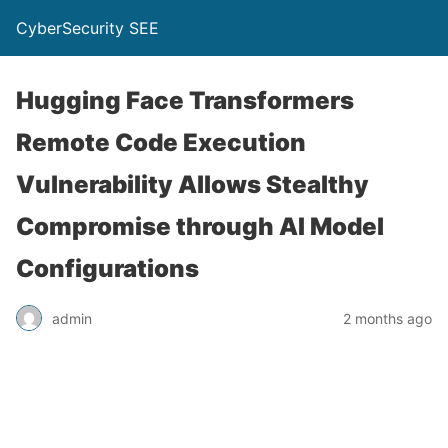
CyberSecurity SEE
Hugging Face Transformers
Remote Code Execution
Vulnerability Allows Stealthy
Compromise through AI Model
Configurations
admin
2 months ago