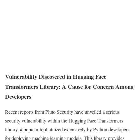
Vulnerability Discovered in Hugging Face
Transformers Library: A Cause for Concern Among
Developers
Recent reports from Pluto Security have unveiled a serious
security vulnerability within the Hugging Face Transformers
library, a popular tool utilized extensively by Python developers
for deploying machine learning models. This library provides