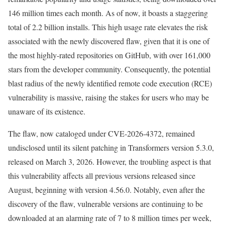
146 million times each month. As of now, it boasts a staggering
total of 2.2 billion installs. This high usage rate elevates the risk
associated with the newly discovered flaw, given that it is one of
the most highly-rated repositories on GitHub, with over 161,000
stars from the developer community. Consequently, the potential
blast radius of the newly identified remote code execution (RCE)
vulnerability is massive, raising the stakes for users who may be
unaware of its existence.
The flaw, now cataloged under CVE-2026-4372, remained
undisclosed until its silent patching in Transformers version 5.3.0,
released on March 3, 2026. However, the troubling aspect is that
this vulnerability affects all previous versions released since
August, beginning with version 4.56.0. Notably, even after the
discovery of the flaw, vulnerable versions are continuing to be
downloaded at an alarming rate of 7 to 8 million times per week,