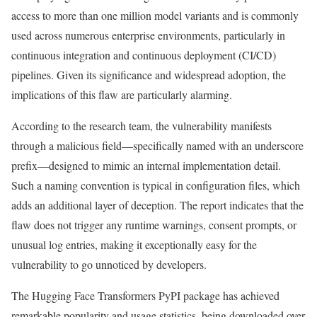
access to more than one million model variants and is commonly
used across numerous enterprise environments, particularly in
continuous integration and continuous deployment (CI/CD)
pipelines. Given its significance and widespread adoption, the
implications of this flaw are particularly alarming.
According to the research team, the vulnerability manifests
through a malicious field—specifically named with an underscore
prefix—designed to mimic an internal implementation detail.
Such a naming convention is typical in configuration files, which
adds an additional layer of deception. The report indicates that the
flaw does not trigger any runtime warnings, consent prompts, or
unusual log entries, making it exceptionally easy for the
vulnerability to go unnoticed by developers.
The Hugging Face Transformers PyPI package has achieved
remarkable popularity and usage statistics, being downloaded over