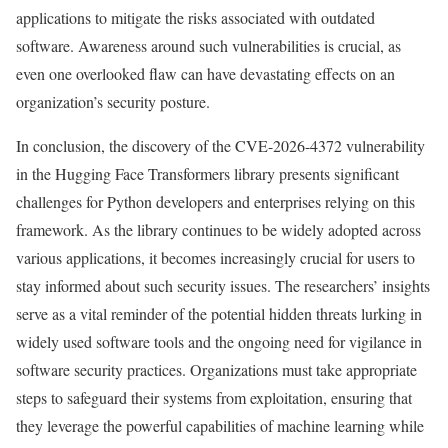
applications to mitigate the risks associated with outdated
software. Awareness around such vulnerabilities is crucial, as
even one overlooked flaw can have devastating effects on an
organization’s security posture.
In conclusion, the discovery of the CVE-2026-4372 vulnerability
in the Hugging Face Transformers library presents significant
challenges for Python developers and enterprises relying on this
framework. As the library continues to be widely adopted across
various applications, it becomes increasingly crucial for users to
stay informed about such security issues. The researchers’ insights
serve as a vital reminder of the potential hidden threats lurking in
widely used software tools and the ongoing need for vigilance in
software security practices. Organizations must take appropriate
steps to safeguard their systems from exploitation, ensuring that
they leverage the powerful capabilities of machine learning while