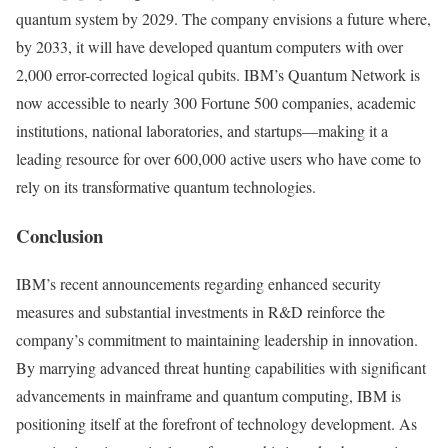
quantum system by 2029. The company envisions a future where,
by 2033, it will have developed quantum computers with over
2,000 error-corrected logical qubits. IBM’s Quantum Network is
now accessible to nearly 300 Fortune 500 companies, academic
institutions, national laboratories, and startups—making it a
leading resource for over 600,000 active users who have come to
rely on its transformative quantum technologies.
Conclusion
IBM’s recent announcements regarding enhanced security
measures and substantial investments in R&D reinforce the
company’s commitment to maintaining leadership in innovation.
By marrying advanced threat hunting capabilities with significant
advancements in mainframe and quantum computing, IBM is
positioning itself at the forefront of technology development. As