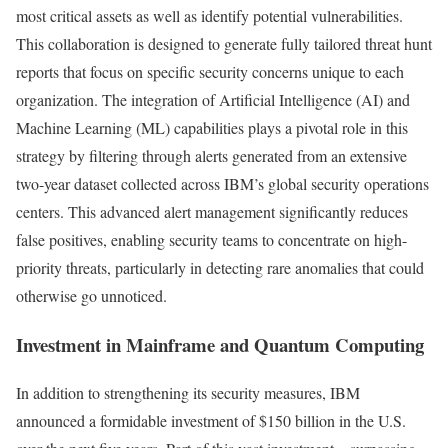
most critical assets as well as identify potential vulnerabilities.
This collaboration is designed to generate fully tailored threat hunt
reports that focus on specific security concerns unique to each
organization. The integration of Artificial Intelligence (AI) and
Machine Learning (ML) capabilities plays a pivotal role in this
strategy by filtering through alerts generated from an extensive
two-year dataset collected across IBM’s global security operations
centers. This advanced alert management significantly reduces
false positives, enabling security teams to concentrate on high-
priority threats, particularly in detecting rare anomalies that could
otherwise go unnoticed.
Investment in Mainframe and Quantum Computing
In addition to strengthening its security measures, IBM
announced a formidable investment of $150 billion in the U.S.