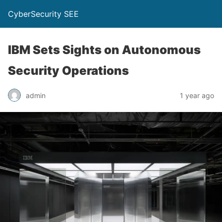
CyberSecurity SEE
IBM Sets Sights on Autonomous
Security Operations
admin
1 year ago