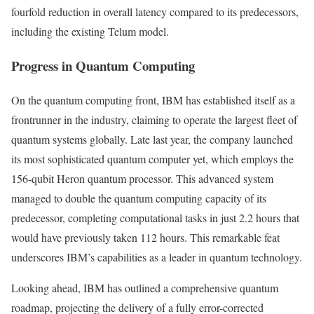
fourfold reduction in overall latency compared to its predecessors,
including the existing Telum model.
Progress in Quantum Computing
On the quantum computing front, IBM has established itself as a
frontrunner in the industry, claiming to operate the largest fleet of
quantum systems globally. Late last year, the company launched
its most sophisticated quantum computer yet, which employs the
156-qubit Heron quantum processor. This advanced system
managed to double the quantum computing capacity of its
predecessor, completing computational tasks in just 2.2 hours that
would have previously taken 112 hours. This remarkable feat
underscores IBM’s capabilities as a leader in quantum technology.
Looking ahead, IBM has outlined a comprehensive quantum
roadmap, projecting the delivery of a fully error-corrected