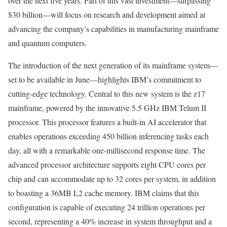
over the next five years. Part of this vast investment—surpassing
$30 billion—will focus on research and development aimed at
advancing the company’s capabilities in manufacturing mainframe
and quantum computers.
The introduction of the next generation of its mainframe system—
set to be available in June—highlights IBM’s commitment to
cutting-edge technology. Central to this new system is the z17
mainframe, powered by the innovative 5.5 GHz IBM Telum II
processor. This processor features a built-in AI accelerator that
enables operations exceeding 450 billion inferencing tasks each
day, all with a remarkable one-millisecond response time. The
advanced processor architecture supports eight CPU cores per
chip and can accommodate up to 32 cores per system, in addition
to boasting a 36MB L2 cache memory. IBM claims that this
configuration is capable of executing 24 trillion operations per
second, representing a 40% increase in system throughput and a