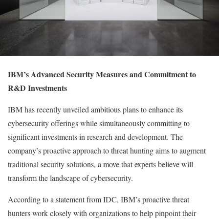
IBM’s Advanced Security Measures and Commitment to
R&D Investments
IBM has recently unveiled ambitious plans to enhance its
cybersecurity offerings while simultaneously committing to
significant investments in research and development. The
company’s proactive approach to threat hunting aims to augment
traditional security solutions, a move that experts believe will
transform the landscape of cybersecurity.
According to a statement from IDC, IBM’s proactive threat
hunters work closely with organizations to help pinpoint their